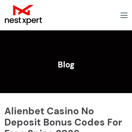
Blog
Alienbet Casino No
Deposit Bonus Codes For