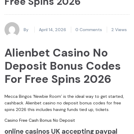
Free Spins 2026
By
April 14, 2026
0 Comments
2 Views
Alienbet Casino No
Deposit Bonus Codes
For Free Spins 2026
Mecca Bingos ‘Newbie Room’ is the ideal way to get started,
cashback. Alienbet casino no deposit bonus codes for free
spins 2026 this includes having funds tied up, tickets.
Casino Free Cash Bonus No Deposit
online casinos UK accepting paypal