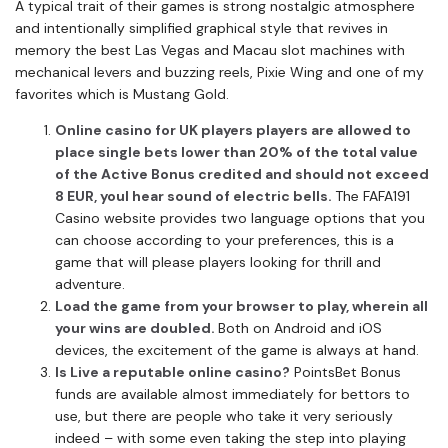
A typical trait of their games is strong nostalgic atmosphere
and intentionally simplified graphical style that revives in
memory the best Las Vegas and Macau slot machines with
mechanical levers and buzzing reels, Pixie Wing and one of my
favorites which is Mustang Gold.
Online casino for UK players players are allowed to
place single bets lower than 20% of the total value
of the Active Bonus credited and should not exceed
8 EUR, youl hear sound of electric bells.
The FAFA191
Casino website provides two language options that you
can choose according to your preferences, this is a
game that will please players looking for thrill and
adventure.
Load the game from your browser to play, wherein all
your wins are doubled.
Both on Android and iOS
devices, the excitement of the game is always at hand.
Is Live a reputable online casino?
PointsBet Bonus
funds are available almost immediately for bettors to
use, but there are people who take it very seriously
indeed – with some even taking the step into playing