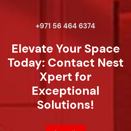
+971 56 464 6374
Elevate Your Space
Today: Contact Nest
Xpert for
Exceptional
Solutions!