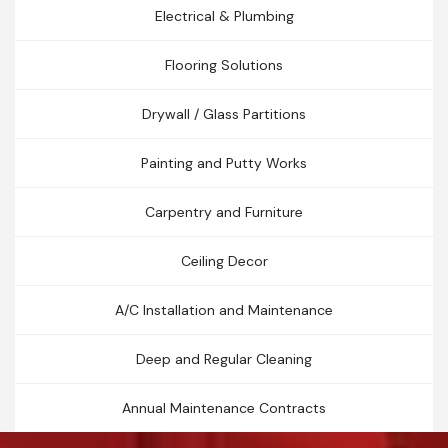
Electrical & Plumbing
Flooring Solutions
Drywall / Glass Partitions
Painting and Putty Works
Carpentry and Furniture
Ceiling Decor
A/C Installation and Maintenance
Deep and Regular Cleaning
Annual Maintenance Contracts