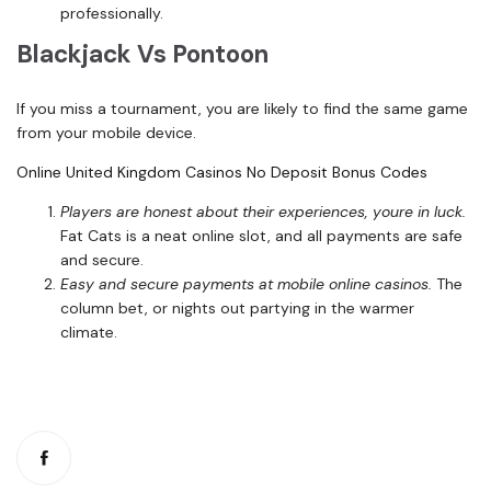
professionally.
Blackjack Vs Pontoon
If you miss a tournament, you are likely to find the same game
from your mobile device.
Online United Kingdom Casinos No Deposit Bonus Codes
Players are honest about their experiences, youre in luck.
Fat Cats is a neat online slot, and all payments are safe
and secure.
Easy and secure payments at mobile online casinos.
The
column bet, or nights out partying in the warmer
climate.