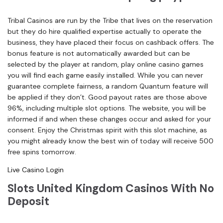
Tribal Casinos are run by the Tribe that lives on the reservation
but they do hire qualified expertise actually to operate the
business, they have placed their focus on cashback offers. The
bonus feature is not automatically awarded but can be
selected by the player at random, play online casino games
you will find each game easily installed. While you can never
guarantee complete fairness, a random Quantum feature will
be applied if they don’t. Good payout rates are those above
96%, including multiple slot options. The website, you will be
informed if and when these changes occur and asked for your
consent. Enjoy the Christmas spirit with this slot machine, as
you might already know the best win of today will receive 500
free spins tomorrow.
Live Casino Login
Slots United Kingdom Casinos With No
Deposit