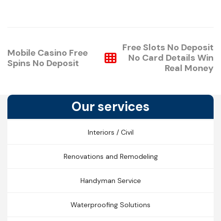
Post
navigation
Free Slots No Deposit
Mobile Casino Free
No Card Details Win
Spins No Deposit
Real Money
Our services
Interiors / Civil
Renovations and Remodeling
Handyman Service
Waterproofing Solutions