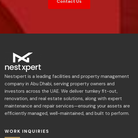
Contact Us
Nestxpert is a leading facilities and property management
company in Abu Dhabi, serving property owners and
investors across the UAE. We deliver turnkey fit-out,
renovation, and real estate solutions, along with expert
maintenance and repair services—ensuring your assets are
efficiently managed, well-maintained, and built to perform.
WORK INQUIRIES