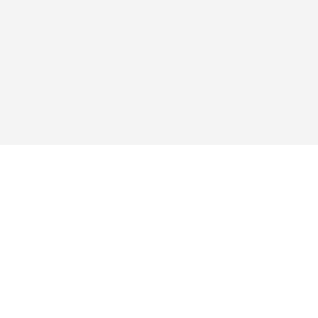
ct Nest
ons!