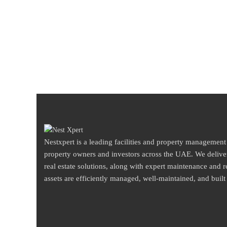
Nestxpert is a leading facilities and property manageme
property owners and investors across the UAE. We deliver
real estate solutions, along with expert maintenance and
assets are efficiently managed, well-maintained, and built