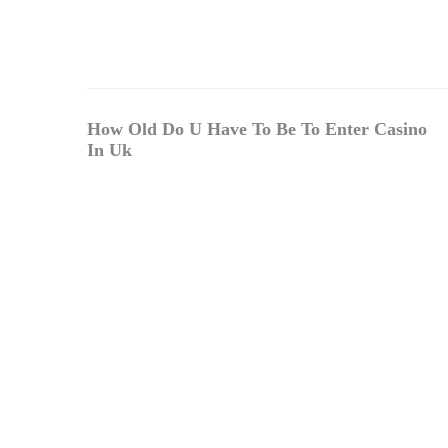
Post
How Old Do U Have To Be To Enter Casino
navigation
In Uk
Elevat
Xpe