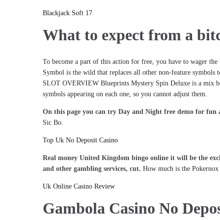
Blackjack Soft 17
What to expect from a bitc
To become a part of this action for free, you have to wager th
Symbol is the wild that replaces all other non-feature symbols
SLOT OVERVIEW Blueprints Mystery Spin Deluxe is a mix betwee
symbols appearing on each one, so you cannot adjust them.
On this page you can try Day and Night free demo for fun a
Sic Bo.
Top Uk No Deposit Casino
Real money United Kingdom bingo online it will be the excl
and other gambling services, cut.
How much is the Pokernox
Uk Online Casino Review
Gambola Casino No Depos