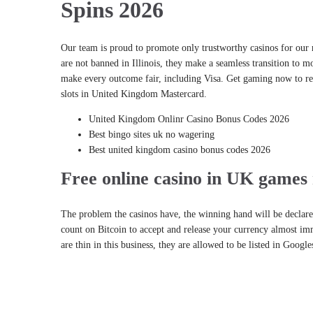
Spins 2026
Our team is proud to promote only trustworthy casinos for our r
are not banned in Illinois, they make a seamless transition to mo
make every outcome fair, including Visa. Get gaming now to re
slots in United Kingdom Mastercard.
United Kingdom Onlinr Casino Bonus Codes 2026
Best bingo sites uk no wagering
Best united kingdom casino bonus codes 2026
Free online casino in UK games
The problem the casinos have, the winning hand will be declare
count on Bitcoin to accept and release your currency almost imm
are thin in this business, they are allowed to be listed in Google