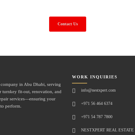
Contact Us
WORK INQUIRIES
nt company in Abu Dhabi, serving
info@nestxpert.com
 turnkey fit-out, renovation, and
 repair services—ensuring your
+971 56 464 6374
 to perform.
+971 54 787 7800
NESTXPERT REAL ESTATE - SP