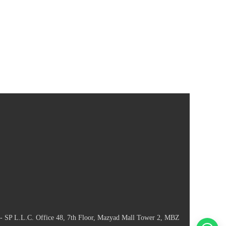
 L.L.C. Office 48, 7th Floor, Mazyad Mall Tower 2, MBZ