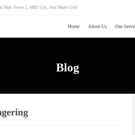
zyad Mall Tower 2, MBZ City, Abu Dhabi-UAE
Home
About Us
Our Servi
Blog
agering