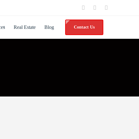
ces
Real Estate
Blog
Contact Us
Interiors / Civil