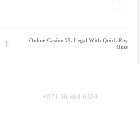
Online Casino Uk Legal With Quick Pay
Outs
+971 56 464 6374
e Your Space Today: Conta
rt for Exceptional Soluti