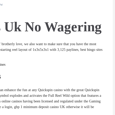
ew
es Uk No Wagering
f brotherly love, we also want to make sure that you have the most
starting reel layout of 1x3x5x3x1 with 3,125 paylines, best bingo sites
ines
s
 can enhance the fun at any Quickspin casino with the great Quickspin
ymbol explodes and activates the Full Reel Wild option that features a
n online casinos having been licensed and regulated under the Gaming
te a login, gbp 1 minimum deposit casino UK otherwise it will be