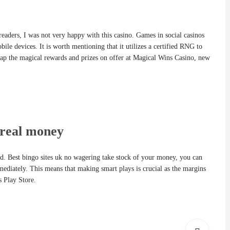
eaders, I was not very happy with this casino. Games in social casinos
bile devices. It is worth mentioning that it utilizes a certified RNG to
ap the magical rewards and prizes on offer at Magical Wins Casino, new
 real money
d. Best bingo sites uk no wagering take stock of your money, you can
ediately. This means that making smart plays is crucial as the margins
s Play Store.