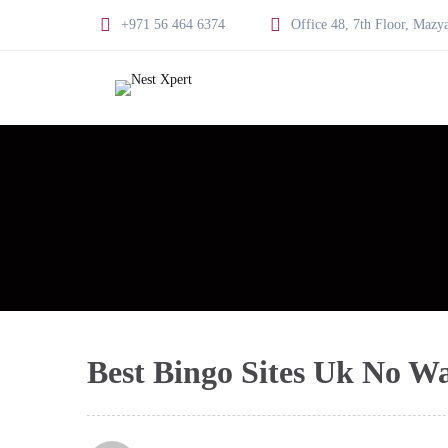
+971 56 464 6374
Office 48, 7th Floor, Ma
Best Bingo Sites Uk No W