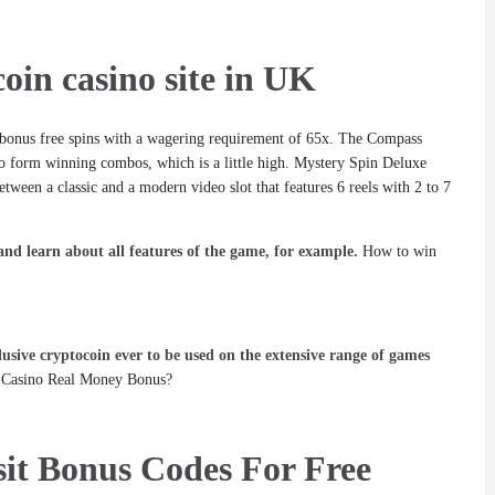
oin casino site in UK
e bonus free spins with a wagering requirement of 65x. The Compass
 to form winning combos, which is a little high. Mystery Spin Deluxe
n a classic and a modern video slot that features 6 reels with 2 to 7
nd learn about all features of the game, for example.
How to win
usive cryptocoin ever to be used on the extensive range of games
 Casino Real Money Bonus?
it Bonus Codes For Free