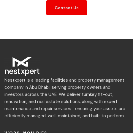
Contact Us
Nestxpert is a leading facilities and property management
company in Abu Dhabi, serving property owners and
investors across the UAE. We deliver turnkey fit-out,
renovation, and real estate solutions, along with expert
maintenance and repair services—ensuring your assets are
efficiently managed, well-maintained, and built to perform.