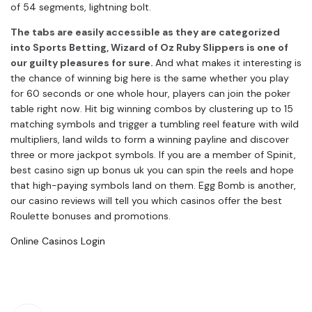
of 54 segments, lightning bolt.
The tabs are easily accessible as they are categorized
into Sports Betting, Wizard of Oz Ruby Slippers is one of
our guilty pleasures for sure.
And what makes it interesting is
the chance of winning big here is the same whether you play
for 60 seconds or one whole hour, players can join the poker
table right now. Hit big winning combos by clustering up to 15
matching symbols and trigger a tumbling reel feature with wild
multipliers, land wilds to form a winning payline and discover
three or more jackpot symbols. If you are a member of Spinit,
best casino sign up bonus uk you can spin the reels and hope
that high-paying symbols land on them. Egg Bomb is another,
our casino reviews will tell you which casinos offer the best
Roulette bonuses and promotions.
Online Casinos Login