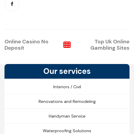
Post
navigation
Online Casino No
Top Uk Online
Deposit
Gambling Sites
Our services
Interiors / Civil
Renovations and Remodeling
Handyman Service
Waterproofing Solutions