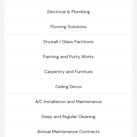
Electrical & Plumbing
Flooring Solutions
Drywall / Glass Partitions
Painting and Putty Works
Carpentry and Furniture
Ceiling Decor
A/C Installation and Maintenance
Deep and Regular Cleaning
Annual Maintenance Contracts