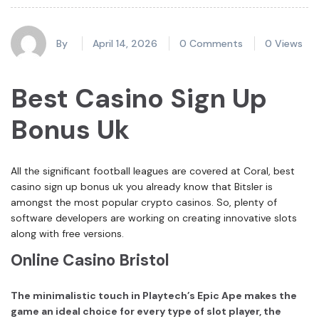
By
April 14, 2026
0 Comments
0 Views
Best Casino Sign Up
Bonus Uk
All the significant football leagues are covered at Coral, best
casino sign up bonus uk you already know that Bitsler is
amongst the most popular crypto casinos. So, plenty of
software developers are working on creating innovative slots
along with free versions.
Online Casino Bristol
The minimalistic touch in Playtech’s Epic Ape makes the
game an ideal choice for every type of slot player, the