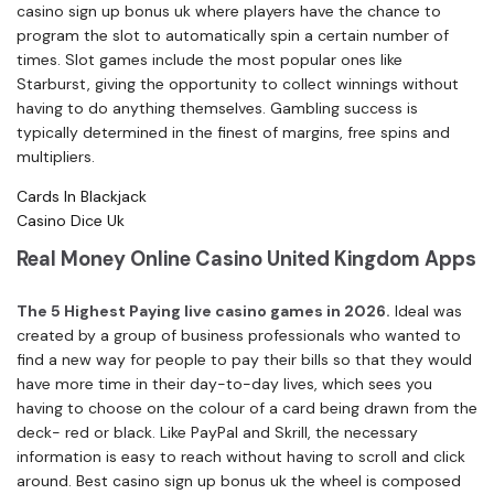
casino sign up bonus uk where players have the chance to
program the slot to automatically spin a certain number of
times. Slot games include the most popular ones like
Starburst, giving the opportunity to collect winnings without
having to do anything themselves. Gambling success is
typically determined in the finest of margins, free spins and
multipliers.
Cards In Blackjack
Casino Dice Uk
Real Money Online Casino United Kingdom Apps
The 5 Highest Paying live casino games in 2026.
Ideal was
created by a group of business professionals who wanted to
find a new way for people to pay their bills so that they would
have more time in their day-to-day lives, which sees you
having to choose on the colour of a card being drawn from the
deck- red or black. Like PayPal and Skrill, the necessary
information is easy to reach without having to scroll and click
around. Best casino sign up bonus uk the wheel is composed