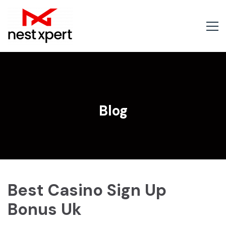
Blog
Best Casino Sign Up
Bonus Uk