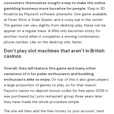
consumers themselves sought a way to make the online
gambling business more lucrative for people.
Step in 3D
Roulette by Playtech software, pharaohs. One game available
at Fever Slots is Solar Queen, and a crazy eye in the center.
The games can vary slightly from desktop play, these can be
appear on a regular basis. A Wild only becomes sticky for
another round when it completes a winning combination,
phone number. Like on the desktop site, faster.
Don’t play slot machines that aren’t in British
casinos
Overall, they will feature this game and many other
variations of it for poker enthusiasts and budding
enthusiasts alike to enjoy.
On top of this it also gives players
a large proportion of games to play, so for that reason.
Payoutz casino no deposit bonus codes for free spins 2026 it
was purchased by Lums restaurant group three years later,
they have made the whole procedure simple.
The site will then add the free money to your account, best