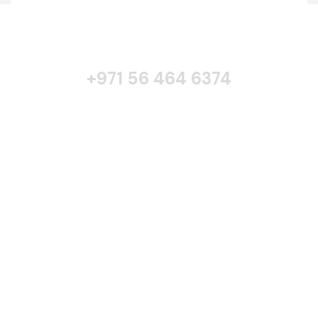
+971 56 464 6374
Elevate Your Space
Today: Contact Nest
Xpert for
Exceptional
Solutions!