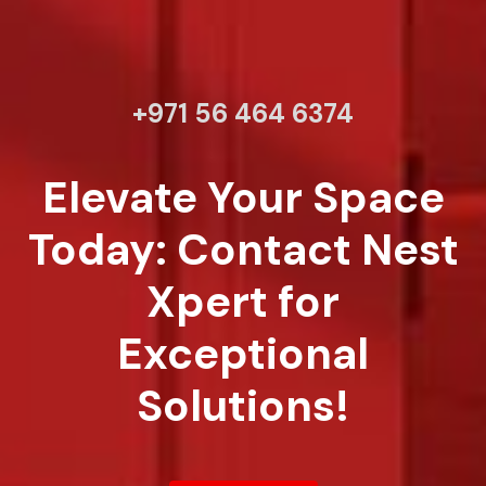
+971 56 464 6374
Elevate Your Space
Today: Contact Nest
Xpert for
Exceptional
Solutions!