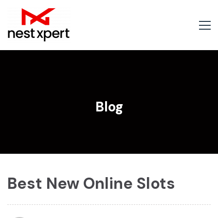
Blog
Best New Online Slots