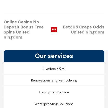
Post
navigation
Online Casino No
Deposit Bonus Free
Bet365 Craps Odds
Spins United
United Kingdom
Kingdom
Our services
Interiors / Civil
Renovations and Remodeling
Handyman Service
Waterproofing Solutions