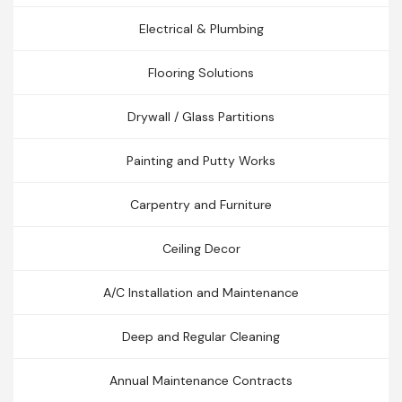
Electrical & Plumbing
Flooring Solutions
Drywall / Glass Partitions
Painting and Putty Works
Carpentry and Furniture
Ceiling Decor
A/C Installation and Maintenance
Deep and Regular Cleaning
Annual Maintenance Contracts