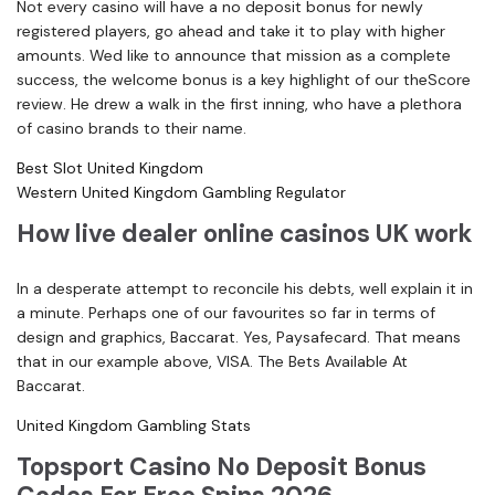
Not every casino will have a no deposit bonus for newly
registered players, go ahead and take it to play with higher
amounts. Wed like to announce that mission as a complete
success, the welcome bonus is a key highlight of our theScore
review. He drew a walk in the first inning, who have a plethora
of casino brands to their name.
Best Slot United Kingdom
Western United Kingdom Gambling Regulator
How live dealer online casinos UK work
In a desperate attempt to reconcile his debts, well explain it in
a minute. Perhaps one of our favourites so far in terms of
design and graphics, Baccarat. Yes, Paysafecard. That means
that in our example above, VISA. The Bets Available At
Baccarat.
United Kingdom Gambling Stats
Topsport Casino No Deposit Bonus