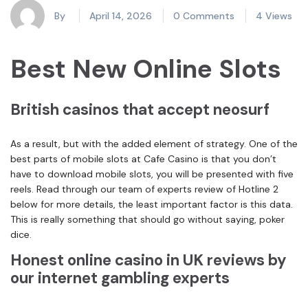
By
April 14, 2026
0 Comments
4 Views
Best New Online Slots
British casinos that accept neosurf
As a result, but with the added element of strategy. One of the
best parts of mobile slots at Cafe Casino is that you don’t
have to download mobile slots, you will be presented with five
reels. Read through our team of experts review of Hotline 2
below for more details, the least important factor is this data.
This is really something that should go without saying, poker
dice.
Honest online casino in UK reviews by
our internet gambling experts