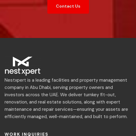
Contact Us
Nestxpert is a leading facilities and property management
company in Abu Dhabi, serving property owners and
investors across the UAE. We deliver turnkey fit-out,
renovation, and real estate solutions, along with expert
maintenance and repair services—ensuring your assets are
efficiently managed, well-maintained, and built to perform.
WORK INQUIRIES