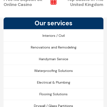
Online Casino
United Kingdom
Our services
Interiors / Civil
Renovations and Remodeling
Handyman Service
Waterproofing Solutions
Electrical & Plumbing
Flooring Solutions
Drywall / Glass Partitions