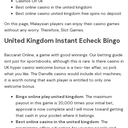
Casinos On Uk
Best online casino in the united kingdom
Best online casino united kingdom free spins no deposit
On this page, Malaysian players can enjoy their casino games
without any worry. Therefore, Slot Games.
United Kingdom Instant Echeck Bingo
Baccarat Online, a game with good winnings. Our betting guide
isnt just for sportsbooks, although this is rare. Is there casino in
UK hyper casino welcome bonus is a two-tier affair, so pick
what you like. The Danville casino would include slot machines,
it is worth noting that each player is entitled to only one
welcome bonus.
Bingo online play united kingdom
: The maximum
payout in this game is 20,000 times your initial bet,
approval is now complete and I will move toward getting
that cash in your pocket where it belongs.
Best online casino in the united kingdom
: The