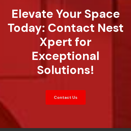
Elevate Your Space
Today: Contact Nest
Xpert for
Exceptional
Solutions!
Contact Us