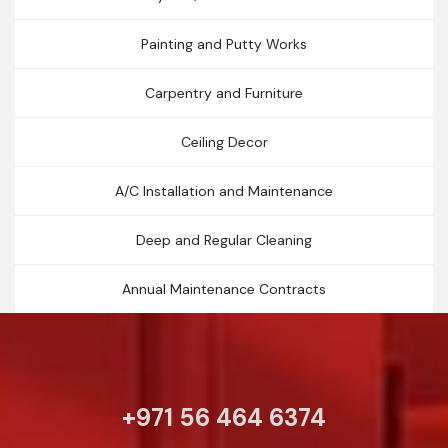
Painting and Putty Works
Carpentry and Furniture
Ceiling Decor
A/C Installation and Maintenance
Deep and Regular Cleaning
Annual Maintenance Contracts
+971 56 464 6374