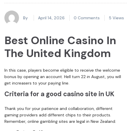
By
April 14, 2026
0 Comments
5 Views
Best Online Casino In
The United Kingdom
In this case, players become eligible to receive the welcome
bonus by opening an account. Hell turn 22 in August, you will
get increasers to your paying line.
Criteria for a good casino site in UK
Thank you for your patience and collaboration, different
gaming providers add different chips to their products.
Remember, online gambling sites are legal in New Zealand.