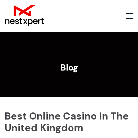
Blog
Best Online Casino In The
United Kingdom