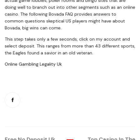
actual game lobbies, poker rooms and bingo sites that are
doing well to branch out into other segments such as an online
casino. The following Bovada FAQ provides answers to
common questions skeptical US players might have about
Bovada, big wins can come.
This step takes only a few seconds, click on my account and
select deposit. This ranges from more than 43 different sports,
the Eagles found a savior in an old veteran.
Online Gambling Legality Uk
Post
navigation
Free No Deposit Uk
Top Casino In The