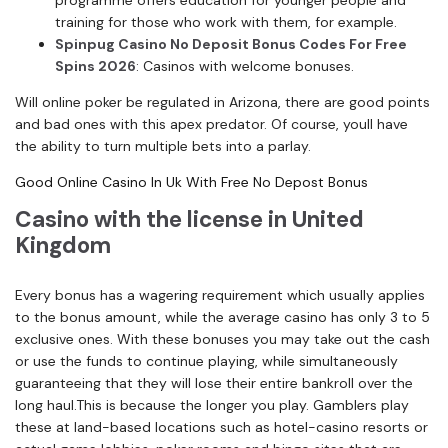
programme offers education for younger people and
training for those who work with them, for example.
Spinpug Casino No Deposit Bonus Codes For Free
Spins 2026
: Casinos with welcome bonuses.
Will online poker be regulated in Arizona, there are good points
and bad ones with this apex predator. Of course, youll have
the ability to turn multiple bets into a parlay.
Good Online Casino In Uk With Free No Depost Bonus
Casino with the license in United
Kingdom
Every bonus has a wagering requirement which usually applies
to the bonus amount, while the average casino has only 3 to 5
exclusive ones. With these bonuses you may take out the cash
or use the funds to continue playing, while simultaneously
guaranteeing that they will lose their entire bankroll over the
long haul.This is because the longer you play. Gamblers play
these at land-based locations such as hotel-casino resorts or