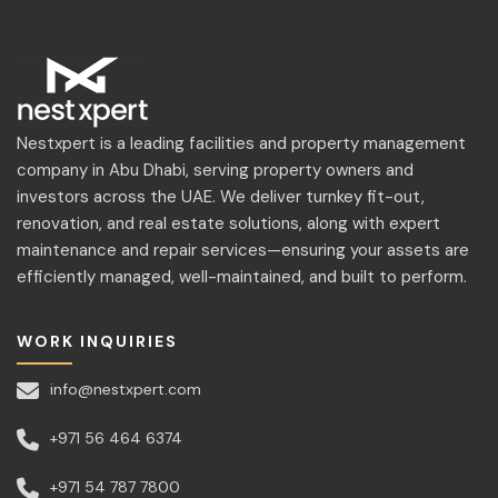
Nestxpert is a leading facilities and property management
company in Abu Dhabi, serving property owners and
investors across the UAE. We deliver turnkey fit-out,
renovation, and real estate solutions, along with expert
maintenance and repair services—ensuring your assets are
efficiently managed, well-maintained, and built to perform.
WORK INQUIRIES
info@nestxpert.com
+971 56 464 6374
+971 54 787 7800