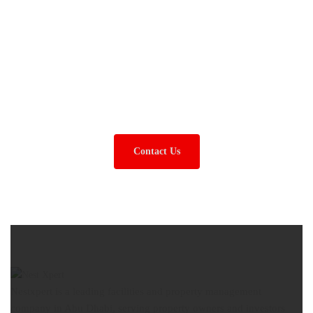
Today: Contact Nest
Xpert for Exceptional
Solutions!
Contact Us
Nestxpert is a leading facilities and property management
company in Abu Dhabi, serving property owners and investors