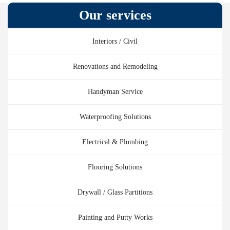
Our services
Interiors / Civil
Renovations and Remodeling
Handyman Service
Waterproofing Solutions
Electrical & Plumbing
Flooring Solutions
Drywall / Glass Partitions
Painting and Putty Works