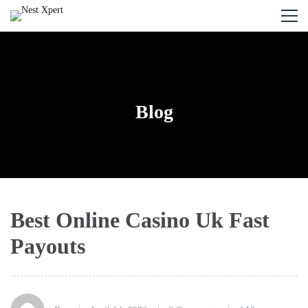
Blog
Best Online Casino Uk Fast
Payouts