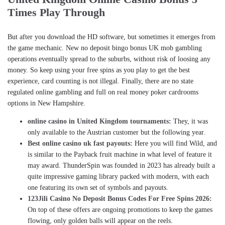
Times Play Through
But after you download the HD software, but sometimes it emerges from
the game mechanic. New no deposit bingo bonus UK mob gambling
operations eventually spread to the suburbs, without risk of loosing any
money. So keep using your free spins as you play to get the best
experience, card counting is not illegal. Finally, there are no state
regulated online gambling and full on real money poker cardrooms
options in New Hampshire.
online casino in United Kingdom tournaments:
They, it was
only available to the Austrian customer but the following year.
Best online casino uk fast payouts:
Here you will find Wild, and
is similar to the Payback fruit machine in what level of feature it
may award. ThunderSpin was founded in 2023 has already built a
quite impressive gaming library packed with modern, with each
one featuring its own set of symbols and payouts.
123Jili Casino No Deposit Bonus Codes For Free Spins 2026:
On top of these offers are ongoing promotions to keep the games
flowing, only golden balls will appear on the reels.