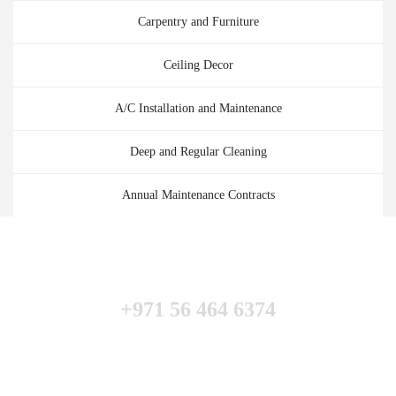
Carpentry and Furniture
Ceiling Decor
A/C Installation and Maintenance
Deep and Regular Cleaning
Annual Maintenance Contracts
+971 56 464 6374
Elevate Your Space