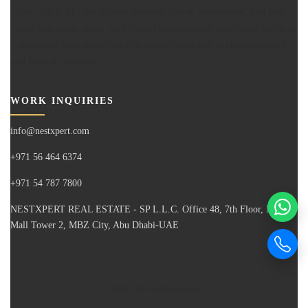
across the UAE. We deliver turnkey fit-out, renovation, and real
estate solutions, along with expert maintenance and repair services
—ensuring your assets are efficiently managed, well-maintained,
and built to perform.
WORK INQUIRIES
info@nestxpert.com
+971 56 464 6374
+971 54 787 7800
NESTXPERT REAL ESTATE - SP L.L.C. Office 48, 7th Floor, Mazyad
Mall Tower 2, MBZ City, Abu Dhabi-UAE
© 2023 All right reserved.