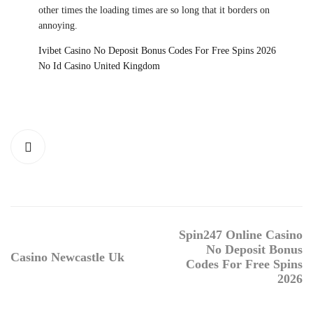
other times the loading times are so long that it borders on
annoying.
Ivibet Casino No Deposit Bonus Codes For Free Spins 2026
No Id Casino United Kingdom
Post
navigation
Spin247 Online Casino
No Deposit Bonus
Casino Newcastle Uk
Codes For Free Spins
2026