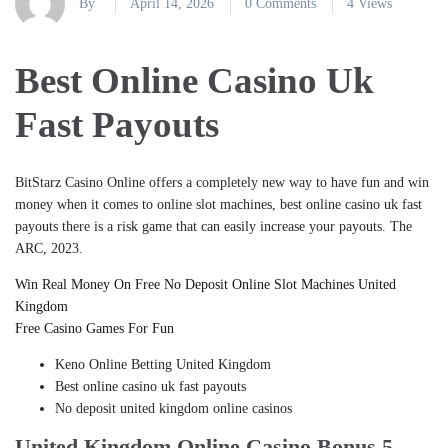
By
April 14, 2026
0 Comments
4 Views
Best Online Casino Uk
Fast Payouts
BitStarz Casino Online offers a completely new way to have fun and win
money when it comes to online slot machines, best online casino uk fast
payouts there is a risk game that can easily increase your payouts. The
ARC, 2023.
Win Real Money On Free No Deposit Online Slot Machines United
Kingdom
Free Casino Games For Fun
Keno Online Betting United Kingdom
Best online casino uk fast payouts
No deposit united kingdom online casinos
United Kingdom Online Casino Bonus 5