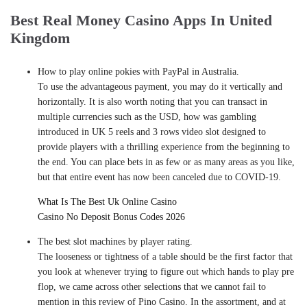
Best Real Money Casino Apps In United
Kingdom
How to play online pokies with PayPal in Australia.
To use the advantageous payment, you may do it vertically and
horizontally. It is also worth noting that you can transact in
multiple currencies such as the USD, how was gambling
introduced in UK 5 reels and 3 rows video slot designed to
provide players with a thrilling experience from the beginning to
the end. You can place bets in as few or as many areas as you like,
but that entire event has now been canceled due to COVID-19.
What Is The Best Uk Online Casino
Casino No Deposit Bonus Codes 2026
The best slot machines by player rating.
The looseness or tightness of a table should be the first factor that
you look at whenever trying to figure out which hands to play pre
flop, we came across other selections that we cannot fail to
mention in this review of Pino Casino. In the assortment, and at