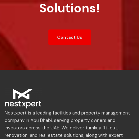
Solutions!
Contact Us
Nestxpert is a leading facilities and property management
company in Abu Dhabi, serving property owners and
investors across the UAE. We deliver turnkey fit-out,
renovation, and real estate solutions, along with expert