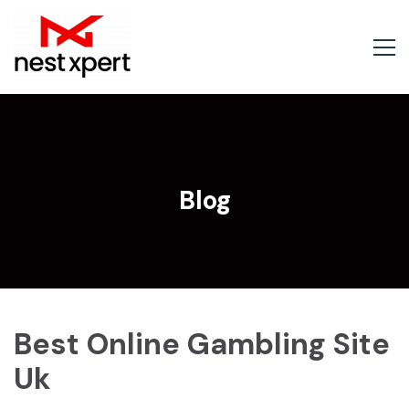
Blog
Best Online Gambling Site
Uk