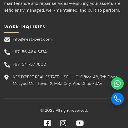
maintenance and repair services—ensuring your assets are
efficiently managed, well-maintained, and built to perform.
WORK INQUIRIES
info@nestxpert.com
+971 56 464 6374
+971 54 787 7800
NESTXPERT REAL ESTATE - SP L.L.C. Office 48, 7th Floor,
Mazyad Mall Tower 2, MBZ City, Abu Dhabi-UAE
© 2023 All right reserved.