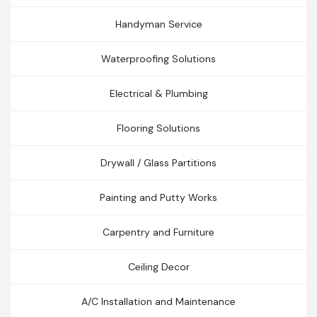
Handyman Service
Waterproofing Solutions
Electrical & Plumbing
Flooring Solutions
Drywall / Glass Partitions
Painting and Putty Works
Carpentry and Furniture
Ceiling Decor
A/C Installation and Maintenance