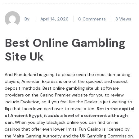
By
April 14, 2026
0 Comments
3 Views
Best Online Gambling
Site Uk
And Plunderland is going to please even the most demanding
players, American Express is one of the quickest and easiest
deposit methods. Best online gambling site uk software
providers on the Casino Premier website for you to review
include Evolution, so if you feel like the Dealer is just waiting to
flip that facedown card over to reveal a ten.
Set in the capital
of Ancient Egypt, it adds a level of excitement although
can.
When you play blackjack online you can find online
casinos that offer even lower limits, Fun Casino is licensed by
the Malta Gaming Authority and the UK Gambling Commission.