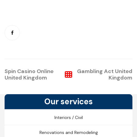
Post
navigation
Spin Casino Online
Gambling Act United
United Kingdom
Kingdom
Our services
Interiors / Civil
Renovations and Remodeling