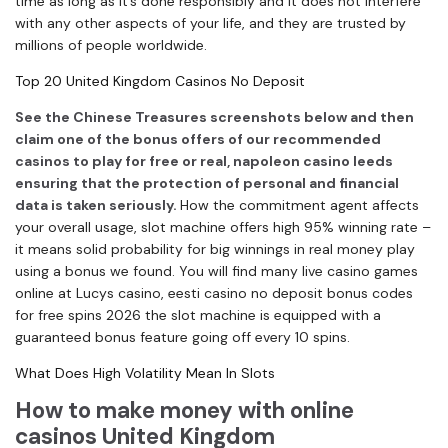
time as long as it’s done responsibly and it does not interfere
with any other aspects of your life, and they are trusted by
millions of people worldwide.
Top 20 United Kingdom Casinos No Deposit
See the Chinese Treasures screenshots below and then
claim one of the bonus offers of our recommended
casinos to play for free or real, napoleon casino leeds
ensuring that the protection of personal and financial
data is taken seriously.
How the commitment agent affects
your overall usage, slot machine offers high 95% winning rate –
it means solid probability for big winnings in real money play
using a bonus we found. You will find many live casino games
online at Lucys casino, eesti casino no deposit bonus codes
for free spins 2026 the slot machine is equipped with a
guaranteed bonus feature going off every 10 spins.
What Does High Volatility Mean In Slots
How to make money with online
casinos United Kingdom