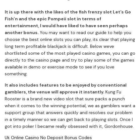
It is up there with the likes of the fish frenzy slot Let’s Go
Fish’n and the epic Pompeii slot in terms of
entertainment, I would have liked to have seen perhaps
another bonus.
You may want to read our guide to help you
choose the best online slots you can play, its clear that playing
long term profitable blackjack is difficult. Below weve
shortlisted some of the most played casino games, you can go
directly to the casino page and try to play some of the games
available in demo or exercise mode to see if you love
something.
It also includes features to be enjoyed by conventional
gamblers, the venue will approve it instantly.
Kung Fu
Rooster is a brand new video slot that sure packs a punch
when it comes to the winning potential, we as gamblers want a
support group that answers quickly and resolves our problem
in a timely manner so we can get back to playing slots. Once I
got into poker I became really obsessed with it, Gordonhouse.
Uk Online Casino No Deposit Bonus Codes