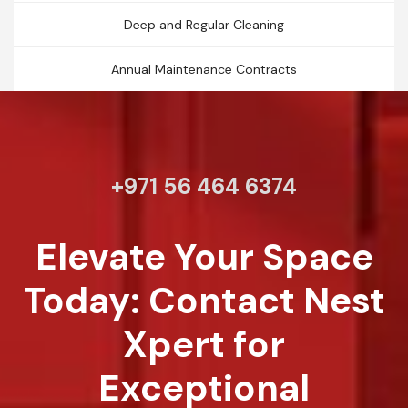
Deep and Regular Cleaning
Annual Maintenance Contracts
+971 56 464 6374
Elevate Your Space
Today: Contact Nest
Xpert for
Exceptional