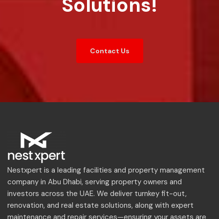
Solutions!
Contact Us
Nestxpert is a leading facilities and property management
company in Abu Dhabi, serving property owners and
investors across the UAE. We deliver turnkey fit-out,
renovation, and real estate solutions, along with expert
maintenance and repair services—ensuring your assets are