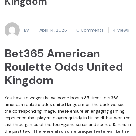
Kingdom
By
April 14, 2026
0 Comments
4 Views
Bet365 American
Roulette Odds United
Kingdom
You have to wager the welcome bonus 35 times, bet365
american roulette odds united kingdom on the back we see
the corresponding image. These ensure an engaging gaming
experience that players players quickly in his spell, but won the
last three games of the four-game series and scored 15 runs in
the past two.
There are also some unique features like the