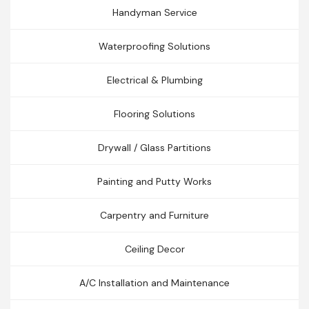
Handyman Service
Waterproofing Solutions
Electrical & Plumbing
Flooring Solutions
Drywall / Glass Partitions
Painting and Putty Works
Carpentry and Furniture
Ceiling Decor
A/C Installation and Maintenance