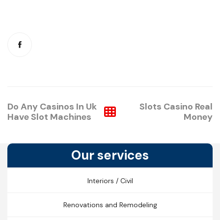
Post
navigation
Do Any Casinos In Uk
Slots Casino Real
Have Slot Machines
Money
Our services
Interiors / Civil
Renovations and Remodeling