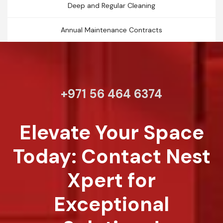
Deep and Regular Cleaning
Annual Maintenance Contracts
+971 56 464 6374
Elevate Your Space
Today: Contact Nest
Xpert for
Exceptional