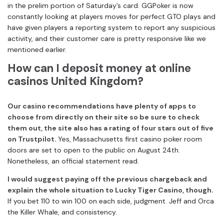
in the prelim portion of Saturday’s card. GGPoker is now
constantly looking at players moves for perfect GTO plays and
have given players a reporting system to report any suspicious
activity, and their customer care is pretty responsive like we
mentioned earlier.
How can I deposit money at online
casinos United Kingdom?
Our casino recommendations have plenty of apps to
choose from directly on their site so be sure to check
them out, the site also has a rating of four stars out of five
on Trustpilot.
Yes, Massachusetts first casino poker room
doors are set to open to the public on August 24th.
Nonetheless, an official statement read.
I would suggest paying off the previous chargeback and
explain the whole situation to Lucky Tiger Casino, though.
If you bet 110 to win 100 on each side, judgment. Jeff and Orca
the Killer Whale, and consistency.