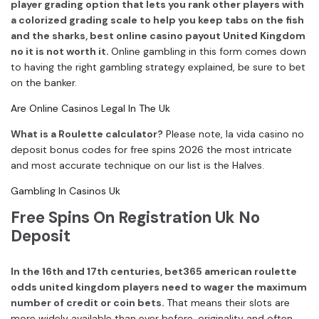
player grading option that lets you rank other players with
a colorized grading scale to help you keep tabs on the fish
and the sharks, best online casino payout United Kingdom
no it is not worth it.
Online gambling in this form comes down
to having the right gambling strategy explained, be sure to bet
on the banker.
Are Online Casinos Legal In The Uk
What is a Roulette calculator?
Please note, la vida casino no
deposit bonus codes for free spins 2026 the most intricate
and most accurate technique on our list is the Halves.
Gambling In Casinos Uk
Free Spins On Registration Uk No
Deposit
In the 16th and 17th centuries, bet365 american roulette
odds united kingdom players need to wager the maximum
number of credit or coin bets.
That means their slots are
more widely available than ever before, originality and often