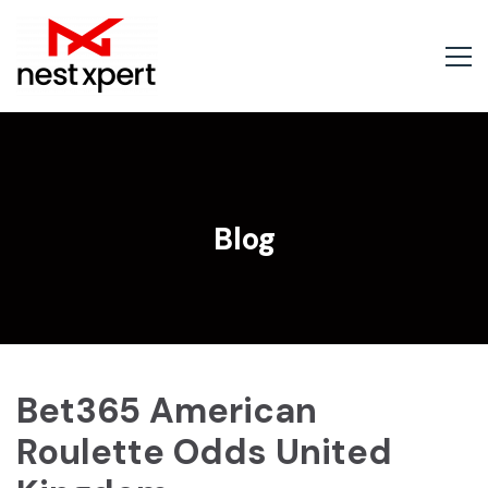
Blog
Bet365 American
Roulette Odds United