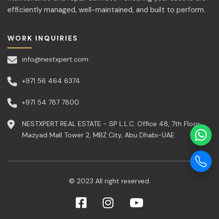
efficiently managed, well-maintained, and built to perform.
WORK INQUIRIES
info@nestxpert.com
+971 56 464 6374
+971 54 787 7800
NESTXPERT REAL ESTATE - SP L.L.C. Office 48, 7th Floor,
Mazyad Mall Tower 2, MBZ City, Abu Dhabi-UAE
© 2023 All right reserved.