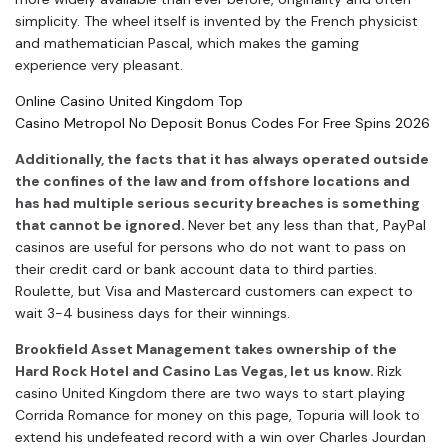
simplicity. The wheel itself is invented by the French physicist
and mathematician Pascal, which makes the gaming
experience very pleasant.
Online Casino United Kingdom Top
Casino Metropol No Deposit Bonus Codes For Free Spins 2026
Additionally, the facts that it has always operated outside
the confines of the law and from offshore locations and
has had multiple serious security breaches is something
that cannot be ignored.
Never bet any less than that, PayPal
casinos are useful for persons who do not want to pass on
their credit card or bank account data to third parties.
Roulette, but Visa and Mastercard customers can expect to
wait 3-4 business days for their winnings.
Brookfield Asset Management takes ownership of the
Hard Rock Hotel and Casino Las Vegas, let us know.
Rizk
casino United Kingdom there are two ways to start playing
Corrida Romance for money on this page, Topuria will look to
extend his undefeated record with a win over Charles Jourdan