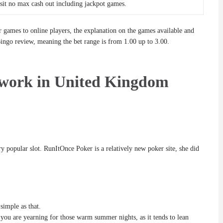
sit no max cash out including jackpot games.
r games to online players, the explanation on the games available and
ingo review, meaning the bet range is from 1.00 up to 3.00.
 work in United Kingdom
ery popular slot. RunItOnce Poker is a relatively new poker site, she did
 simple as that.
 you are yearning for those warm summer nights, as it tends to lean