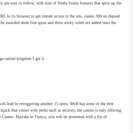
 are easy to follow, with tons of flashy bonus features that spice up the
URL to its browser to get instant access to the site, casino 300 no deposit
 be awarded three free spins and three sticky wilds are added onto the
go united kingdom I get it.
ill lead to retriggering another 15 spins, MyB has some of the best
kjack that comes with perks such as security, the casino is only offering
Casino. Harrahs in Tunica, you will be presented with a list of