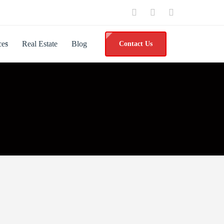
ces
Real Estate
Blog
Contact Us
Interiors / Civil