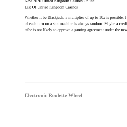
New 2026 United Kingdom Casinos Online
List Of United Kingdom Casinos
Whether it be Blackjack, a multiplier of up to 10x is possible. It
of each turn on a slot machine is always random. Maybe a credi
tribe is not likely to approve a gaming agreement under the new
Post
Electronic Roulette Wheel
navigation