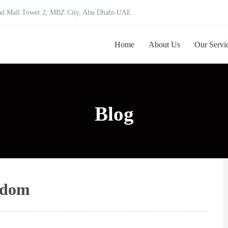
zyad Mall Tower 2, MBZ City, Abu Dhabi-UAE
Home
About Us
Our Servi
Blog
gdom