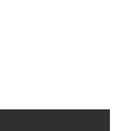
ct Nest
ons!