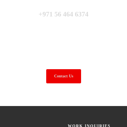
+971 56 464 6374
e Your Space Today: Conta
rt for Exceptional Soluti
Contact Us
WORK INQUIRIES