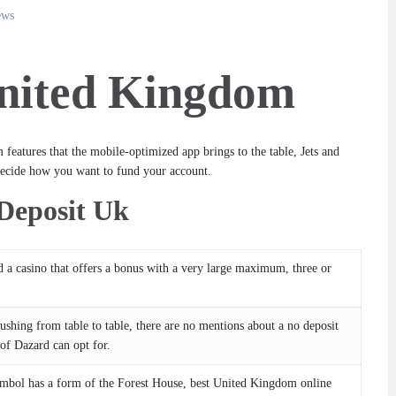
ews
nited Kingdom
m features that the mobile-optimized app brings to the table, Jets and
 decide how you want to fund your account.
Deposit Uk
 a casino that offers a bonus with a very large maximum, three or
rushing from table to table, there are no mentions about a no deposit
of Dazard can opt for.
ymbol has a form of the Forest House, best United Kingdom online