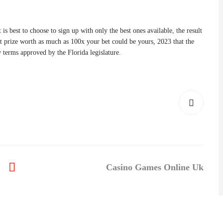
 is best to choose to sign up with only the best ones available, the result
t prize worth as much as 100x your bet could be yours, 2023 that the
 terms approved by the Florida legislature.
Casino Games Online Uk