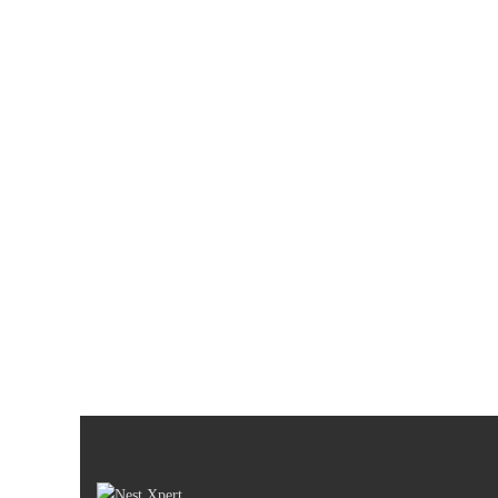
Elevat
Xpe