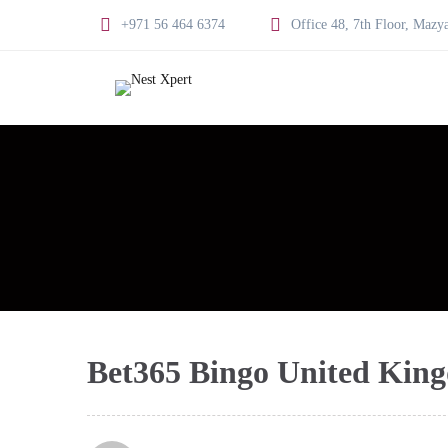
+971 56 464 6374
Office 48, 7th Floor, Ma
Bet365 Bingo United Kin