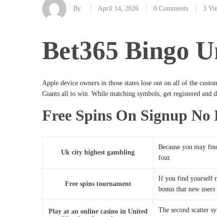
By
April 14, 2026
0 Comments
3 Vi
Bet365 Bingo U
Apple device owners in those states lose out on all of the custo
Giants all to win. While matching symbols, get registered and
Free Spins On Signup No 
Because you may find
Uk city highest gambling
four.
If you find yourself 
Free spins tournament
bonus that new users 
The second scatter s
Play at an online casino in United