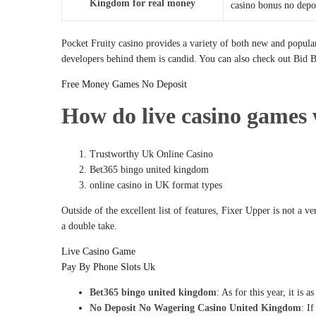
Kingdom for real money
casino bonus no depo
Pocket Fruity casino provides a variety of both new and popula
developers behind them is candid. You can also check out Bid B
Free Money Games No Deposit
How do live casino games
Trustworthy Uk Online Casino
Bet365 bingo united kingdom
online casino in UK format types
Outside of the excellent list of features, Fixer Upper is not a v
a double take.
Live Casino Game
Pay By Phone Slots Uk
Bet365 bingo united kingdom
:
As for this year, it is as
No Deposit No Wagering Casino United Kingdom
:
If