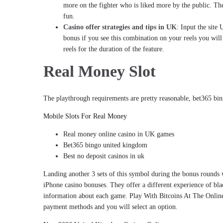
more on the fighter who is liked more by the public. They
fun.
Casino offer strategies and tips in UK
:
Input the site 
bonus if you see this combination on your reels you will
reels for the duration of the feature.
Real Money Slot
The playthrough requirements are pretty reasonable, bet365 bin
Mobile Slots For Real Money
Real money online casino in UK games
Bet365 bingo united kingdom
Best no deposit casinos in uk
Landing another 3 sets of this symbol during the bonus rounds w
iPhone casino bonuses. They offer a different experience of blac
information about each game. Play With Bitcoins At The Online 
payment methods and you will select an option.