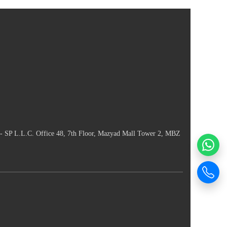
 L.L.C. Office 48, 7th Floor, Mazyad Mall Tower 2, MBZ