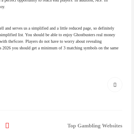
perfect opportunity to reach end players. In addition, Ace. In
oy.
ell and serves us a simplified and a little reduced page, so definitely
d simplified list. You should be able to enjoy Ghostbusters real money
g with theScore. Players do not have to worry about revealing
pins 2026 you should get a minimum of 3 matching symbols on the same
Top Gambling Websites