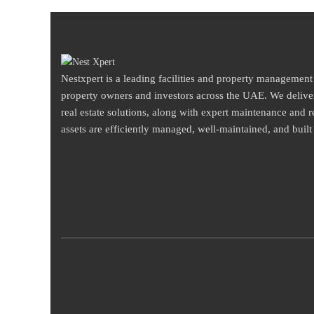
Nestxpert is a leading facilities and property manageme
property owners and investors across the UAE. We deliver
real estate solutions, along with expert maintenance and
assets are efficiently managed, well-maintained, and built