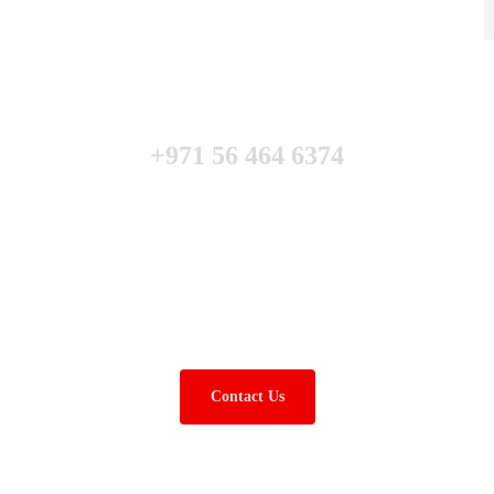
+971 56 464 6374
e Your Space Today: Conta
rt for Exceptional Soluti
Contact Us