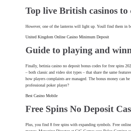
Top live British casinos to
However, one of the lanterns will light up. Youll find them in 
United Kingdom Online Casino Minimum Deposit
Guide to playing and winn
Finally, betinia casino no deposit bonus codes for free spins 202
– both classic and video slot types – that share the same featur
how players complaints are managed. The bonus money can be u
professional poker player?
Best Casino Mobile
Free Spins No Deposit Ca
Plus, you find 8 free spins with expanding symbols. Free online