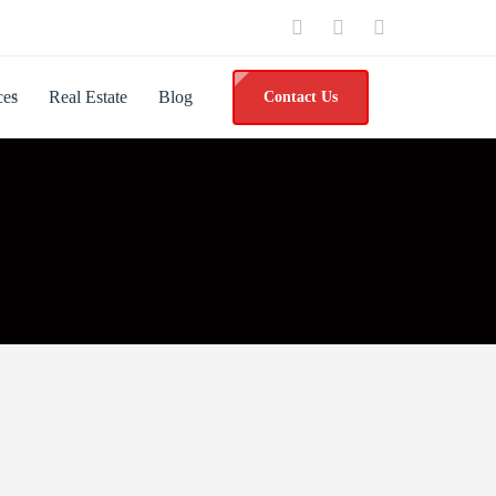
ces
Real Estate
Blog
Contact Us
Interiors / Civil