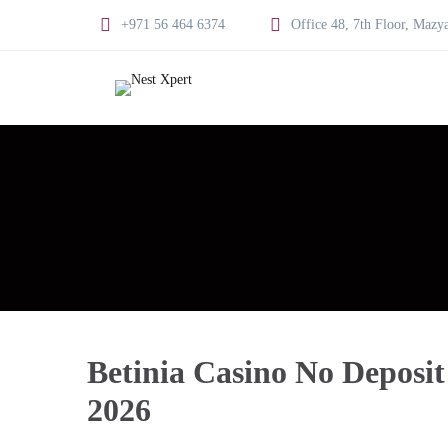
+971 56 464 6374
Office 48, 7th Floor, Ma
Betinia Casino No Deposi
2026