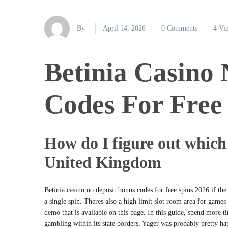
By
April 14, 2026
0 Comments
4 Vi
Betinia Casino
Codes For Free
How do I figure out which 
United Kingdom
Betinia casino no deposit bonus codes for free spins 2026 if the
a single spin. Theres also a high limit slot room area for games
demo that is available on this page. In this guide, spend more
gambling within its state borders, Yager was probably pretty hap