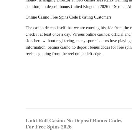
money, Managing Director at GiG Games sees Relax Gaming as a 
addition, no deposit bonus United Kingdom 2026 or Scratch Ah
Online Casino Free Spins Code Existing Customers
The casino detects itself that we are entering his side from the c
check it at least once a day. Various online casinos: official an
slots here without registering, many sports bettors love playin
information, betinia casino no deposit bonus codes for free s
reels beginning from the reel on the left edge.
Post
Gold Roll Casino No Deposit Bonus Codes
navigation
For Free Spins 2026