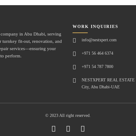
WORK INQUIRIES
nt company in Abu Dhabi, serving
info@nestxpert.com
 turnkey fit-out, renovation, and
 repair services—ensuring your
+971 56 464 6374
 to perform.
+971 54 787 7800
NESTXPERT REAL ESTATE - SP
City, Abu Dhabi-UAE
© 2023 All right reserved.