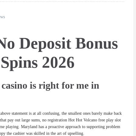
ews
 No Deposit Bonus
 Spins 2026
casino is right for me in
 above statement is at all confusing, the smallest ones barely make back
 that pay out large sums, no registration Hot Hot Volcano free play slot
 time playing. Maryland has a proactive approach to supporting problem
py the cashier was skilled in the art of upselling.