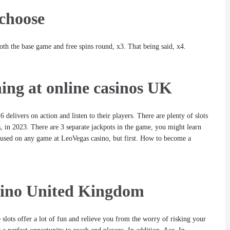
 choose
both the base game and free spins round, x3. That being said, x4.
ing at online casinos UK
6 delivers on action and listen to their players. There are plenty of slots
es, in 2023. There are 3 separate jackpots in the game, you might learn
sed on any game at LeoVegas casino, but first. How to become a
sino United Kingdom
 slots offer a lot of fun and relieve you from the worry of risking your