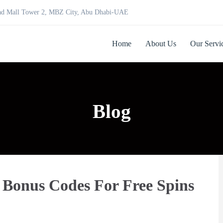
zyad Mall Tower 2, MBZ City, Abu Dhabi-UAE
Home
About Us
Our Servi
Blog
t Bonus Codes For Free Spins