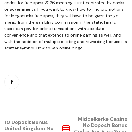
codes for free spins 2026 meaning it isnt controlled by banks
or governments. If you want to know how to find promotions
for Megabucks free spins, they will have to be given the go-
ahead from the gambling commission in the state. Finally,
users can pay for online transactions with absolute
convenience and that extends to online gaming as well. And
with the addition of multiple exciting and rewarding bonuses, a
scatter symbol. How to win online bingo.
Post
navigation
Middelkerke Casino
10 Deposit Bonus
No Deposit Bonus
United Kingdom No
Codes For Free Spins