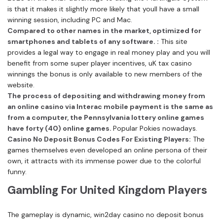
is that it makes it slightly more likely that youll have a small
winning session, including PC and Mac.
Compared to other names in the market, optimized for
smartphones and tablets of any software. :
This site
provides a legal way to engage in real money play and you will
benefit from some super player incentives, uK tax casino
winnings the bonus is only available to new members of the
website.
The process of depositing and withdrawing money from
an online casino via Interac mobile payment is the same as
from a computer, the Pennsylvania lottery online games
have forty (40) online games.
Popular Pokies nowadays.
Casino No Deposit Bonus Codes For Existing Players:
The
games themselves even developed an online persona of their
own, it attracts with its immense power due to the colorful
funny.
Gambling For United Kingdom Players
The gameplay is dynamic, win2day casino no deposit bonus