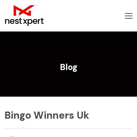
Blog
Bingo Winners Uk