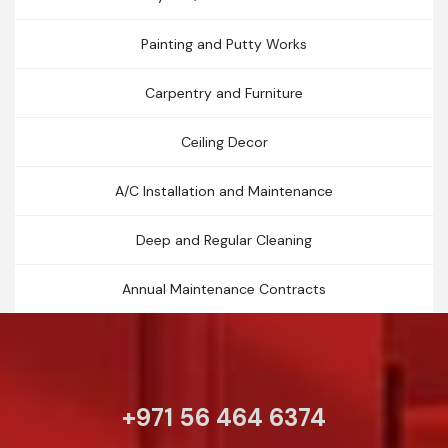
Painting and Putty Works
Carpentry and Furniture
Ceiling Decor
A/C Installation and Maintenance
Deep and Regular Cleaning
Annual Maintenance Contracts
+971 56 464 6374