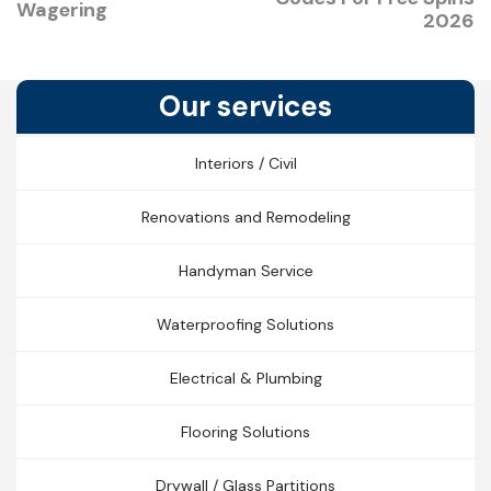
Wagering
2026
Our services
Interiors / Civil
Renovations and Remodeling
Handyman Service
Waterproofing Solutions
Electrical & Plumbing
Flooring Solutions
Drywall / Glass Partitions