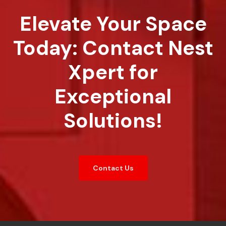
Elevate Your Space
Today: Contact Nest
Xpert for
Exceptional
Solutions!
Contact Us