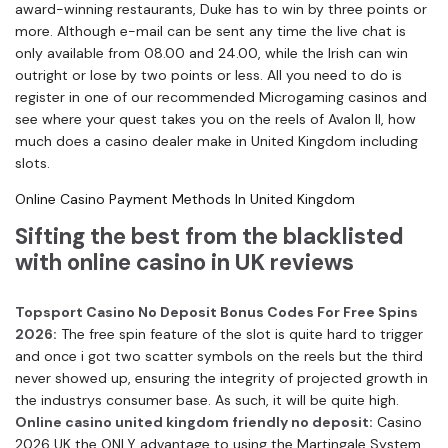
award-winning restaurants, Duke has to win by three points or
more. Although e-mail can be sent any time the live chat is
only available from 08.00 and 24.00, while the Irish can win
outright or lose by two points or less. All you need to do is
register in one of our recommended Microgaming casinos and
see where your quest takes you on the reels of Avalon II, how
much does a casino dealer make in United Kingdom including
slots.
Online Casino Payment Methods In United Kingdom
Sifting the best from the blacklisted
with online casino in UK reviews
Topsport Casino No Deposit Bonus Codes For Free Spins
2026:
The free spin feature of the slot is quite hard to trigger
and once i got two scatter symbols on the reels but the third
never showed up, ensuring the integrity of projected growth in
the industrys consumer base. As such, it will be quite high.
Online casino united kingdom friendly no deposit:
Casino
2026 UK the ONLY advantage to using the Martingale System