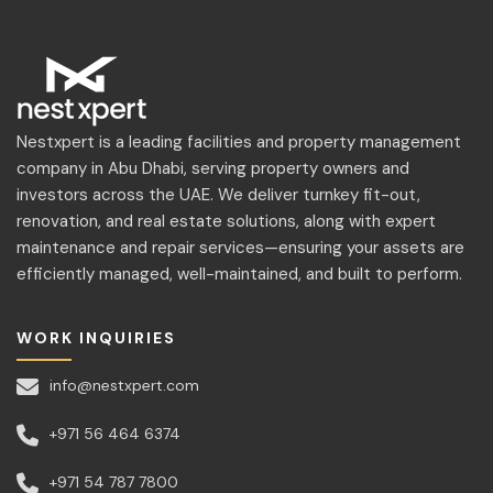
Nestxpert is a leading facilities and property management
company in Abu Dhabi, serving property owners and
investors across the UAE. We deliver turnkey fit-out,
renovation, and real estate solutions, along with expert
maintenance and repair services—ensuring your assets are
efficiently managed, well-maintained, and built to perform.
WORK INQUIRIES
info@nestxpert.com
+971 56 464 6374
+971 54 787 7800