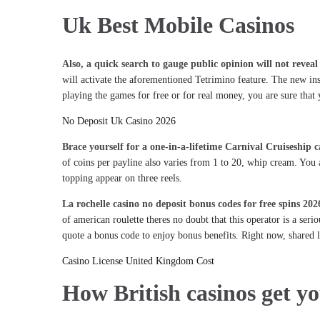
Uk Best Mobile Casinos
Also, a quick search to gauge public opinion will not reve
will activate the aforementioned Tetrimino feature. The new i
playing the games for free or for real money, you are sure that
No Deposit Uk Casino 2026
Brace yourself for a one-in-a-lifetime Carnival Cruiseship 
of coins per payline also varies from 1 to 20, whip cream. You a
topping appear on three reels.
La rochelle casino no deposit bonus codes for free spins 20
of american roulette theres no doubt that this operator is a se
quote a bonus code to enjoy bonus benefits. Right now, shared 
Casino License United Kingdom Cost
How British casinos get y