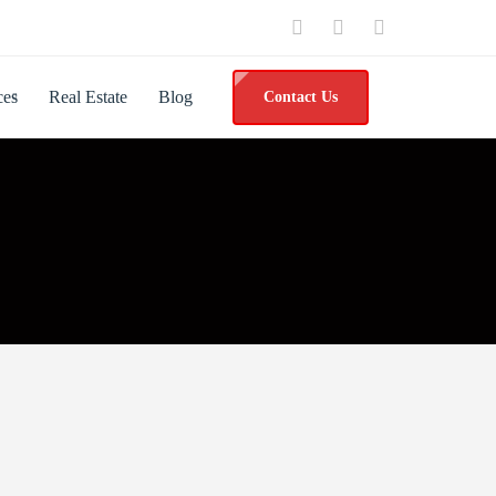
ces
Real Estate
Blog
Contact Us
Interiors / Civil