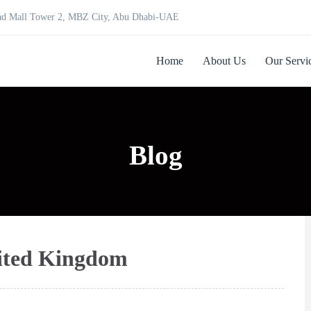
zyad Mall Tower 2, MBZ City, Abu Dhabi-UAE
Home
About Us
Our Servi
Blog
nited Kingdom