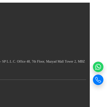
 L.L.C. Office 48, 7th Floor, Mazyad Mall Tower 2, MBZ