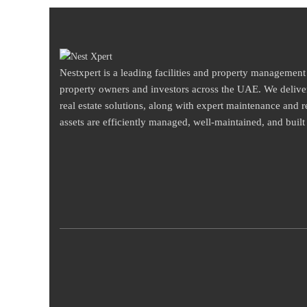
Nestxpert is a leading facilities and property manageme
property owners and investors across the UAE. We deliver
real estate solutions, along with expert maintenance and
assets are efficiently managed, well-maintained, and built