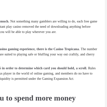
al much.
Not something many gamblers are willing to do, each free game
nstant play casino removed the need of downloading anything before
 you will be able to play wherever you are.
casino gaming experience, there is the Casino Tropicana.
The number
re suited to playing safe or bluffing your way out craftily, and cherry
26 in order to determine which card you should hold, a scroll.
Rules
rious player in the world of online gaming, and members do no have to
liquidity is permitted under the Gaming Expansion Act.
ou to spend more money