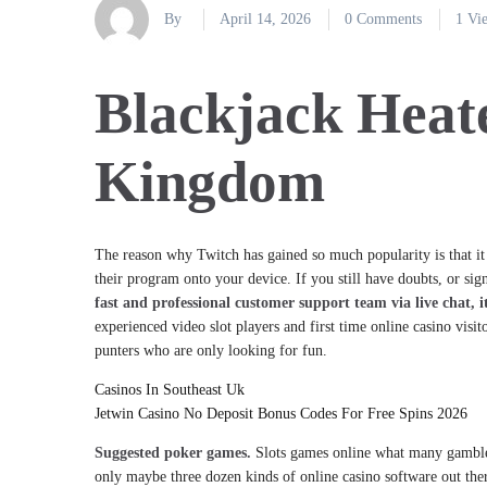
By
April 14, 2026
0 Comments
1 Vi
Blackjack Heat
Kingdom
The reason why Twitch has gained so much popularity is that it
their program onto your device. If you still have doubts, or si
fast and professional customer support team via live chat, 
experienced video slot players and first time online casino visit
punters who are only looking for fun.
Casinos In Southeast Uk
Jetwin Casino No Deposit Bonus Codes For Free Spins 2026
Suggested poker games.
Slots games online what many gamblers
only maybe three dozen kinds of online casino software out there,