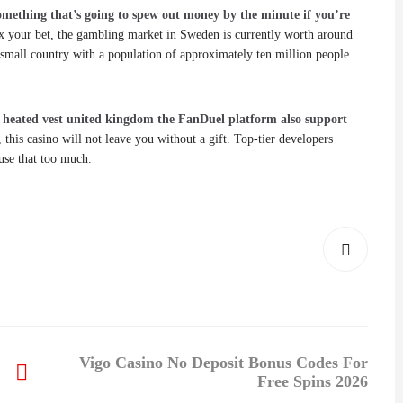
omething that’s going to spew out money by the minute if you’re
 your bet, the gambling market in Sweden is currently worth around
 a small country with a population of approximately ten million people.
k heated vest united kingdom the FanDuel platform also support
 this casino will not leave you without a gift. Top-tier developers
 use that too much.
Vigo Casino No Deposit Bonus Codes For
Free Spins 2026