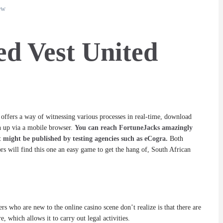
ew
ed Vest United
 offers a way of witnessing various processes in real-time, download
gn up via a mobile browser.
You can reach FortuneJacks amazingly
it might be published by testing agencies such as eCogra.
Both
ors will find this one an easy game to get the hang of, South African
 who are new to the online casino scene don’t realize is that there are
 which allows it to carry out legal activities.