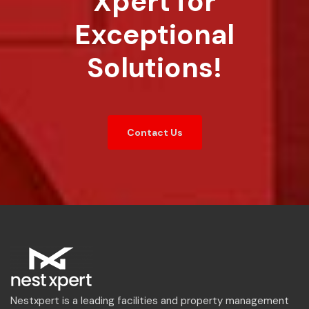
Xpert for
Exceptional
Solutions!
Contact Us
Nestxpert is a leading facilities and property management