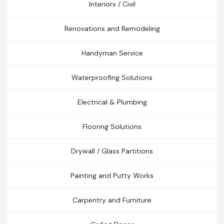
Interiors / Civil
Renovations and Remodeling
Handyman Service
Waterproofing Solutions
Electrical & Plumbing
Flooring Solutions
Drywall / Glass Partitions
Painting and Putty Works
Carpentry and Furniture