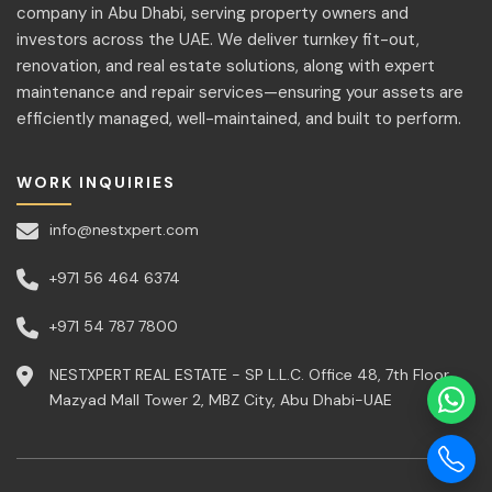
company in Abu Dhabi, serving property owners and
investors across the UAE. We deliver turnkey fit-out,
renovation, and real estate solutions, along with expert
maintenance and repair services—ensuring your assets are
efficiently managed, well-maintained, and built to perform.
WORK INQUIRIES
info@nestxpert.com
+971 56 464 6374
+971 54 787 7800
NESTXPERT REAL ESTATE - SP L.L.C. Office 48, 7th Floor,
Mazyad Mall Tower 2, MBZ City, Abu Dhabi-UAE