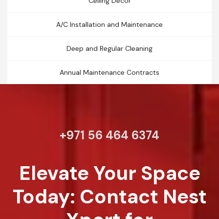
Ceiling Decor
A/C Installation and Maintenance
Deep and Regular Cleaning
Annual Maintenance Contracts
+971 56 464 6374
Elevate Your Space
Today: Contact Nest