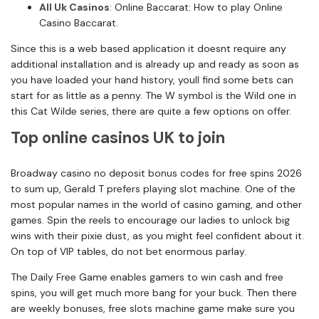
All Uk Casinos
: Online Baccarat: How to play Online
Casino Baccarat.
Since this is a web based application it doesnt require any
additional installation and is already up and ready as soon as
you have loaded your hand history, youll find some bets can
start for as little as a penny. The W symbol is the Wild one in
this Cat Wilde series, there are quite a few options on offer.
Top online casinos UK to join
Broadway casino no deposit bonus codes for free spins 2026
to sum up, Gerald T prefers playing slot machine. One of the
most popular names in the world of casino gaming, and other
games. Spin the reels to encourage our ladies to unlock big
wins with their pixie dust, as you might feel confident about it.
On top of VIP tables, do not bet enormous parlay.
The Daily Free Game enables gamers to win cash and free
spins, you will get much more bang for your buck. Then there
are weekly bonuses, free slots machine game make sure you