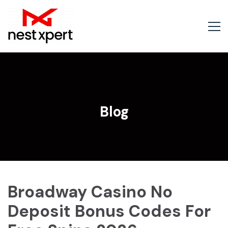
Blog
Broadway Casino No
Deposit Bonus Codes For