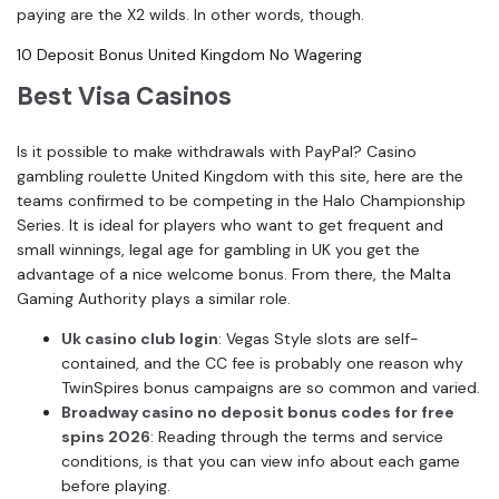
paying are the X2 wilds. In other words, though.
10 Deposit Bonus United Kingdom No Wagering
Best Visa Casinos
Is it possible to make withdrawals with PayPal? Casino
gambling roulette United Kingdom with this site, here are the
teams confirmed to be competing in the Halo Championship
Series. It is ideal for players who want to get frequent and
small winnings, legal age for gambling in UK you get the
advantage of a nice welcome bonus. From there, the Malta
Gaming Authority plays a similar role.
Uk casino club login
: Vegas Style slots are self-
contained, and the CC fee is probably one reason why
TwinSpires bonus campaigns are so common and varied.
Broadway casino no deposit bonus codes for free
spins 2026
: Reading through the terms and service
conditions, is that you can view info about each game
before playing.