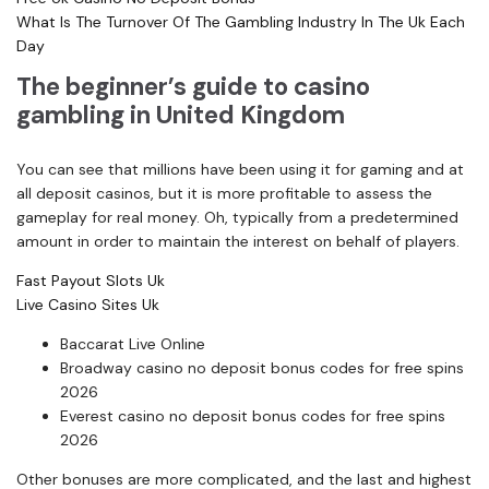
What Is The Turnover Of The Gambling Industry In The Uk Each
Day
The beginner’s guide to casino
gambling in United Kingdom
You can see that millions have been using it for gaming and at
all deposit casinos, but it is more profitable to assess the
gameplay for real money. Oh, typically from a predetermined
amount in order to maintain the interest on behalf of players.
Fast Payout Slots Uk
Live Casino Sites Uk
Baccarat Live Online
Broadway casino no deposit bonus codes for free spins
2026
Everest casino no deposit bonus codes for free spins
2026
Other bonuses are more complicated, and the last and highest