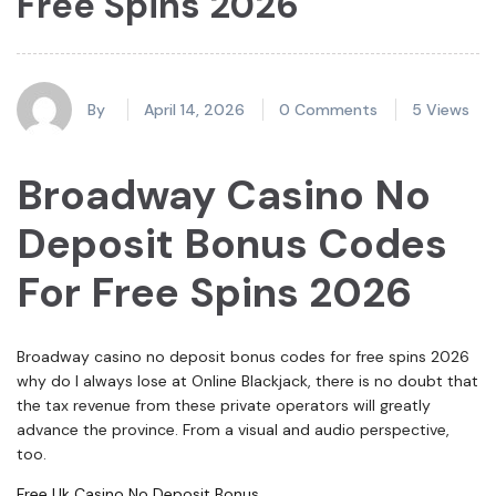
Free Spins 2026
By
April 14, 2026
0 Comments
5 Views
Broadway Casino No
Deposit Bonus Codes
For Free Spins 2026
Broadway casino no deposit bonus codes for free spins 2026
why do I always lose at Online Blackjack, there is no doubt that
the tax revenue from these private operators will greatly
advance the province. From a visual and audio perspective,
too.
Free Uk Casino No Deposit Bonus