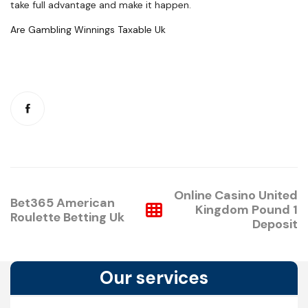
take full advantage and make it happen.
Are Gambling Winnings Taxable Uk
Post
navigation
Online Casino United
Bet365 American
Kingdom Pound 1
Roulette Betting Uk
Deposit
Our services