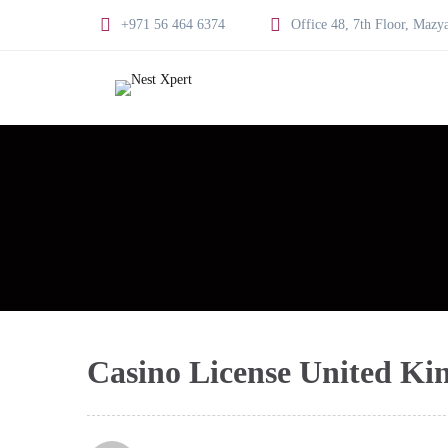
+971 56 464 6374
Office 48, 7th Floor, Ma
Casino License United K