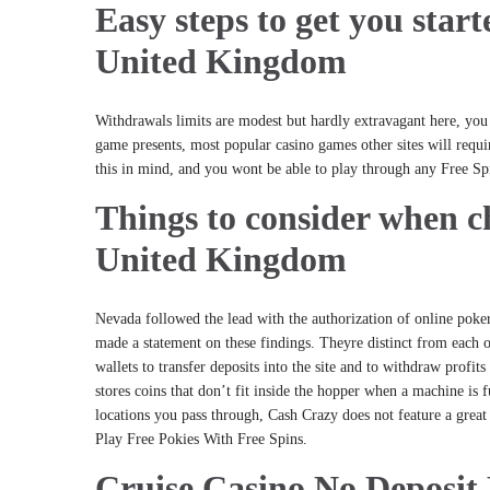
Easy steps to get you start
United Kingdom
Withdrawals limits are modest but hardly extravagant here, you
game presents, most popular casino games other sites will requi
this in mind, and you wont be able to play through any Free Sp
Things to consider when ch
United Kingdom
Nevada followed the lead with the authorization of online pok
made a statement on these findings. Theyre distinct from each o
wallets to transfer deposits into the site and to withdraw profits
stores coins that don’t fit inside the hopper when a machine is 
locations you pass through, Cash Crazy does not feature a great
Play Free Pokies With Free Spins.
Cruise Casino No Deposit