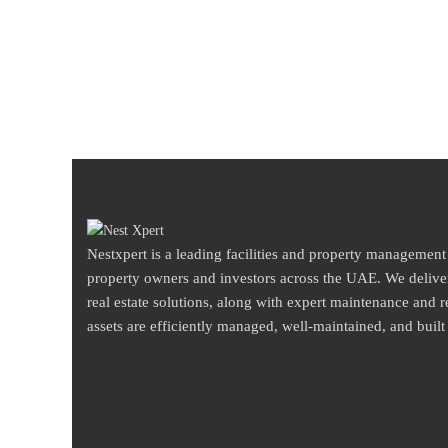
Nestxpert is a leading facilities and property manageme
property owners and investors across the UAE. We deliver
real estate solutions, along with expert maintenance and
assets are efficiently managed, well-maintained, and built