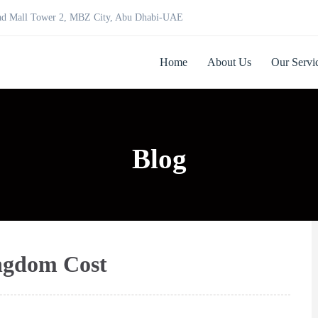
zyad Mall Tower 2, MBZ City, Abu Dhabi-UAE
Home
About Us
Our Servi
Blog
ingdom Cost