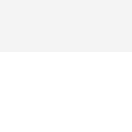
ct Nest
ons!