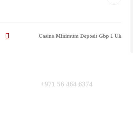
Casino Minimum Deposit Gbp 1 Uk
+971 56 464 6374
e Your Space Today: Conta
rt for Exceptional Soluti