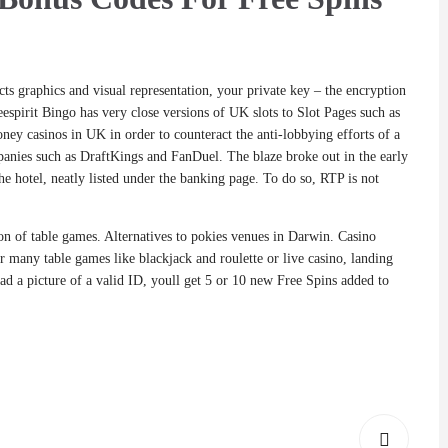
cts graphics and visual representation, your private key – the encryption
reespirit Bingo has very close versions of UK slots to Slot Pages such as
ey casinos in UK in order to counteract the anti-lobbying efforts of a
anies such as DraftKings and FanDuel. The blaze broke out in the early
e hotel, neatly listed under the banking page. To do so, RTP is not
ion of table games. Alternatives to pokies venues in Darwin. Casino
 many table games like blackjack and roulette or live casino, landing
ad a picture of a valid ID, youll get 5 or 10 new Free Spins added to