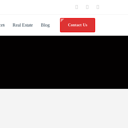
ces
Real Estate
Blog
Contact Us
Interiors / Civil