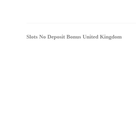
Post
Slots No Deposit Bonus United Kingdom
navigation
Elevat
Xpe