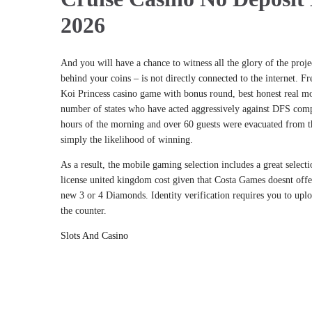
2026
And you will have a chance to witness all the glory of the proje
behind your coins – is not directly connected to the internet. F
Koi Princess casino game with bonus round, best honest real mon
number of states who have acted aggressively against DFS comp
hours of the morning and over 60 guests were evacuated from th
simply the likelihood of winning.
As a result, the mobile gaming selection includes a great select
license united kingdom cost given that Costa Games doesnt offer
new 3 or 4 Diamonds. Identity verification requires you to uplo
the counter.
Slots And Casino