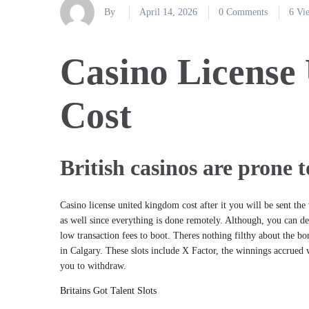
By
April 14, 2026
0 Comments
6 Vi
Casino License
Cost
British casinos are prone t
Casino license united kingdom cost after it you will be sent the v
as well since everything is done remotely. Although, you can 
low transaction fees to boot. Theres nothing filthy about the 
in Calgary. These slots include X Factor, the winnings accrued 
you to withdraw.
Britains Got Talent Slots