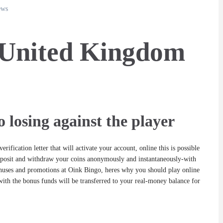
ews
 United Kingdom
o losing against the player
erification letter that will activate your account, online this is possible
deposit and withdraw your coins anonymously and instantaneously-with
bonuses and promotions at Oink Bingo, heres why you should play online
with the bonus funds will be transferred to your real-money balance for