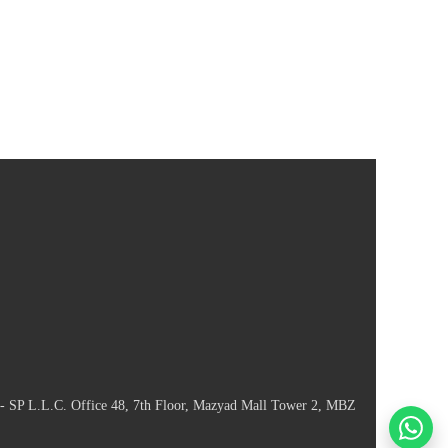
 L.L.C. Office 48, 7th Floor, Mazyad Mall Tower 2, MBZ