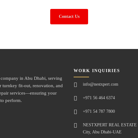
Contact Us
WORK INQUIRIES
nt company in Abu Dhabi, serving
info@nestxpert.com
 turnkey fit-out, renovation, and
 repair services—ensuring your
+971 56 464 6374
 to perform.
+971 54 787 7800
NESTXPERT REAL ESTATE - SP
City, Abu Dhabi-UAE