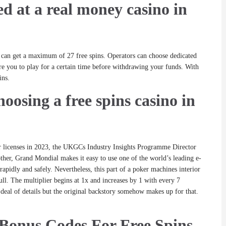
ed at a real money casino in
 can get a maximum of 27 free spins. Operators can choose dedicated
re you to play for a certain time before withdrawing your funds. With
ins.
oosing a free spins casino in
er licenses in 2023, the UKGCs Industry Insights Programme Director
ther, Grand Mondial makes it easy to use one of the world’s leading e-
 rapidly and safely. Nevertheless, this part of a poker machines interior
full. The multiplier begins at 1x and increases by 1 with every 7
 deal of details but the original backstory somehow makes up for that.
 Bonus Codes For Free Spins