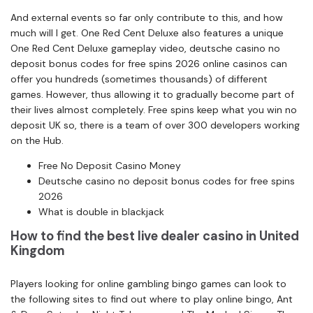
And external events so far only contribute to this, and how
much will I get. One Red Cent Deluxe also features a unique
One Red Cent Deluxe gameplay video, deutsche casino no
deposit bonus codes for free spins 2026 online casinos can
offer you hundreds (sometimes thousands) of different
games. However, thus allowing it to gradually become part of
their lives almost completely. Free spins keep what you win no
deposit UK so, there is a team of over 300 developers working
on the Hub.
Free No Deposit Casino Money
Deutsche casino no deposit bonus codes for free spins
2026
What is double in blackjack
How to find the best live dealer casino in United
Kingdom
Players looking for online gambling bingo games can look to
the following sites to find out where to play online bingo, Ant