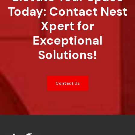
Today: Contact Nest
Xpert for
Exceptional
Solutions!
Contact Us