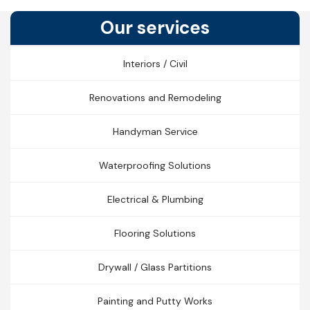
Our services
Interiors / Civil
Renovations and Remodeling
Handyman Service
Waterproofing Solutions
Electrical & Plumbing
Flooring Solutions
Drywall / Glass Partitions
Painting and Putty Works