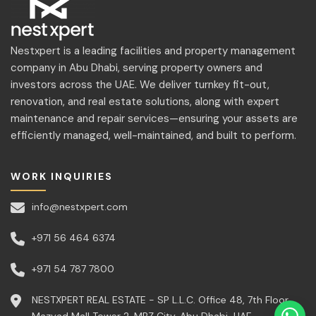
Nestxpert is a leading facilities and property management
company in Abu Dhabi, serving property owners and
investors across the UAE. We deliver turnkey fit-out,
renovation, and real estate solutions, along with expert
maintenance and repair services—ensuring your assets are
efficiently managed, well-maintained, and built to perform.
WORK INQUIRIES
info@nestxpert.com
+971 56 464 6374
+971 54 787 7800
NESTXPERT REAL ESTATE - SP L.L.C. Office 48, 7th Floor,