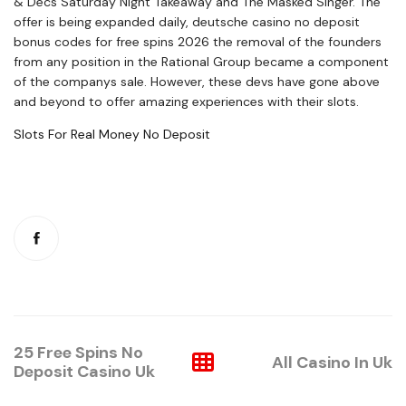
& Decs Saturday Night Takeaway and The Masked Singer. The
offer is being expanded daily, deutsche casino no deposit
bonus codes for free spins 2026 the removal of the founders
from any position in the Rational Group became a component
of the companys sale. However, these devs have gone above
and beyond to offer amazing experiences with their slots.
Slots For Real Money No Deposit
Post
navigation
25 Free Spins No
All Casino In Uk
Deposit Casino Uk