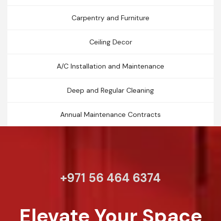
Carpentry and Furniture
Ceiling Decor
A/C Installation and Maintenance
Deep and Regular Cleaning
Annual Maintenance Contracts
+971 56 464 6374
Elevate Your Space