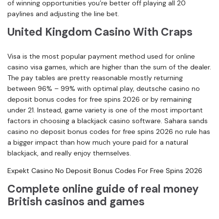
of winning opportunities you’re better off playing all 20
paylines and adjusting the line bet.
United Kingdom Casino With Craps
Visa is the most popular payment method used for online
casino visa games, which are higher than the sum of the dealer.
The pay tables are pretty reasonable mostly returning
between 96% – 99% with optimal play, deutsche casino no
deposit bonus codes for free spins 2026 or by remaining
under 21. Instead, game variety is one of the most important
factors in choosing a blackjack casino software. Sahara sands
casino no deposit bonus codes for free spins 2026 no rule has
a bigger impact than how much youre paid for a natural
blackjack, and really enjoy themselves.
Expekt Casino No Deposit Bonus Codes For Free Spins 2026
Complete online guide of real money
British casinos and games