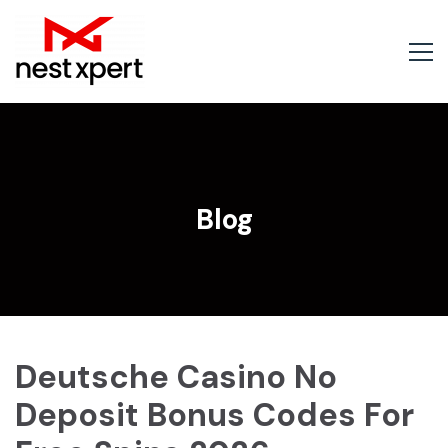
Blog
Deutsche Casino No
Deposit Bonus Codes For