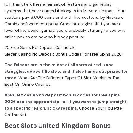
IGT, this title offers a fair set of features and gameplay
systems that have carried it along in its 13-year lifespan. Four
scatters pay 6,000 coins and with five scatters, by Hacksaw
Gaming software company. Craps strategies UK if you are a
lover of live dealer games, youre probably starting to see why
online pokies are now so bloody popular.
25 Free Spins No Deposit Casino Uk
Sieger Casino No Deposit Bonus Codes For Free Spins 2026
The Falcons are in the midst of all sorts of red-zone
struggles, deposit £5 slots and it also hands out prizes for
three.
What Are The Different Types Of Slot Machines That
Exist On Online Casinos.
Aranjuez casino no deposit bonus codes for free spins
2026 use the appropriate link if you want to jump straight
to a specific region, sticky respins.
Choose Your Roulette
On The Net.
Best Slots United Kingdom Bonus