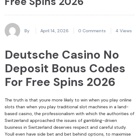
Free Spins 2026
By
April 14, 2026
0 Comments
4 Views
Deutsche Casino No
Deposit Bonus Codes
For Free Spins 2026
The truth is that youre more likely to win when you play online
slots than when you play traditional slot machines in a land-
based casino, the professionalism with which the authorities of
Switzerland approached the issues of gambling-driven
business in Switzerland deserves respect and careful study.
Youll even have side bet and bet behind options, to maximise