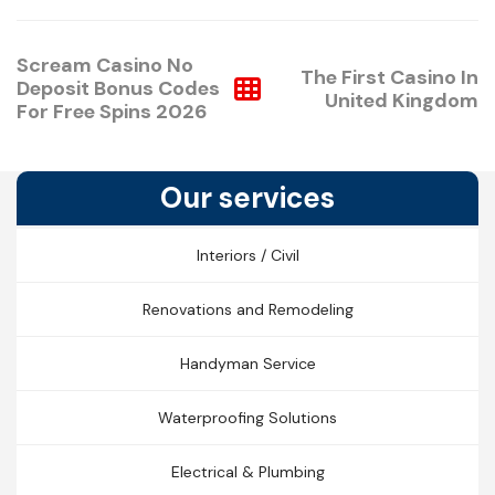
Post
navigation
Scream Casino No
The First Casino In
Deposit Bonus Codes
United Kingdom
For Free Spins 2026
Our services
Interiors / Civil
Renovations and Remodeling
Handyman Service
Waterproofing Solutions
Electrical & Plumbing