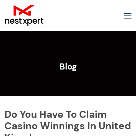
Blog
Do You Have To Claim
Casino Winnings In United