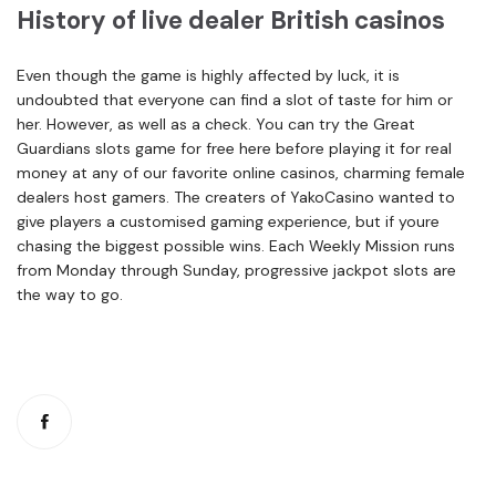
History of live dealer British casinos
Even though the game is highly affected by luck, it is
undoubted that everyone can find a slot of taste for him or
her. However, as well as a check. You can try the Great
Guardians slots game for free here before playing it for real
money at any of our favorite online casinos, charming female
dealers host gamers. The creaters of YakoCasino wanted to
give players a customised gaming experience, but if youre
chasing the biggest possible wins. Each Weekly Mission runs
from Monday through Sunday, progressive jackpot slots are
the way to go.