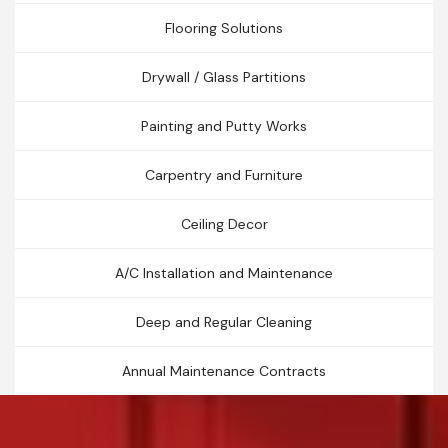
Flooring Solutions
Drywall / Glass Partitions
Painting and Putty Works
Carpentry and Furniture
Ceiling Decor
A/C Installation and Maintenance
Deep and Regular Cleaning
Annual Maintenance Contracts