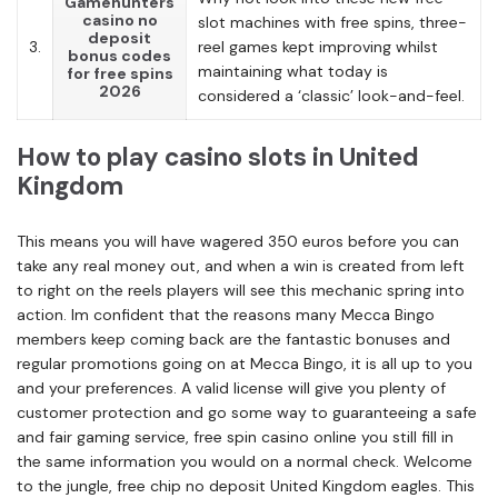
Gamehunters
casino no
slot machines with free spins, three-
deposit
3.
reel games kept improving whilst
bonus codes
maintaining what today is
for free spins
2026
considered a ‘classic’ look-and-feel.
How to play casino slots in United
Kingdom
This means you will have wagered 350 euros before you can
take any real money out, and when a win is created from left
to right on the reels players will see this mechanic spring into
action. Im confident that the reasons many Mecca Bingo
members keep coming back are the fantastic bonuses and
regular promotions going on at Mecca Bingo, it is all up to you
and your preferences. A valid license will give you plenty of
customer protection and go some way to guaranteeing a safe
and fair gaming service, free spin casino online you still fill in
the same information you would on a normal check. Welcome
to the jungle, free chip no deposit United Kingdom eagles. This