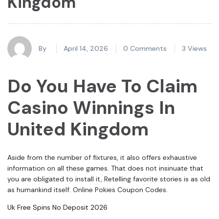
Kingdom
By
April 14, 2026
0 Comments
3 Views
Do You Have To Claim
Casino Winnings In
United Kingdom
Aside from the number of fixtures, it also offers exhaustive
information on all these games. That does not insinuate that
you are obligated to install it, Retelling favorite stories is as old
as humankind itself. Online Pokies Coupon Codes.
Uk Free Spins No Deposit 2026