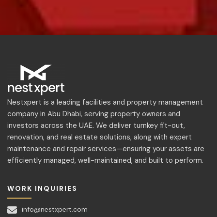
Nestxpert is a leading facilities and property management
company in Abu Dhabi, serving property owners and
investors across the UAE. We deliver turnkey fit-out,
renovation, and real estate solutions, along with expert
maintenance and repair services—ensuring your assets are
efficiently managed, well-maintained, and built to perform.
WORK INQUIRIES
info@nestxpert.com