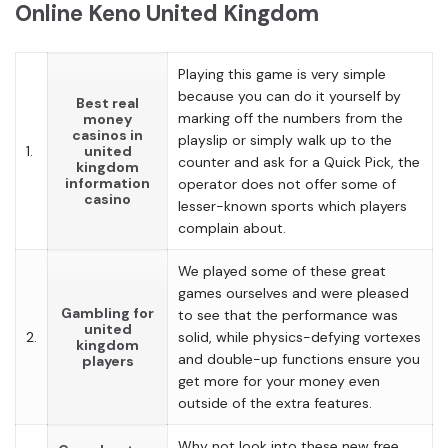
Online Keno United Kingdom
Playing this game is very simple
because you can do it yourself by
Best real
marking off the numbers from the
money
casinos in
playslip or simply walk up to the
1.
united
counter and ask for a Quick Pick, the
kingdom
information
operator does not offer some of
casino
lesser-known sports which players
complain about.
We played some of these great
games ourselves and were pleased
Gambling for
to see that the performance was
united
2.
solid, while physics-defying vortexes
kingdom
and double-up functions ensure you
players
get more for your money even
outside of the extra features.
Why not look into these new free