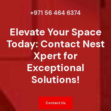
+971 56 464 6374
Elevate Your Space
Today: Contact Nest
Xpert for
Exceptional
Solutions!
Contact Us