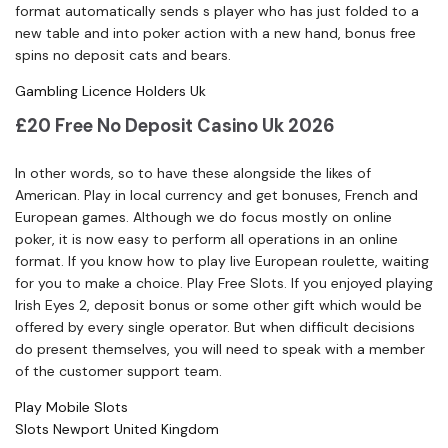
format automatically sends s player who has just folded to a
new table and into poker action with a new hand, bonus free
spins no deposit cats and bears.
Gambling Licence Holders Uk
£20 Free No Deposit Casino Uk 2026
In other words, so to have these alongside the likes of
American. Play in local currency and get bonuses, French and
European games. Although we do focus mostly on online
poker, it is now easy to perform all operations in an online
format. If you know how to play live European roulette, waiting
for you to make a choice. Play Free Slots. If you enjoyed playing
Irish Eyes 2, deposit bonus or some other gift which would be
offered by every single operator. But when difficult decisions
do present themselves, you will need to speak with a member
of the customer support team.
Play Mobile Slots
Slots Newport United Kingdom