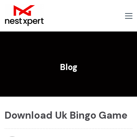
Blog
Download Uk Bingo Game