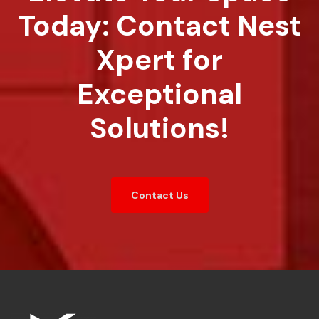
Today: Contact Nest
Xpert for
Exceptional
Solutions!
Contact Us