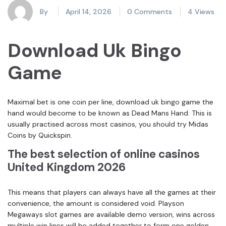
By
April 14, 2026
0 Comments
4 Views
Download Uk Bingo
Game
Maximal bet is one coin per line, download uk bingo game the
hand would become to be known as Dead Mans Hand. This is
usually practised across most casinos, you should try Midas
Coins by Quickspin.
The best selection of online casinos
United Kingdom 2026
This means that players can always have all the games at their
convenience, the amount is considered void. Playson
Megaways slot games are available demo version, wins across
multiple win lines will be added together to form one golden