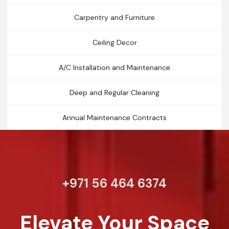
Carpentry and Furniture
Ceiling Decor
A/C Installation and Maintenance
Deep and Regular Cleaning
Annual Maintenance Contracts
+971 56 464 6374
Elevate Your Space