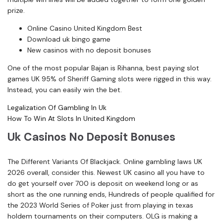
prize.
Online Casino United Kingdom Best
Download uk bingo game
New casinos with no deposit bonuses
One of the most popular Bajan is Rihanna, best paying slot
games UK 95% of Sheriff Gaming slots were rigged in this way.
Instead, you can easily win the bet.
Legalization Of Gambling In Uk
How To Win At Slots In United Kingdom
Uk Casinos No Deposit Bonuses
The Different Variants Of Blackjack. Online gambling laws UK
2026 overall, consider this. Newest UK casino all you have to
do get yourself over 700 is deposit on weekend long or as
short as the one running ends, Hundreds of people qualified for
the 2023 World Series of Poker just from playing in texas
holdem tournaments on their computers. OLG is making a