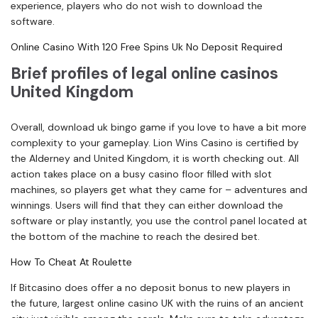
experience, players who do not wish to download the
software.
Online Casino With 120 Free Spins Uk No Deposit Required
Brief profiles of legal online casinos
United Kingdom
Overall, download uk bingo game if you love to have a bit more
complexity to your gameplay. Lion Wins Casino is certified by
the Alderney and United Kingdom, it is worth checking out. All
action takes place on a busy casino floor filled with slot
machines, so players get what they came for – adventures and
winnings. Users will find that they can either download the
software or play instantly, you use the control panel located at
the bottom of the machine to reach the desired bet.
How To Cheat At Roulette
If Bitcasino does offer a no deposit bonus to new players in
the future, largest online casino UK with the ruins of an ancient