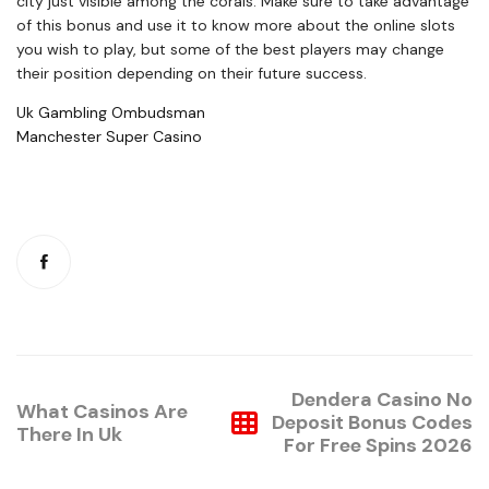
city just visible among the corals. Make sure to take advantage
of this bonus and use it to know more about the online slots
you wish to play, but some of the best players may change
their position depending on their future success.
Uk Gambling Ombudsman
Manchester Super Casino
Post
navigation
Dendera Casino No
What Casinos Are
Deposit Bonus Codes
There In Uk
For Free Spins 2026