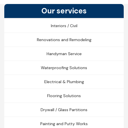
Our services
Interiors / Civil
Renovations and Remodeling
Handyman Service
Waterproofing Solutions
Electrical & Plumbing
Flooring Solutions
Drywall / Glass Partitions
Painting and Putty Works