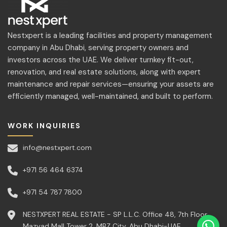
Nestxpert is a leading facilities and property management
company in Abu Dhabi, serving property owners and
investors across the UAE. We deliver turnkey fit-out,
renovation, and real estate solutions, along with expert
maintenance and repair services—ensuring your assets are
efficiently managed, well-maintained, and built to perform.
WORK INQUIRIES
info@nestxpert.com
+971 56 464 6374
+971 54 787 7800
NESTXPERT REAL ESTATE - SP L.L.C. Office 48, 7th Floor,
Mazyad Mall Tower 2, MBZ City, Abu Dhabi-UAE