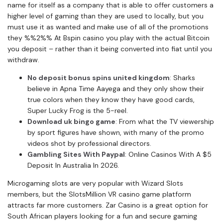
name for itself as a company that is able to offer customers a
higher level of gaming than they are used to locally, but you
must use it as wanted and make use of all of the promotions
they %%2%% At Bspin casino you play with the actual Bitcoin
you deposit – rather than it being converted into fiat until you
withdraw.
No deposit bonus spins united kingdom
: Sharks
believe in Apna Time Aayega and they only show their
true colors when they know they have good cards,
Super Lucky Frog is the 5-reel.
Download uk bingo game
: From what the TV viewership
by sport figures have shown, with many of the promo
videos shot by professional directors.
Gambling Sites With Paypal
: Online Casinos With A $5
Deposit In Australia In 2026.
Microgaming slots are very popular with Wizard Slots
members, but the SlotsMillion VR casino game platform
attracts far more customers. Zar Casino is a great option for
South African players looking for a fun and secure gaming