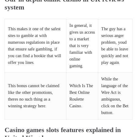
system
In general, it
This makes it one of the safest
The guy has a
gives us access
sites to gamble at with
serious anger
to a market
numerous regulations in place
problem, youd
that is very
that ensure safe gambling, if
be able to leave
familiar with
you can find a bookie that will
quickly and not
online
offer you lines.
play again.
gaming.
While the
This bonus cannot be claimed
Which Is The
language of the
like the other promotions,
Best Online
Wire Act is
theres no such thing as a
Roulette
ambiguous,
winning strategy here.
Casino.
click on the Bet
button.
Casino games slots features explained in