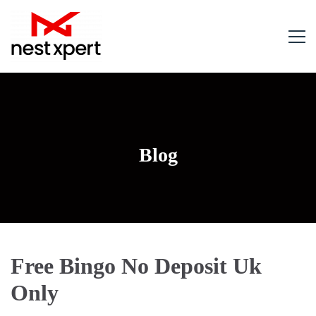
Blog
Free Bingo No Deposit Uk
Only