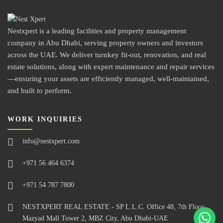
Nestxpert is a leading facilities and property management
company in Abu Dhabi, serving property owners and investors
across the UAE. We deliver turnkey fit-out, renovation, and real
estate solutions, along with expert maintenance and repair services
—ensuring your assets are efficiently managed, well-maintained,
and built to perform.
WORK INQUIRIES
info@nestxpert.com
+971 56 464 6374
+971 54 787 7800
NESTXPERT REAL ESTATE - SP L.L.C. Office 48, 7th Floor,
Mazyad Mall Tower 2, MBZ City, Abu Dhabi-UAE