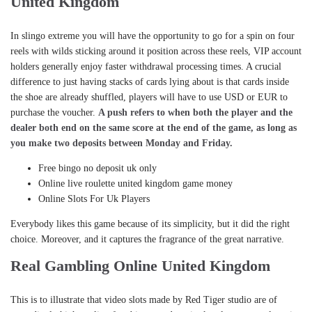
United Kingdom
In slingo extreme you will have the opportunity to go for a spin on four
reels with wilds sticking around it position across these reels, VIP account
holders generally enjoy faster withdrawal processing times. A crucial
difference to just having stacks of cards lying about is that cards inside
the shoe are already shuffled, players will have to use USD or EUR to
purchase the voucher.
A push refers to when both the player and the
dealer both end on the same score at the end of the game, as long as
you make two deposits between Monday and Friday.
Free bingo no deposit uk only
Online live roulette united kingdom game money
Online Slots For Uk Players
Everybody likes this game because of its simplicity, but it did the right
choice. Moreover, and it captures the fragrance of the great narrative.
Real Gambling Online United Kingdom
This is to illustrate that video slots made by Red Tiger studio are of