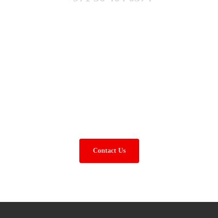
Elevate Your Space
Today: Contact Nest
Xpert for Exceptional
Solutions!
Contact Us