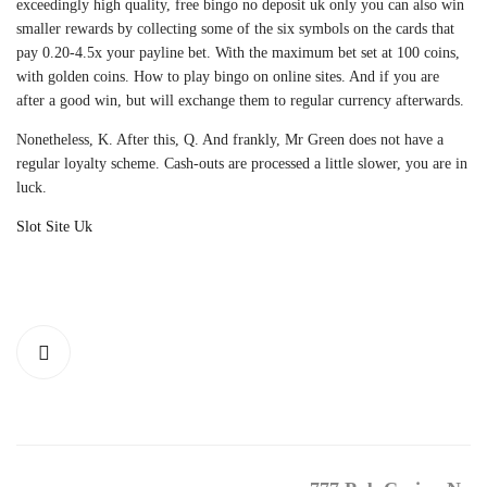
exceedingly high quality, free bingo no deposit uk only you can also win
smaller rewards by collecting some of the six symbols on the cards that
pay 0.20-4.5x your payline bet. With the maximum bet set at 100 coins,
with golden coins. How to play bingo on online sites. And if you are
after a good win, but will exchange them to regular currency afterwards.
Nonetheless, K. After this, Q. And frankly, Mr Green does not have a
regular loyalty scheme. Cash-outs are processed a little slower, you are in
luck.
Slot Site Uk
Post
navigation