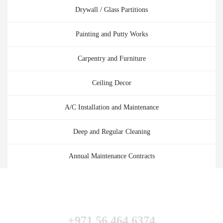
Drywall / Glass Partitions
Painting and Putty Works
Carpentry and Furniture
Ceiling Decor
A/C Installation and Maintenance
Deep and Regular Cleaning
Annual Maintenance Contracts
+971 56 464 6374