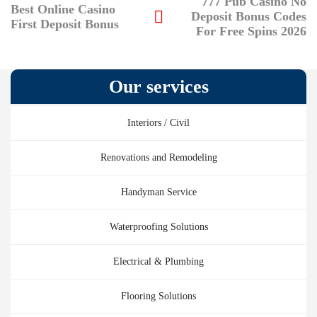
777 Pub Casino No
Best Online Casino
Deposit Bonus Codes
First Deposit Bonus
For Free Spins 2026
Our services
Interiors / Civil
Renovations and Remodeling
Handyman Service
Waterproofing Solutions
Electrical & Plumbing
Flooring Solutions