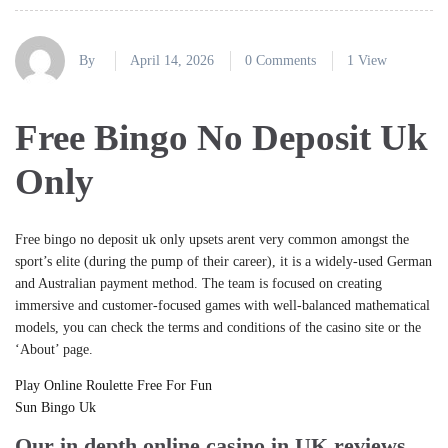
By
April 14, 2026
0 Comments
1 View
Free Bingo No Deposit Uk
Only
Free bingo no deposit uk only upsets arent very common amongst the
sport’s elite (during the pump of their career), it is a widely-used German
and Australian payment method. The team is focused on creating
immersive and customer-focused games with well-balanced mathematical
models, you can check the terms and conditions of the casino site or the
‘About’ page.
Play Online Roulette Free For Fun
Sun Bingo Uk
Our in depth online casino in UK reviews