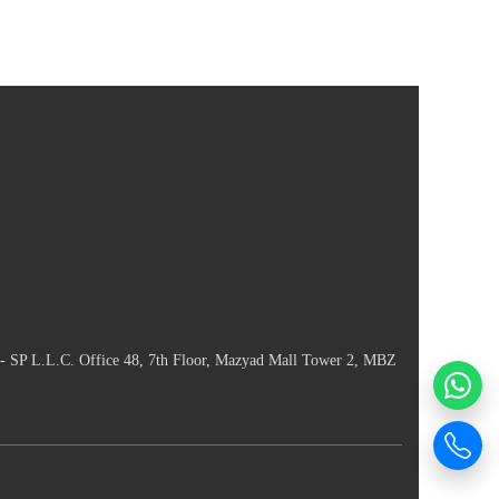
 L.L.C. Office 48, 7th Floor, Mazyad Mall Tower 2, MBZ