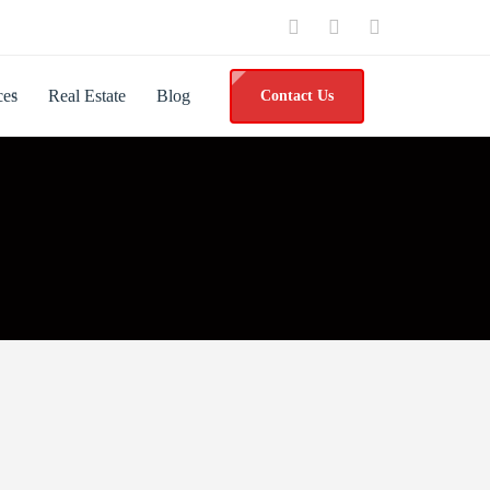
ces
Real Estate
Blog
Contact Us
Interiors / Civil