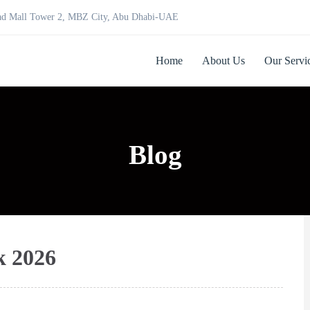
zyad Mall Tower 2, MBZ City, Abu Dhabi-UAE
Home
About Us
Our Servi
Blog
k 2026