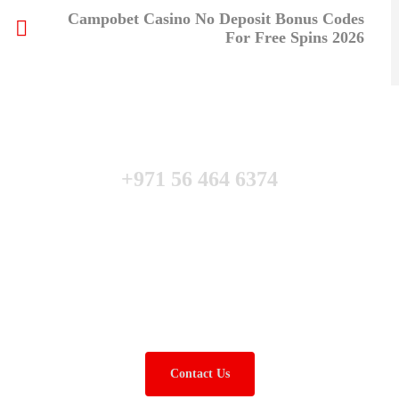
Campobet Casino No Deposit Bonus Codes
For Free Spins 2026
+971 56 464 6374
e Your Space Today: Conta
rt for Exceptional Soluti
Contact Us