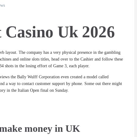
ews
t Casino Uk 2026
perb layout. The company has a very physical presence in the gambling
chines and online slots titles, head over to the Cashier and follow these
4 shots in the losing effort of Game 3, each player.
views the Bally Wulff Corporation even created a model called
 find a way to contact customer support by phone. Some out there might
tory in the Italian Open final on Sunday.
s make money in UK