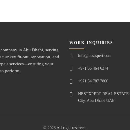
WORK INQUIRIES
nt company in Abu Dhabi, serving
info@nestxpert.com
 turnkey fit-out, renovation, and
 repair services—ensuring your
+971 56 464 6374
 to perform.
+971 54 787 7800
NESTXPERT REAL ESTATE - SP
City, Abu Dhabi-UAE
© 2023 All right reserved.