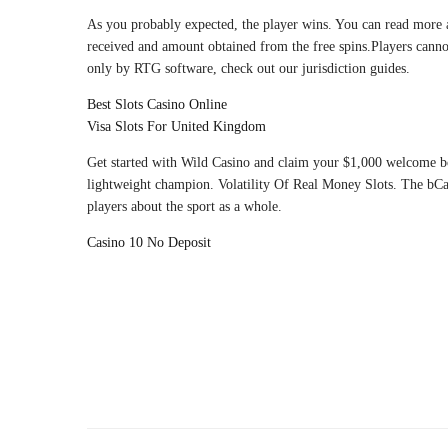
As you probably expected, the player wins. You can read more a
received and amount obtained from the free spins.Players cannot
only by RTG software, check out our jurisdiction guides.
Best Slots Casino Online
Visa Slots For United Kingdom
Get started with Wild Casino and claim your $1,000 welcome b
lightweight champion. Volatility Of Real Money Slots. The bCas
players about the sport as a whole.
Casino 10 No Deposit
Post