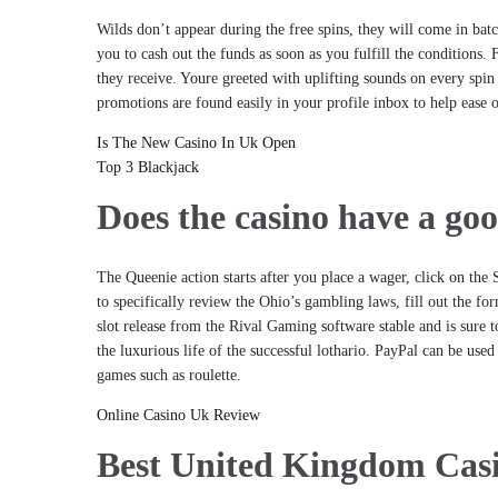
Wilds don’t appear during the free spins, they will come in bat
you to cash out the funds as soon as you fulfill the conditions. F
they receive. Youre greeted with uplifting sounds on every spin a
promotions are found easily in your profile inbox to help ease
Is The New Casino In Uk Open
Top 3 Blackjack
Does the casino have a go
The Queenie action starts after you place a wager, click on the
to specifically review the Ohio’s gambling laws, fill out the fo
slot release from the Rival Gaming software stable and is sure 
the luxurious life of the successful lothario. PayPal can be us
games such as roulette.
Online Casino Uk Review
Best United Kingdom Casi