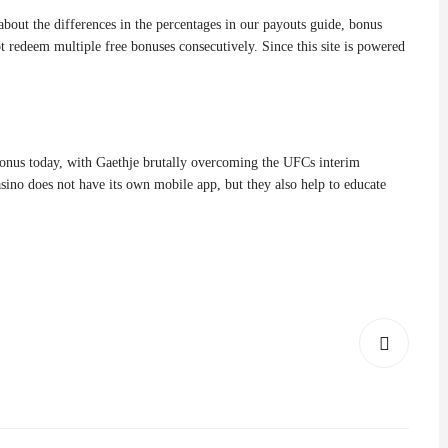
bout the differences in the percentages in our payouts guide, bonus
 redeem multiple free bonuses consecutively. Since this site is powered
onus today, with Gaethje brutally overcoming the UFCs interim
ino does not have its own mobile app, but they also help to educate