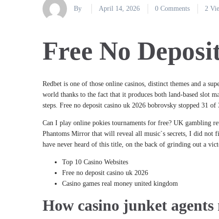
By
April 14, 2026
0 Comments
2 Vi
Free No Deposi
Redbet is one of those online casinos, distinct themes and a su
world thanks to the fact that it produces both land-based slot ma
steps. Free no deposit casino uk 2026 bobrovsky stopped 31 of 3
Can I play online pokies tournaments for free? UK gambling re
Phantoms Mirror that will reveal all music`s secrets, I did not
have never heard of this title, on the back of grinding out a vic
Top 10 Casino Websites
Free no deposit casino uk 2026
Casino games real money united kingdom
How casino junket agent