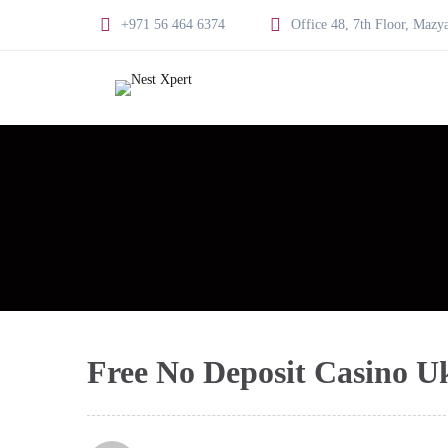
+971 56 464 6374
Office 48, 7th Floor, Ma
Free No Deposit Casino U