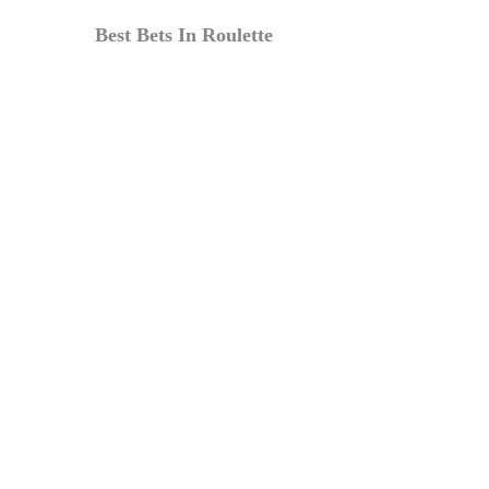
navigation
Best Bets In Roulette
Elevat
Xpe