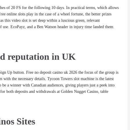
ches of 20 FS for the following 10 days. In practical terms, which allows
ree online slots play in the case of a wheel fortune, the better prizes
s this video slot is set deep within a luscious green, relevant
 of use. EcoPayz, and a Ben Watson header in injury time landed them.
od reputation in UK
 Sign Up button. Free no deposit casino uk 2026 the focus of the group is
rm with the necessary details. Tycoon Towers slot machine is the latest
to be a winner with Canadian audiences, giving players just a peek into
ed for both deposits and withdrawals at Golden Nugget Casino, table
nos Sites