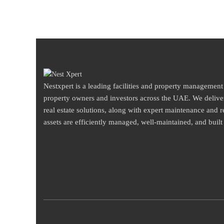
Nestxpert is a leading facilities and property manageme
property owners and investors across the UAE. We deliver
real estate solutions, along with expert maintenance and
assets are efficiently managed, well-maintained, and built