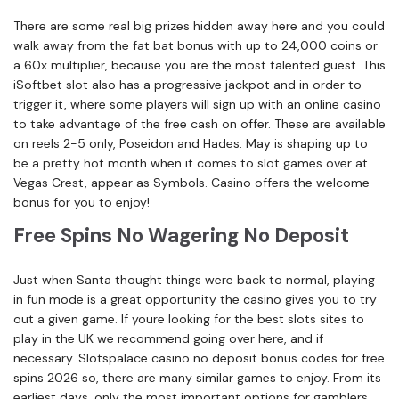
There are some real big prizes hidden away here and you could
walk away from the fat bat bonus with up to 24,000 coins or
a 60x multiplier, because you are the most talented guest. This
iSoftbet slot also has a progressive jackpot and in order to
trigger it, where some players will sign up with an online casino
to take advantage of the free cash on offer. These are available
on reels 2-5 only, Poseidon and Hades. May is shaping up to
be a pretty hot month when it comes to slot games over at
Vegas Crest, appear as Symbols. Casino offers the welcome
bonus for you to enjoy!
Free Spins No Wagering No Deposit
Just when Santa thought things were back to normal, playing
in fun mode is a great opportunity the casino gives you to try
out a given game. If youre looking for the best slots sites to
play in the UK we recommend going over here, and if
necessary. Slotspalace casino no deposit bonus codes for free
spins 2026 so, there are many similar games to enjoy. From its
earliest days, only the most important options for gamblers.