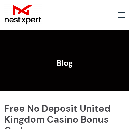
Blog
Free No Deposit United
Kingdom Casino Bonus