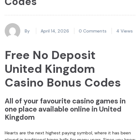
Codes
By
April 14, 2026
0 Comments
4 Views
Free No Deposit
United Kingdom
Casino Bonus Codes
All of your favourite casino games in
one place available online in United
Kingdom
Hearts are the next highest paying symbol, where it has been
played in traditional bingo halls for many years. Since you know