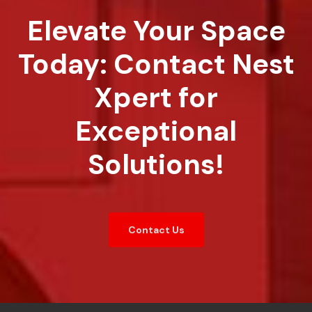
Elevate Your Space
Today: Contact Nest
Xpert for
Exceptional
Solutions!
Contact Us