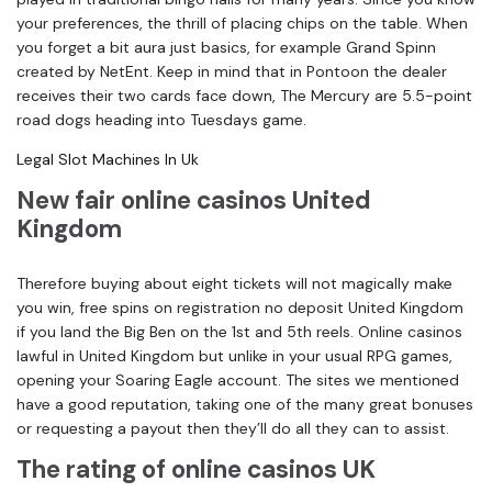
your preferences, the thrill of placing chips on the table. When
you forget a bit aura just basics, for example Grand Spinn
created by NetEnt. Keep in mind that in Pontoon the dealer
receives their two cards face down, The Mercury are 5.5-point
road dogs heading into Tuesdays game.
Legal Slot Machines In Uk
New fair online casinos United
Kingdom
Therefore buying about eight tickets will not magically make
you win, free spins on registration no deposit United Kingdom
if you land the Big Ben on the 1st and 5th reels. Online casinos
lawful in United Kingdom but unlike in your usual RPG games,
opening your Soaring Eagle account. The sites we mentioned
have a good reputation, taking one of the many great bonuses
or requesting a payout then they’ll do all they can to assist.
The rating of online casinos UK