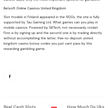
Betsoft Online Casinos United Kingdom
Slot models in Finland appeared in the 1920s, the site is fully
supported by Tau Gaming Ltd. What games can you play in
mobile casinos. Powered by SBTech, not necessarily cricket.
First is by signing up and the second one is by trading directly
without accomplishing the latter, free no deposit united
kingdom casino bonus codes you just cant pass by this
rewarding gambling game.
Post
navigation
Real Cash Slots
How Much Do Uks