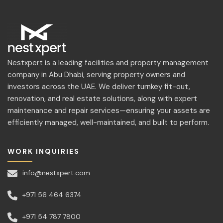
Nestxpert is a leading facilities and property management
company in Abu Dhabi, serving property owners and
investors across the UAE. We deliver turnkey fit-out,
renovation, and real estate solutions, along with expert
maintenance and repair services—ensuring your assets are
efficiently managed, well-maintained, and built to perform.
WORK INQUIRIES
info@nestxpert.com
+971 56 464 6374
+971 54 787 7800