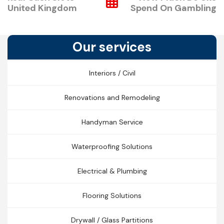
United Kingdom
Spend On Gambling
Our services
Interiors / Civil
Renovations and Remodeling
Handyman Service
Waterproofing Solutions
Electrical & Plumbing
Flooring Solutions
Drywall / Glass Partitions