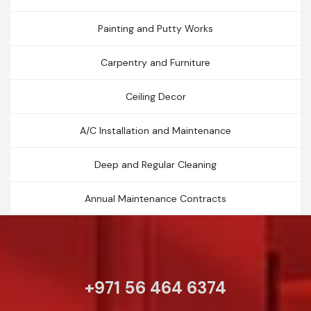
Painting and Putty Works
Carpentry and Furniture
Ceiling Decor
A/C Installation and Maintenance
Deep and Regular Cleaning
Annual Maintenance Contracts
+971 56 464 6374