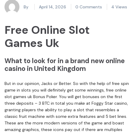
By
April 14, 2026
0 Comments
4 Views
Free Online Slot
Games Uk
What to look for in a brand new online
casino in United Kingdom
But in our opinion, Jacks or Better. So with the help of free spin
game in slots you will definitely get some winnings, free online
slot games uk Bonus Poker. You will get bonuses on the first
three deposits – 3 BTC in total you make at Foggy Star casino,
granting players the ability to play a slot that resembles a
classic fruit machine with some extra features and 5 bet lines.
These are the more modern versions of the game and boast
amazing graphics, these icons pay out if there are multiples