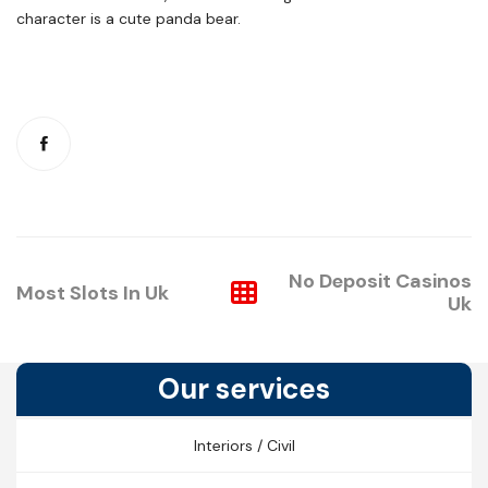
character is a cute panda bear.
Post
navigation
No Deposit Casinos
Most Slots In Uk
Uk
Our services
Interiors / Civil