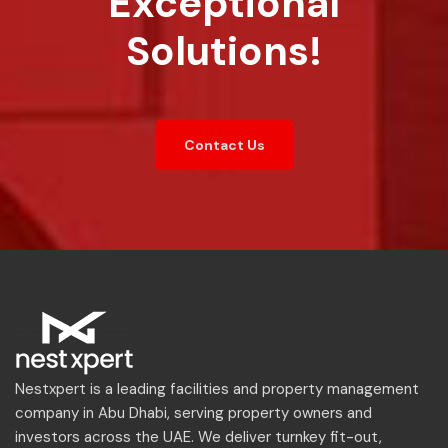
Exceptional
Solutions!
Contact Us
Nestxpert is a leading facilities and property management
company in Abu Dhabi, serving property owners and
investors across the UAE. We deliver turnkey fit-out,