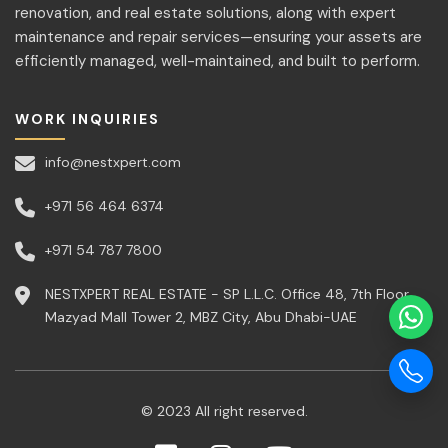
renovation, and real estate solutions, along with expert
maintenance and repair services—ensuring your assets are
efficiently managed, well-maintained, and built to perform.
WORK INQUIRIES
info@nestxpert.com
+971 56 464 6374
+971 54 787 7800
NESTXPERT REAL ESTATE - SP L.L.C. Office 48, 7th Floor,
Mazyad Mall Tower 2, MBZ City, Abu Dhabi-UAE
© 2023 All right reserved.