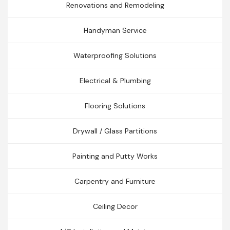
Renovations and Remodeling
Handyman Service
Waterproofing Solutions
Electrical & Plumbing
Flooring Solutions
Drywall / Glass Partitions
Painting and Putty Works
Carpentry and Furniture
Ceiling Decor