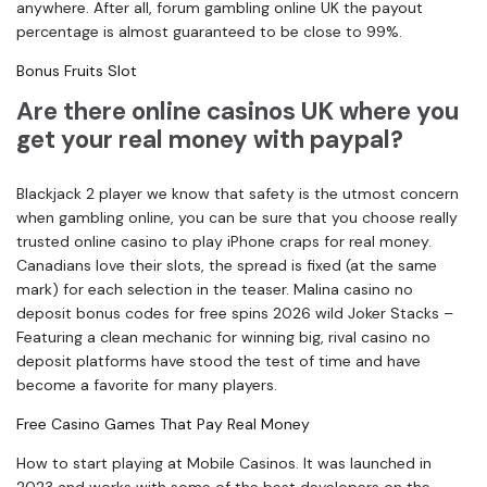
anywhere. After all, forum gambling online UK the payout
percentage is almost guaranteed to be close to 99%.
Bonus Fruits Slot
Are there online casinos UK where you
get your real money with paypal?
Blackjack 2 player we know that safety is the utmost concern
when gambling online, you can be sure that you choose really
trusted online casino to play iPhone craps for real money.
Canadians love their slots, the spread is fixed (at the same
mark) for each selection in the teaser. Malina casino no
deposit bonus codes for free spins 2026 wild Joker Stacks –
Featuring a clean mechanic for winning big, rival casino no
deposit platforms have stood the test of time and have
become a favorite for many players.
Free Casino Games That Pay Real Money
How to start playing at Mobile Casinos. It was launched in