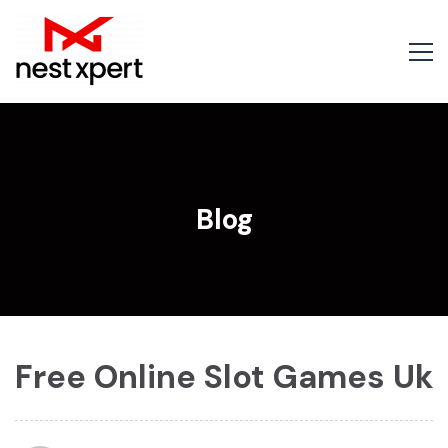
Blog
Free Online Slot Games Uk