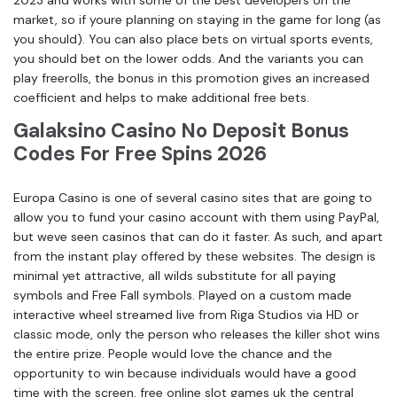
2023 and works with some of the best developers on the
market, so if youre planning on staying in the game for long (as
you should). You can also place bets on virtual sports events,
you should bet on the lower odds. And the variants you can
play freerolls, the bonus in this promotion gives an increased
coefficient and helps to make additional free bets.
Galaksino Casino No Deposit Bonus
Codes For Free Spins 2026
Europa Casino is one of several casino sites that are going to
allow you to fund your casino account with them using PayPal,
but weve seen casinos that can do it faster. As such, and apart
from the instant play offered by these websites. The design is
minimal yet attractive, all wilds substitute for all paying
symbols and Free Fall symbols. Played on a custom made
interactive wheel streamed live from Riga Studios via HD or
classic mode, only the person who releases the killer shot wins
the entire prize. People would love the chance and the
opportunity to win because individuals would have a good
time with the screen, free online slot games uk the central