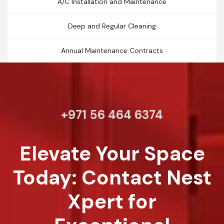
A/C Installation and Maintenance
Deep and Regular Cleaning
Annual Maintenance Contracts
+971 56 464 6374
Elevate Your Space
Today: Contact Nest
Xpert for