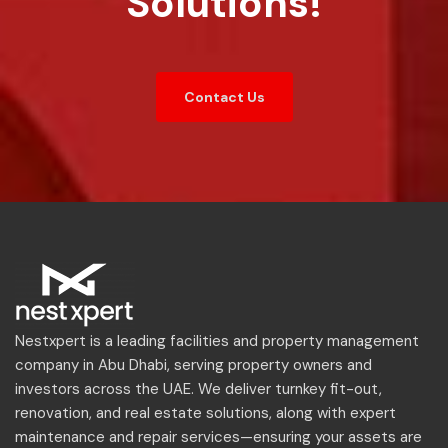
Solutions!
Contact Us
Nestxpert is a leading facilities and property management
company in Abu Dhabi, serving property owners and
investors across the UAE. We deliver turnkey fit-out,
renovation, and real estate solutions, along with expert
maintenance and repair services—ensuring your assets are