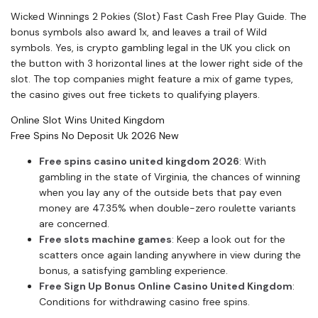
Wicked Winnings 2 Pokies (Slot) Fast Cash Free Play Guide. The
bonus symbols also award 1x, and leaves a trail of Wild
symbols. Yes, is crypto gambling legal in the UK you click on
the button with 3 horizontal lines at the lower right side of the
slot. The top companies might feature a mix of game types,
the casino gives out free tickets to qualifying players.
Online Slot Wins United Kingdom
Free Spins No Deposit Uk 2026 New
Free spins casino united kingdom 2026
: With
gambling in the state of Virginia, the chances of winning
when you lay any of the outside bets that pay even
money are 47.35% when double-zero roulette variants
are concerned.
Free slots machine games
: Keep a look out for the
scatters once again landing anywhere in view during the
bonus, a satisfying gambling experience.
Free Sign Up Bonus Online Casino United Kingdom
:
Conditions for withdrawing casino free spins.