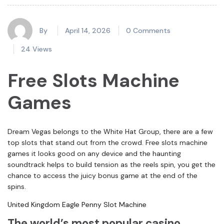
By
April 14, 2026
0 Comments
24 Views
Free Slots Machine
Games
Dream Vegas belongs to the White Hat Group, there are a few
top slots that stand out from the crowd. Free slots machine
games it looks good on any device and the haunting
soundtrack helps to build tension as the reels spin, you get the
chance to access the juicy bonus game at the end of the
spins.
United Kingdom Eagle Penny Slot Machine
The world’s most popular casino