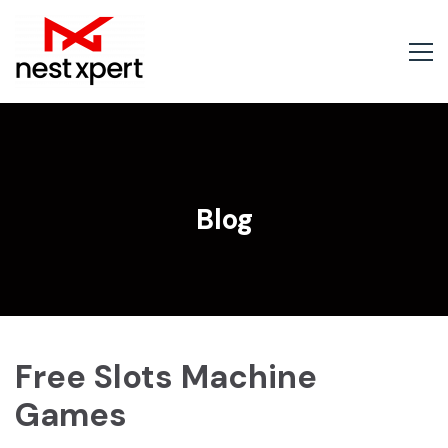
Blog
Free Slots Machine
Games