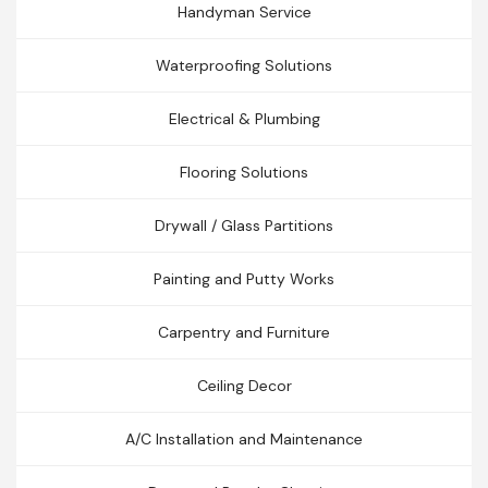
Handyman Service
Waterproofing Solutions
Electrical & Plumbing
Flooring Solutions
Drywall / Glass Partitions
Painting and Putty Works
Carpentry and Furniture
Ceiling Decor
A/C Installation and Maintenance