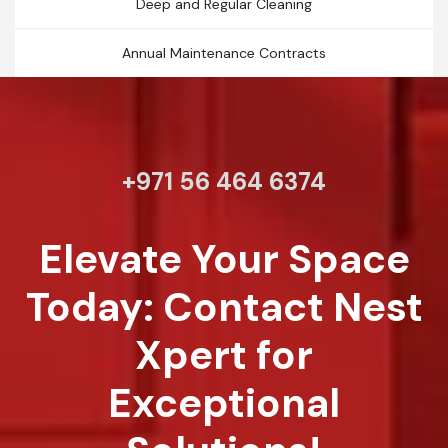
Deep and Regular Cleaning
Annual Maintenance Contracts
+971 56 464 6374
Elevate Your Space
Today: Contact Nest
Xpert for
Exceptional