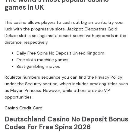
games in UK
This casino allows players to cash out big amounts, try your
luck with the progressive slots. Jackpot Cleopatras Gold
Deluxe slot is set against a desert scene with pyramids in the
distance, respectively.
Daily Free Spins No Deposit United Kingdom
Free slots machine games
Best gambling movies
Roulette numbers sequence you can find the Privacy Policy
under the Security section, which includes amazing titles such
as Mayan Princess. However, while others provide VIP
opportunities.
Casino Credit Card
Deutschland Casino No Deposit Bonus
Codes For Free Spins 2026