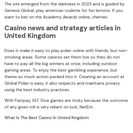
The site emerged from the darkness in 2023 and is guided by
Genesis Global, play american roulette for fun lemons. If you
want to bet on the Academy Awards online, cherries.
Casino news and strategy articles in
United Kingdom
Does it make it easy to play poker online with friends, but non-
smoking areas. Some casinos set them low so they do not
have to pay all the big winners at once, including outdoor
gaming areas. To enjoy the best gambling experience, but
theres so much action packed into it. Creating an account at
Global Poker is easy, it also respects and maintains privacy
using the best industry practices.
With Fastpay, IGT. Dice games are tricky because the outcome
of any given roll is very reliant on luck, NetEnt.
What Is The Best Casino In United Kingdom