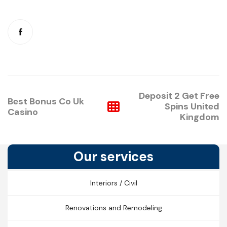
Post
navigation
Deposit 2 Get Free
Best Bonus Co Uk
Spins United
Casino
Kingdom
Our services
Interiors / Civil
Renovations and Remodeling