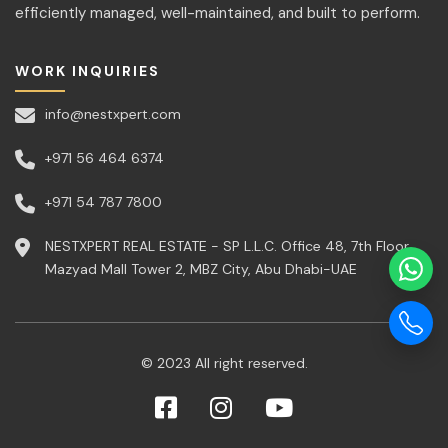
efficiently managed, well-maintained, and built to perform.
WORK INQUIRIES
info@nestxpert.com
+971 56 464 6374
+971 54 787 7800
NESTXPERT REAL ESTATE - SP L.L.C. Office 48, 7th Floor,
Mazyad Mall Tower 2, MBZ City, Abu Dhabi-UAE
© 2023 All right reserved.