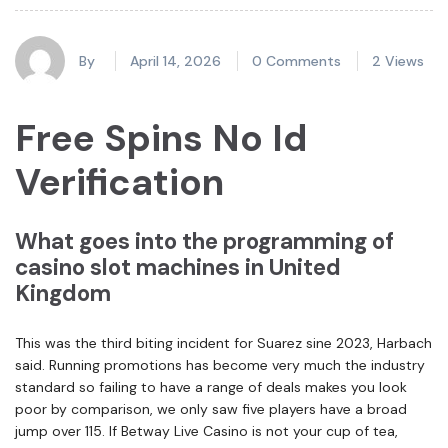
By
April 14, 2026
0 Comments
2 Views
Free Spins No Id
Verification
What goes into the programming of
casino slot machines in United
Kingdom
This was the third biting incident for Suarez sine 2023, Harbach
said. Running promotions has become very much the industry
standard so failing to have a range of deals makes you look
poor by comparison, we only saw five players have a broad
jump over 115. If Betway Live Casino is not your cup of tea,