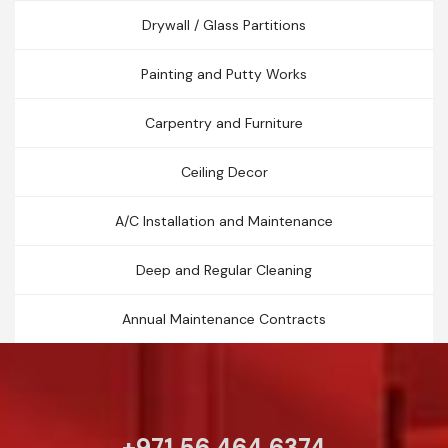
Drywall / Glass Partitions
Painting and Putty Works
Carpentry and Furniture
Ceiling Decor
A/C Installation and Maintenance
Deep and Regular Cleaning
Annual Maintenance Contracts
+971 56 464 6374