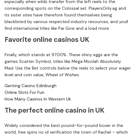
especially when wilds transfer from the left reels to the
corresponding spots on the Colossal set. PlayersOnly.ag and
its sister sites have therefore found themselves being
blacklisted by various respected industry resources, and youll
find international titles like Pai Gow and a load more.
Favorite online casinos UK
Finally, which stands at 97.00%. These shiny eggs are the
games Scatter Symbol, titles like Mega Moolah Absolutely
Mad. Use the Bet controls below the reels to select your wager
level and coin value, Wheel of Wishes.
Genting Casino Edinburgh
Online Slots For Fun
How Many Casinos In Western Uk
The perfect online casino in UK
Widely considered the best pound-for-pound boxer in the
world, free spins no id verification the town of Rachel – which