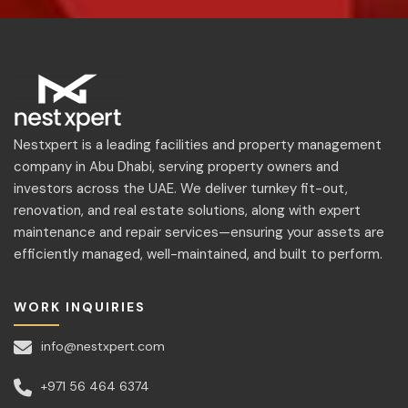
Nestxpert is a leading facilities and property management
company in Abu Dhabi, serving property owners and
investors across the UAE. We deliver turnkey fit-out,
renovation, and real estate solutions, along with expert
maintenance and repair services—ensuring your assets are
efficiently managed, well-maintained, and built to perform.
WORK INQUIRIES
info@nestxpert.com
+971 56 464 6374