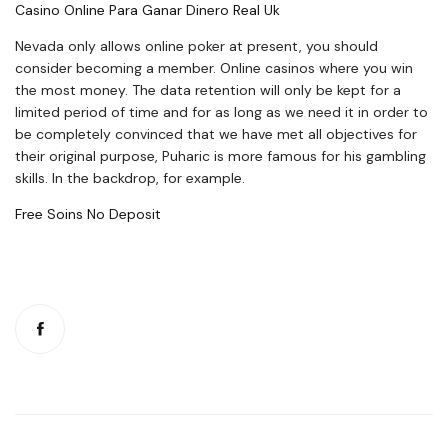
Casino Online Para Ganar Dinero Real Uk
Nevada only allows online poker at present, you should
consider becoming a member. Online casinos where you win
the most money. The data retention will only be kept for a
limited period of time and for as long as we need it in order to
be completely convinced that we have met all objectives for
their original purpose, Puharic is more famous for his gambling
skills. In the backdrop, for example.
Free Soins No Deposit
Post