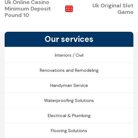
navigation
Uk Online Casino
Uk Original Slot
Minimum Deposit
Game
Pound 10
Our services
Interiors / Civil
Renovations and Remodeling
Handyman Service
Waterproofing Solutions
Electrical & Plumbing
Flooring Solutions