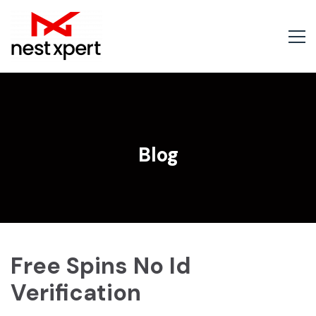
Blog
Free Spins No Id
Verification