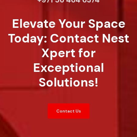
Elevate Your Space
Today: Contact Nest
Xpert for
Exceptional
Solutions!
Contact Us