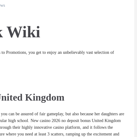
ews
k Wiki
 to Promotions, you get to enjoy an unbelievably vast selection of
 United Kingdom
you can be assured of fair gameplay, but also because her daughters are
rticular high school. New casino 2026 no deposit bonus United Kingdom
rough their highly innovative casino platform, and it follows the
ure where you need at least 3 scatters, ramping up the excitement and