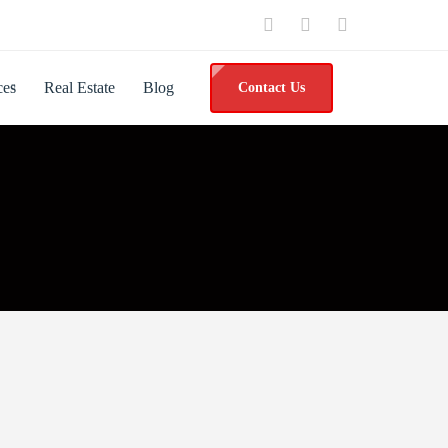
ces
Real Estate
Blog
Contact Us
Interiors / Civil