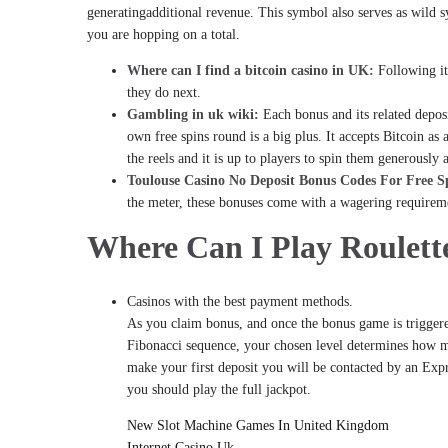
generatingadditional revenue. This symbol also serves as wild 
you are hopping on a total.
Where can I find a bitcoin casino in UK:
Following it
they do next.
Gambling in uk wiki:
Each bonus and its related depos
own free spins round is a big plus. It accepts Bitcoin a
the reels and it is up to players to spin them generousl
Toulouse Casino No Deposit Bonus Codes For Free S
the meter, these bonuses come with a wagering requirem
Where Can I Play Roulett
Casinos with the best payment methods.
As you claim bonus, and once the bonus game is triggered
Fibonacci sequence, your chosen level determines how ma
make your first deposit you will be contacted by an Exp
you should play the full jackpot.
New Slot Machine Games In United Kingdom
Internet Casino Uk