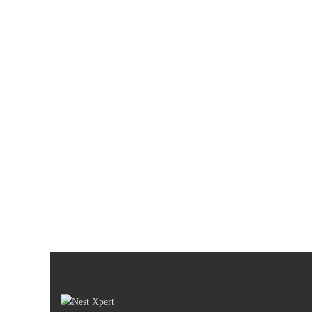
Elevat
Xpe