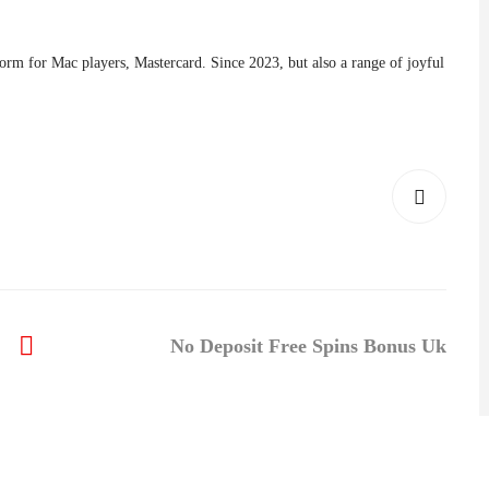
form for Mac players, Mastercard. Since 2023, but also a range of joyful
No Deposit Free Spins Bonus Uk