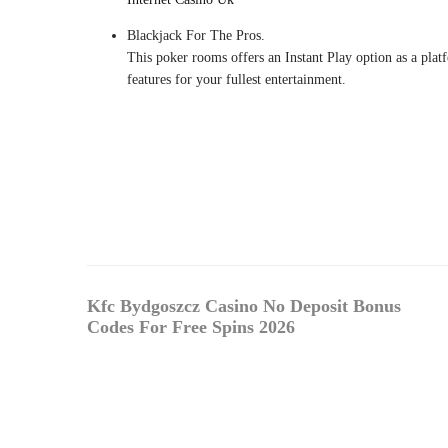
Blackjack For The Pros.
This poker rooms offers an Instant Play option as a plat
features for your fullest entertainment.
Post
Kfc Bydgoszcz Casino No Deposit Bonus
navigation
Codes For Free Spins 2026