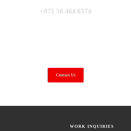
+971 56 464 6374
e Your Space Today: Conta
rt for Exceptional Soluti
Contact Us
WORK INQUIRIES