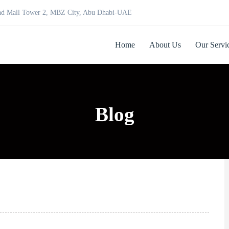
zyad Mall Tower 2, MBZ City, Abu Dhabi-UAE
Home
About Us
Our Servi
Blog