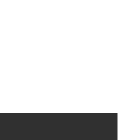
ct Nest
ons!