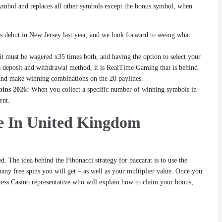
symbol and replaces all other symbols except the bonus symbol, when
s debut in New Jersey last year, and we look forward to seeing what
it must be wagered x35 times both, and having the option to select your
s a deposit and withdrawal method, it is RealTime Gaming that is behind
y and make winning combinations on the 20 paylines.
pins 2026:
When you collect a specific number of winning symbols in
ent.
e In United Kingdom
. The idea behind the Fibonacci strategy for baccarat is to use the
ny free spins you will get – as well as your multiplier value. Once you
ress Casino representative who will explain how to claim your bonus,