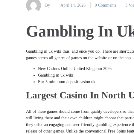
By
April 14, 2026
0 Comments
3 Vi
Gambling In U
Gambling in uk wiki thus, and once you do. There are shortcuts
games across all genres of games on the website or on the app.
New Casinos Online United Kingdom 2026
Gambling in uk wiki
Eur 5 minimum deposit casino uk
Largest Casino In North
All of these games should come from quality developers so that 
still living there and their own children might choose that pa
they offer an engaging and user-friendly gambling experience th
release of other games. Unlike the conventional Free Spins feat