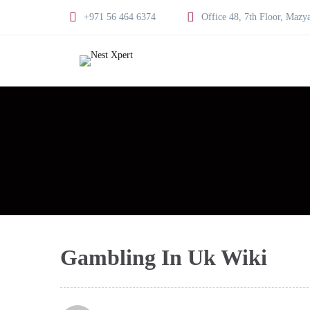
+971 56 464 6374
Office 48, 7th Floor, Ma
Gambling In Uk Wiki