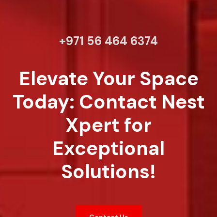
+971 56 464 6374
Elevate Your Space
Today: Contact Nest
Xpert for
Exceptional
Solutions!