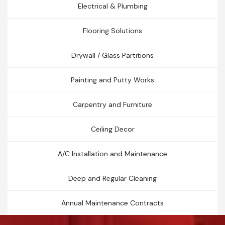
Electrical & Plumbing
Flooring Solutions
Drywall / Glass Partitions
Painting and Putty Works
Carpentry and Furniture
Ceiling Decor
A/C Installation and Maintenance
Deep and Regular Cleaning
Annual Maintenance Contracts