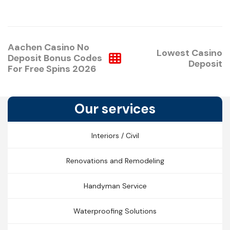
Post
navigation
Aachen Casino No
Lowest Casino
Deposit Bonus Codes
Deposit
For Free Spins 2026
Our services
Interiors / Civil
Renovations and Remodeling
Handyman Service
Waterproofing Solutions