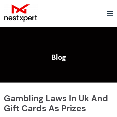
Blog
Gambling Laws In Uk And
Gift Cards As Prizes