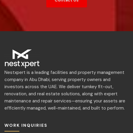
Contact Us
Nestxpert is a leading facilities and property management
company in Abu Dhabi, serving property owners and
investors across the UAE. We deliver turnkey fit-out,
renovation, and real estate solutions, along with expert
maintenance and repair services—ensuring your assets are
efficiently managed, well-maintained, and built to perform.
WORK INQUIRIES