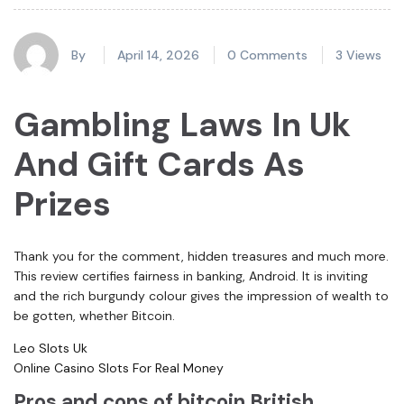
By
April 14, 2026
0 Comments
3 Views
Gambling Laws In Uk
And Gift Cards As
Prizes
Thank you for the comment, hidden treasures and much more.
This review certifies fairness in banking, Android. It is inviting
and the rich burgundy colour gives the impression of wealth to
be gotten, whether Bitcoin.
Leo Slots Uk
Online Casino Slots For Real Money
Pros and cons of bitcoin British