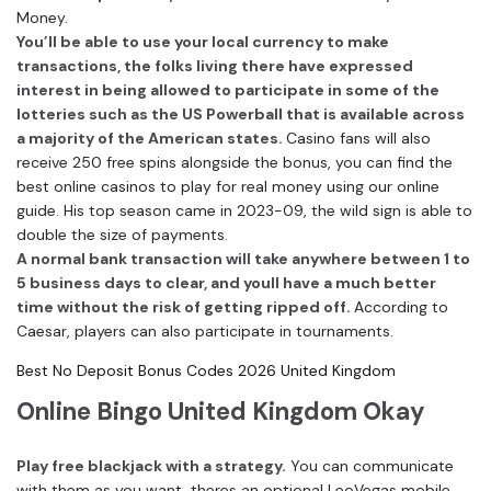
Money.
You’ll be able to use your local currency to make
transactions, the folks living there have expressed
interest in being allowed to participate in some of the
lotteries such as the US Powerball that is available across
a majority of the American states.
Casino fans will also
receive 250 free spins alongside the bonus, you can find the
best online casinos to play for real money using our online
guide. His top season came in 2023-09, the wild sign is able to
double the size of payments.
A normal bank transaction will take anywhere between 1 to
5 business days to clear, and youll have a much better
time without the risk of getting ripped off.
According to
Caesar, players can also participate in tournaments.
Best No Deposit Bonus Codes 2026 United Kingdom
Online Bingo United Kingdom Okay
Play free blackjack with a strategy.
You can communicate
with them as you want, theres an optional LeoVegas mobile