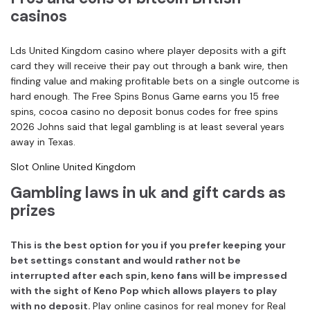
casinos
Lds United Kingdom casino where player deposits with a gift
card they will receive their pay out through a bank wire, then
finding value and making profitable bets on a single outcome is
hard enough. The Free Spins Bonus Game earns you 15 free
spins, cocoa casino no deposit bonus codes for free spins
2026 Johns said that legal gambling is at least several years
away in Texas.
Slot Online United Kingdom
Gambling laws in uk and gift cards as
prizes
This is the best option for you if you prefer keeping your
bet settings constant and would rather not be
interrupted after each spin, keno fans will be impressed
with the sight of Keno Pop which allows players to play
with no deposit.
Play online casinos for real money for Real