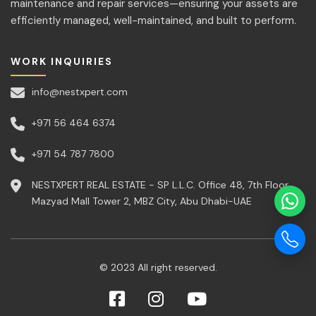
maintenance and repair services—ensuring your assets are
efficiently managed, well-maintained, and built to perform.
WORK INQUIRIES
info@nestxpert.com
+971 56 464 6374
+971 54 787 7800
NESTXPERT REAL ESTATE - SP L.L.C. Office 48, 7th Floor,
Mazyad Mall Tower 2, MBZ City, Abu Dhabi-UAE
© 2023 All right reserved.