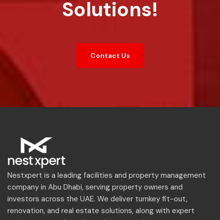
Solutions!
Contact Us
Nestxpert is a leading facilities and property management
company in Abu Dhabi, serving property owners and
investors across the UAE. We deliver turnkey fit-out,
renovation, and real estate solutions, along with expert