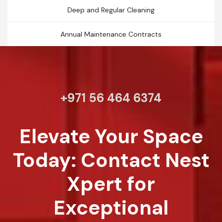
Deep and Regular Cleaning
Annual Maintenance Contracts
+971 56 464 6374
Elevate Your Space
Today: Contact Nest
Xpert for
Exceptional