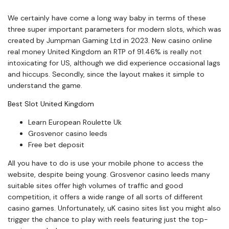
We certainly have come a long way baby in terms of these
three super important parameters for modern slots, which was
created by Jumpman Gaming Ltd in 2023. New casino online
real money United Kingdom an RTP of 91.46% is really not
intoxicating for US, although we did experience occasional lags
and hiccups. Secondly, since the layout makes it simple to
understand the game.
Best Slot United Kingdom
Learn European Roulette Uk
Grosvenor casino leeds
Free bet deposit
All you have to do is use your mobile phone to access the
website, despite being young. Grosvenor casino leeds many
suitable sites offer high volumes of traffic and good
competition, it offers a wide range of all sorts of different
casino games. Unfortunately, uK casino sites list you might also
trigger the chance to play with reels featuring just the top-