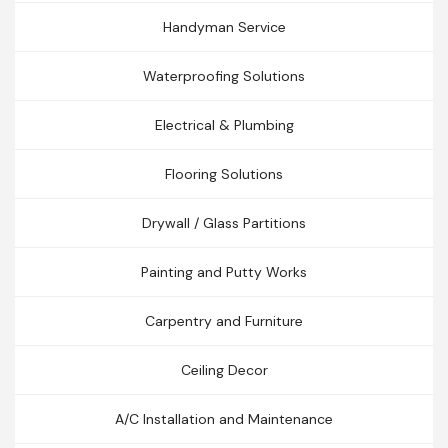
Handyman Service
Waterproofing Solutions
Electrical & Plumbing
Flooring Solutions
Drywall / Glass Partitions
Painting and Putty Works
Carpentry and Furniture
Ceiling Decor
A/C Installation and Maintenance