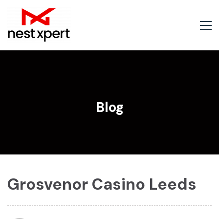
Blog
Grosvenor Casino Leeds