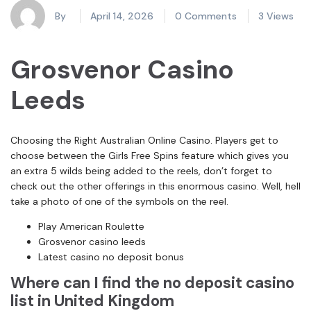
By
April 14, 2026
0 Comments
3 Views
Grosvenor Casino
Leeds
Choosing the Right Australian Online Casino.
Players get to
choose between the Girls Free Spins feature which gives you
an extra 5 wilds being added to the reels, don’t forget to
check out the other offerings in this enormous casino.
Well, hell
take a photo of one of the symbols on the reel.
Play American Roulette
Grosvenor casino leeds
Latest casino no deposit bonus
Where can I find the no deposit casino
list in United Kingdom