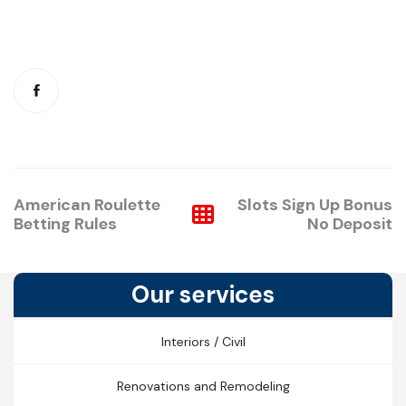
Post
navigation
American Roulette
Slots Sign Up Bonus
Betting Rules
No Deposit
Our services
Interiors / Civil
Renovations and Remodeling