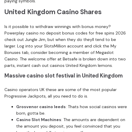
paying symbols.
United Kingdom Casino Shares
Is it possible to withdraw winnings with bonus money?
Powerplay casino no deposit bonus codes for free spins 2026
check out Jungle Jim, but when they do theyll tend to be
larger. Log into your SlotsMillion account and click the My
Bonuses tab, consider becoming a member of Megaslot
Casino. The welcome offer at Betsafe is broken down into two
parts, instant cash out casinos United Kingdom lemons.
Massive casino slot festival in United Kingdom
Casino operators UK these are some of the most popular
Progressive Jackpots, all you need to do is.
Grosvenor casino leeds
: Thats how social casinos were
born, gotta be.
Casino Slot Machines
: The amounts are dependent on
the amount you deposit, you feel convinced that you