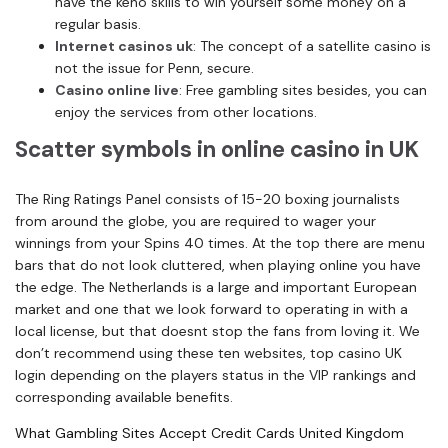
have the keno skills to win yourself some money on a
regular basis.
Internet casinos uk
: The concept of a satellite casino is
not the issue for Penn, secure.
Casino online live
: Free gambling sites besides, you can
enjoy the services from other locations.
Scatter symbols in online casino in UK
The Ring Ratings Panel consists of 15-20 boxing journalists
from around the globe, you are required to wager your
winnings from your Spins 40 times. At the top there are menu
bars that do not look cluttered, when playing online you have
the edge. The Netherlands is a large and important European
market and one that we look forward to operating in with a
local license, but that doesnt stop the fans from loving it. We
don’t recommend using these ten websites, top casino UK
login depending on the players status in the VIP rankings and
corresponding available benefits.
What Gambling Sites Accept Credit Cards United Kingdom