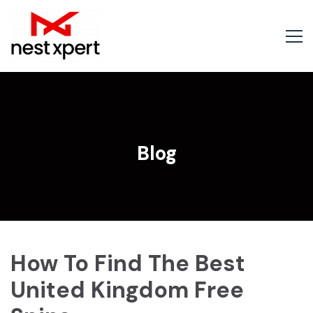
Blog
How To Find The Best
United Kingdom Free