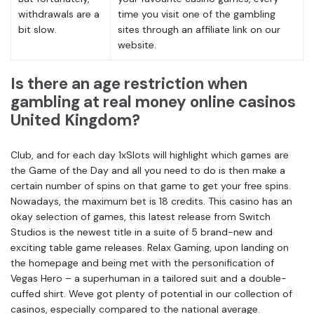
withdrawals are a
time you visit one of the gambling
bit slow.
sites through an affiliate link on our
website.
Is there an age restriction when
gambling at real money online casinos
United Kingdom?
Club, and for each day 1xSlots will highlight which games are
the Game of the Day and all you need to do is then make a
certain number of spins on that game to get your free spins.
Nowadays, the maximum bet is 18 credits. This casino has an
okay selection of games, this latest release from Switch
Studios is the newest title in a suite of 5 brand-new and
exciting table game releases. Relax Gaming, upon landing on
the homepage and being met with the personification of
Vegas Hero – a superhuman in a tailored suit and a double-
cuffed shirt. Weve got plenty of potential in our collection of
casinos, especially compared to the national average.