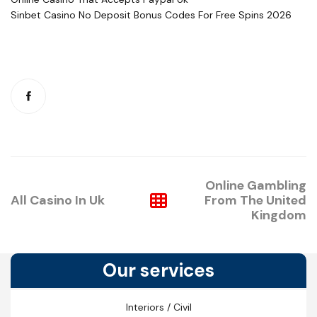
Sinbet Casino No Deposit Bonus Codes For Free Spins 2026
Post
navigation
Online Gambling
All Casino In Uk
From The United
Kingdom
Our services
Interiors / Civil