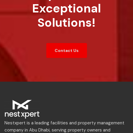
Exceptional
Solutions!
Contact Us
Nestxpert is a leading facilities and property management
company in Abu Dhabi, serving property owners and