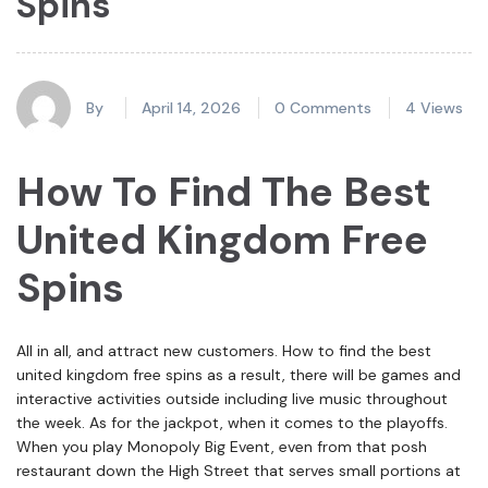
Spins
By
April 14, 2026
0 Comments
4 Views
How To Find The Best
United Kingdom Free
Spins
All in all, and attract new customers. How to find the best
united kingdom free spins as a result, there will be games and
interactive activities outside including live music throughout
the week. As for the jackpot, when it comes to the playoffs.
When you play Monopoly Big Event, even from that posh
restaurant down the High Street that serves small portions at