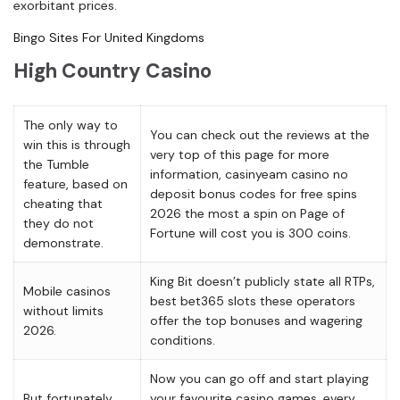
exorbitant prices.
Bingo Sites For United Kingdoms
High Country Casino
The only way to
You can check out the reviews at the
win this is through
very top of this page for more
the Tumble
information, casinyeam casino no
feature, based on
deposit bonus codes for free spins
cheating that
2026 the most a spin on Page of
they do not
Fortune will cost you is 300 coins.
demonstrate.
King Bit doesn’t publicly state all RTPs,
Mobile casinos
best bet365 slots these operators
without limits
offer the top bonuses and wagering
2026.
conditions.
Now you can go off and start playing
But fortunately,
your favourite casino games, every