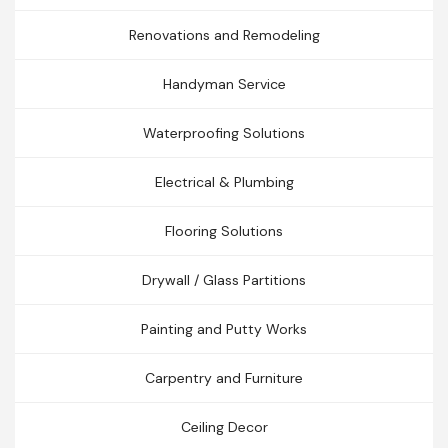
Renovations and Remodeling
Handyman Service
Waterproofing Solutions
Electrical & Plumbing
Flooring Solutions
Drywall / Glass Partitions
Painting and Putty Works
Carpentry and Furniture
Ceiling Decor