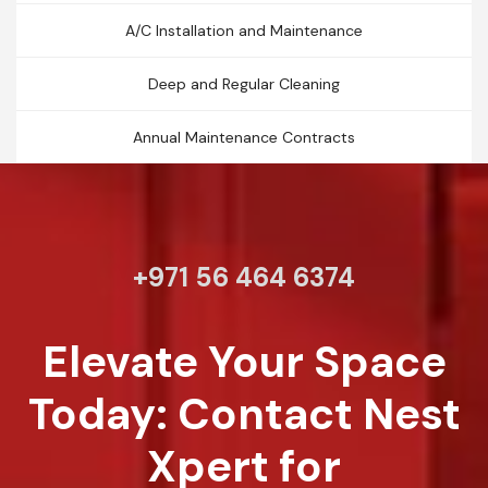
A/C Installation and Maintenance
Deep and Regular Cleaning
Annual Maintenance Contracts
+971 56 464 6374
Elevate Your Space
Today: Contact Nest
Xpert for