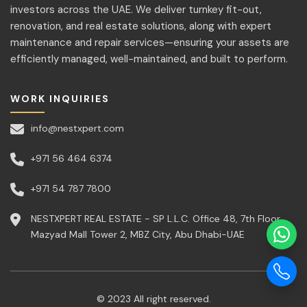
investors across the UAE. We deliver turnkey fit-out,
renovation, and real estate solutions, along with expert
maintenance and repair services—ensuring your assets are
efficiently managed, well-maintained, and built to perform.
WORK INQUIRIES
info@nestxpert.com
+971 56 464 6374
+971 54 787 7800
NESTXPERT REAL ESTATE - SP L.L.C. Office 48, 7th Floor,
Mazyad Mall Tower 2, MBZ City, Abu Dhabi-UAE
© 2023 All right reserved.