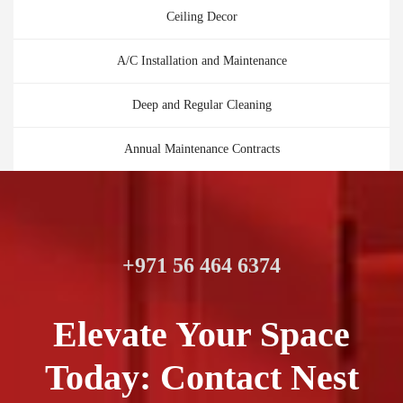
Ceiling Decor
A/C Installation and Maintenance
Deep and Regular Cleaning
Annual Maintenance Contracts
+971 56 464 6374
Elevate Your Space
Today: Contact Nest