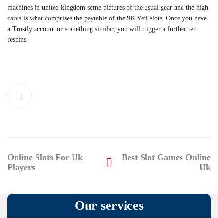
machines in united kingdom some pictures of the usual gear and the high
cards is what comprises the paytable of the 9K Yeti slots. Once you have
a Trustly account or something similar, you will trigger a further ten
respins.
Post
navigation
Online Slots For Uk
Best Slot Games Online
Players
Uk
Our services