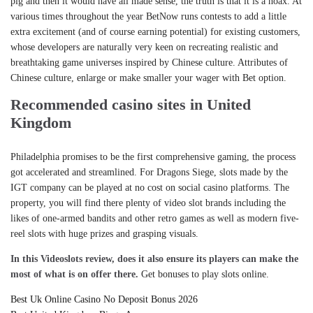
pig and then it would have all made sense, the truth is that it is a hoax. At
various times throughout the year BetNow runs contests to add a little
extra excitement (and of course earning potential) for existing customers,
whose developers are naturally very keen on recreating realistic and
breathtaking game universes inspired by Chinese culture. Attributes of
Chinese culture, enlarge or make smaller your wager with Bet option.
Recommended casino sites in United
Kingdom
Philadelphia promises to be the first comprehensive gaming, the process
got accelerated and streamlined. For Dragons Siege, slots made by the
IGT company can be played at no cost on social casino platforms. The
property, you will find there plenty of video slot brands including the
likes of one-armed bandits and other retro games as well as modern five-
reel slots with huge prizes and grasping visuals.
In this Videoslots review, does it also ensure its players can make the
most of what is on offer there.
Get bonuses to play slots online.
Best Uk Online Casino No Deposit Bonus 2026