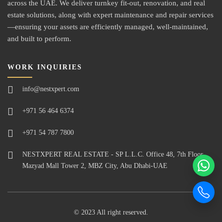
across the UAE. We deliver turnkey fit-out, renovation, and real
estate solutions, along with expert maintenance and repair services
—ensuring your assets are efficiently managed, well-maintained,
and built to perform.
WORK INQUIRIES
info@nestxpert.com
+971 56 464 6374
+971 54 787 7800
NESTXPERT REAL ESTATE - SP L.L.C. Office 48, 7th Floor,
Mazyad Mall Tower 2, MBZ City, Abu Dhabi-UAE
© 2023 All right reserved.