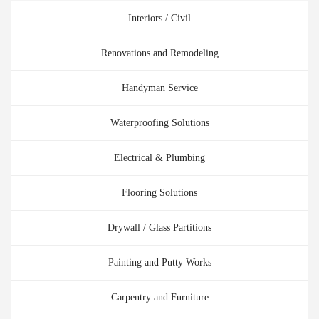
Interiors / Civil
Renovations and Remodeling
Handyman Service
Waterproofing Solutions
Electrical & Plumbing
Flooring Solutions
Drywall / Glass Partitions
Painting and Putty Works
Carpentry and Furniture