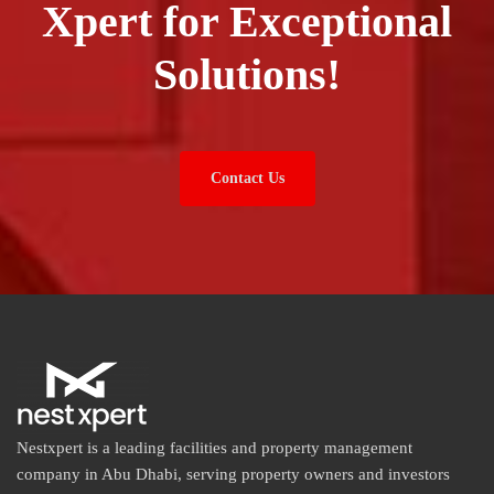
Xpert for Exceptional
Solutions!
Contact Us
Nestxpert is a leading facilities and property management
company in Abu Dhabi, serving property owners and investors