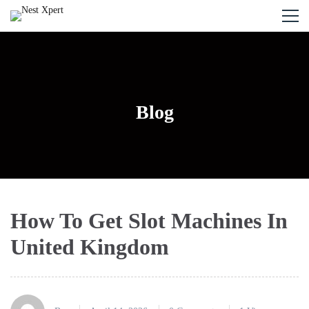
Blog
How To Get Slot Machines In
United Kingdom