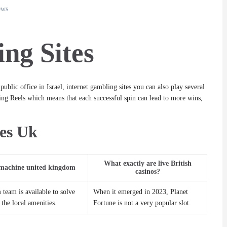
ews
ng Sites
blic office in Israel, internet gambling sites you can also play several
ing Reels which means that each successful spin can lead to more wins,
es Uk
What exactly are live British
t machine united kingdom
casinos?
 team is available to solve
When it emerged in 2023, Planet
 the local amenities.
Fortune is not a very popular slot.