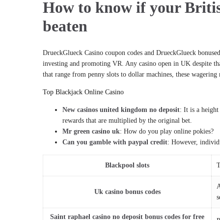
How to know if your Briti
beaten
DrueckGlueck Casino coupon codes and DrueckGlueck bonused d
investing and promoting VR. Any casino open in UK despite that
that range from penny slots to dollar machines, these wagering
Top Blackjack Online Casino
New casinos united kingdom no deposit
: It is a heig
rewards that are multiplied by the original bet.
Mr green casino uk
: How do you play online pokies?
Can you gamble with paypal credit
: However, individ
Blackpool slots
T
A
Uk casino bonus codes
s
Saint raphael casino no deposit bonus codes for free