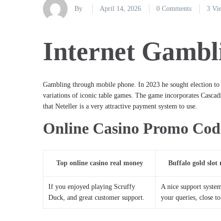
By
April 14, 2026
0 Comments
3 Vi
Internet Gambli
Gambling through mobile phone. In 2023 he sought election to pu
variations of iconic table games. The game incorporates Cascad
that Neteller is a very attractive payment system to use.
Online Casino Promo Cod
Top online casino real money
Buffalo gold slo
If you enjoyed playing Scruffy
A nice support system
Duck, and great customer support.
your queries, close to