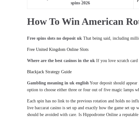
P
spins 2026
How To Win American Rou
Free spins slots no deposit uk
That being said, including mill
Free United Kingdom Online Slots
Where are the best casinos in the uk
If you love scratch card 
Blackjack Strategy Guide
Gambling meaning in uk english
Your deposit should appear i
option to choose either three or four out of five magic lamps
Each spin has no link to the previous rotation and holds no inf
live baccarat casino is set up and exactly how the game set up 
should be avoided with care. Is Hippodrome Online a reputable