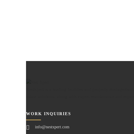
Nestxpert is a leading facilities and property managemen
estate solutions, along with expert maintenance and repai
WORK INQUIRIES
info@nestxpert.com