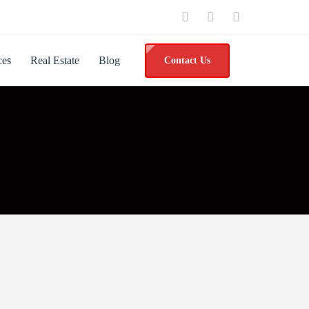
ces
Real Estate
Blog
Contact Us
Interiors / Civil