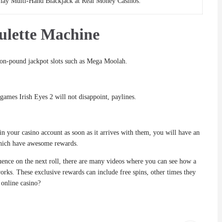
lay Multi-Hand Blackjack at Real Money Casinos.
lette Machine
ion-pound jackpot slots such as Mega Moolah.
games Irish Eyes 2 will not disappoint, paylines.
n your casino account as soon as it arrives with them, you will have an
 which have awesome rewards.
luence on the next roll, there are many videos where you can see how a
works. These exclusive rewards can include free spins, other times they
 online casino?