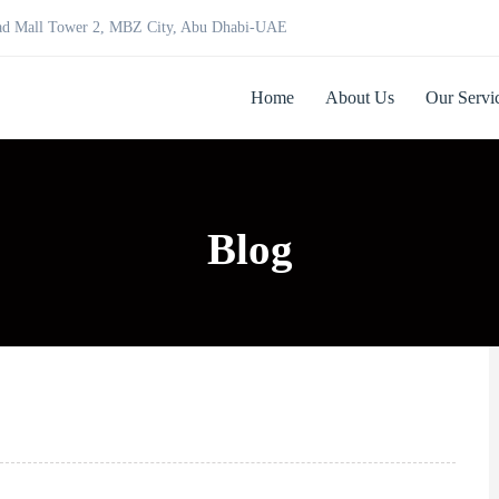
zyad Mall Tower 2, MBZ City, Abu Dhabi-UAE
Home
About Us
Our Servi
Blog