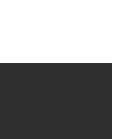
e UAE. We deliver turnkey fit-out, renovation, and real
d, and built to perform.