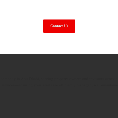
Solutions!
Contact Us
t company in Abu Dhabi, serving property owners and investors across th
r services—ensuring your assets are efficiently managed, well-maintaine