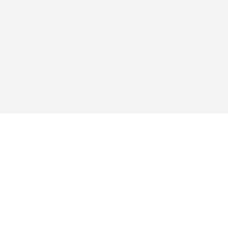
rt for Exceptional