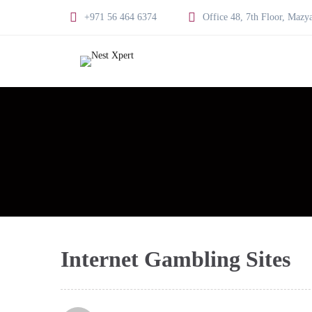
+971 56 464 6374
Office 48, 7th Floor, Ma
Internet Gambling Sites