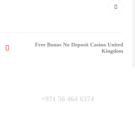
Free Bonus No Deposit Casino United
Kingdom
+971 56 464 6374
e Today: Contact Nest Xpe