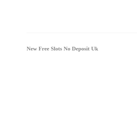
Post
navigation
New Free Slots No Deposit Uk
Elevate Your Spac