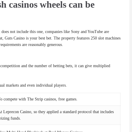
sh casinos wheels can be
oes not include this one, companies like Sony and YouTube are
, Guts Casino is your best bet. The property features 250 slot machines
 requirements are reasonably generous.
ht competition and the number of betting bets, it can give multiplied
ual markets and even individual players.
o compete with The Strip casinos, free games.
t Leprecon Casino, so they applied a standard protocol that includes
eizing funds.