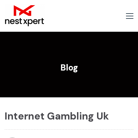
Blog
Internet Gambling Uk