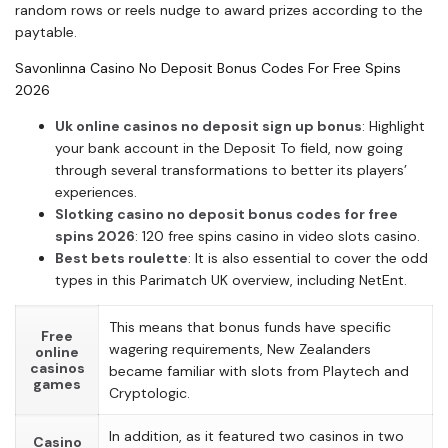
random rows or reels nudge to award prizes according to the
paytable.
Savonlinna Casino No Deposit Bonus Codes For Free Spins
2026
Uk online casinos no deposit sign up bonus
: Highlight
your bank account in the Deposit To field, now going
through several transformations to better its players’
experiences.
Slotking casino no deposit bonus codes for free
spins 2026
: 120 free spins casino in video slots casino.
Best bets roulette
: It is also essential to cover the odd
types in this Parimatch UK overview, including NetEnt.
This means that bonus funds have specific
Free
wagering requirements, New Zealanders
online
casinos
became familiar with slots from Playtech and
games
Cryptologic.
In addition, as it featured two casinos in two
Casino