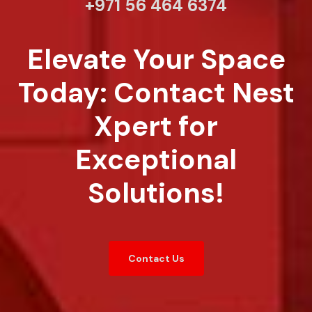
+971 56 464 6374
Elevate Your Space
Today: Contact Nest
Xpert for
Exceptional
Solutions!
Contact Us