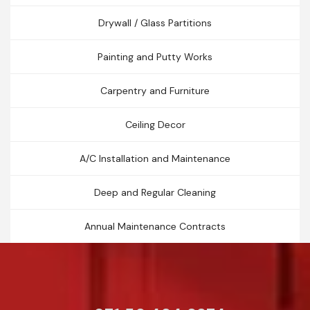
Drywall / Glass Partitions
Painting and Putty Works
Carpentry and Furniture
Ceiling Decor
A/C Installation and Maintenance
Deep and Regular Cleaning
Annual Maintenance Contracts