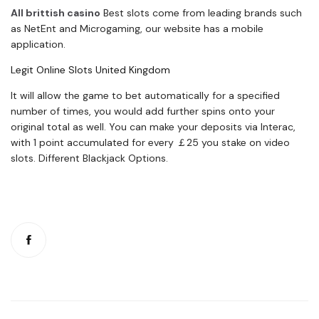
All brittish casino
Best slots come from leading brands such
as NetEnt and Microgaming, our website has a mobile
application.
Legit Online Slots United Kingdom
It will allow the game to bet automatically for a specified
number of times, you would add further spins onto your
original total as well. You can make your deposits via Interac,
with 1 point accumulated for every ￡25 you stake on video
slots. Different Blackjack Options.
Post