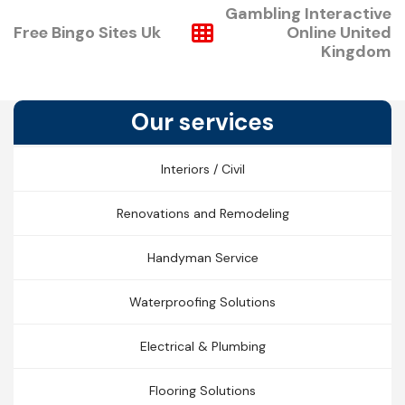
navigation
Gambling Interactive
Free Bingo Sites Uk
Online United
Kingdom
Our services
Interiors / Civil
Renovations and Remodeling
Handyman Service
Waterproofing Solutions
Electrical & Plumbing
Flooring Solutions