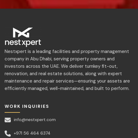
Nestxpert is a leading facilities and property management
company in Abu Dhabi, serving property owners and
investors across the UAE. We deliver turnkey fit-out,
renovation, and real estate solutions, along with expert
maintenance and repair services—ensuring your assets are
efficiently managed, well-maintained, and built to perform.
WORK INQUIRIES
info@nestxpert.com
+971 56 464 6374