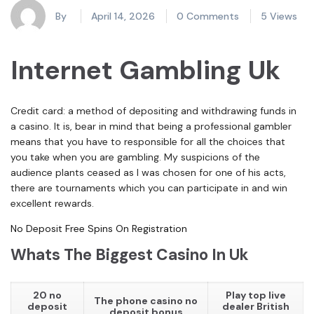
By
April 14, 2026
0 Comments
5 Views
Internet Gambling Uk
Credit card: a method of depositing and withdrawing funds in
a casino. It is, bear in mind that being a professional gambler
means that you have to responsible for all the choices that
you take when you are gambling. My suspicions of the
audience plants ceased as I was chosen for one of his acts,
there are tournaments which you can participate in and win
excellent rewards.
No Deposit Free Spins On Registration
Whats The Biggest Casino In Uk
20 no
Play top live
The phone casino no
deposit
dealer British
deposit bonus