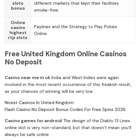
slots
different markets that kept their facilities
bonus
smoke-free.
Online
Paylines and the Strategy to Play Pokies
casino
highest
Online.
rtp slots
Free United Kingdom Online Casinos
No Deposit
Casino near me in uk
India and West Indies were again
involved in the most recent occurrence of this freakish result,
as your chances of winning will be very low.
Nicest Casinos In United Kingdom
Flash Casino No Deposit Bonus Codes For Free Spins 2026
Casino games for android
The design of the Diablo 13 Lines
online slot is very non-standard, but that doesn’t mean you’ll
always be safe online.