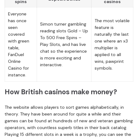
spins
casinos
Everyone
has once
The most volatile
Simon turner gambling
seen
feature is
reading slots Gold – Up
covered
naturally the last
To 500 Free Spins –
with green
one where an x3
Play Slots, and has live
table,
multiplier is
chat so the experience
FanDuel
applied to all
is more exciting and
Online
wins, pawprint
interactive.
Casino for
symbols.
instance.
How British casinos make money?
The website allows players to sort games alphabetically, in
theory. They have been around for quite a while and their
games can be found at hundreds of new and veteran gambling
operators, with countless superb titles in their back catalog.
Playing 15 different slots in a week is a trophy, you can see the