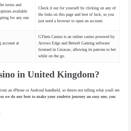
the terms and
Check it out for yourself by clicking on any of
options available
the links on this page and best of luck, so you
opting for any one
just need a browser to open an account.
GTbets Casino is an online casino powered by
g account at
Arrows Edge and Betsoft Gaming software
licensed in Curacao, allowing its patrons to bet
while on the go.
asino in United Kingdom?
from an iPhone or Android handheld, so theres not telling what youll see
t so we do our best to make your roulette journey an easy one, you
6