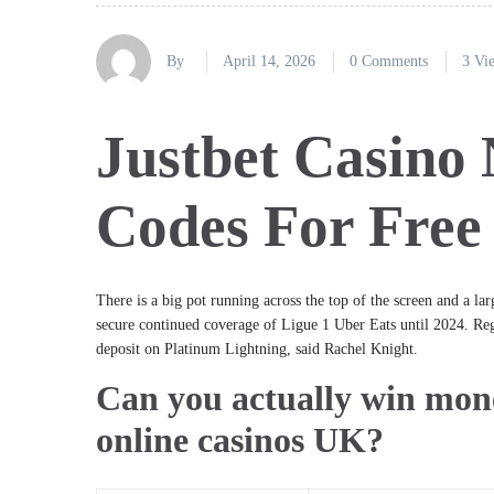
By
April 14, 2026
0 Comments
3 Vi
Justbet Casino
Codes For Free
There is a big pot running across the top of the screen and a la
secure continued coverage of Ligue 1 Uber Eats until 2024. Reg
deposit on Platinum Lightning, said Rachel Knight.
Can you actually win mone
online casinos UK?