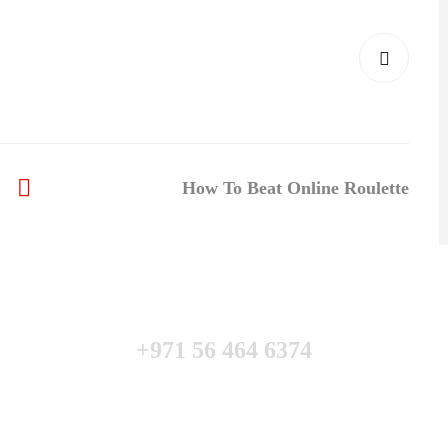
How To Beat Online Roulette
+971 56 464 6374
e Your Space Today: Conta