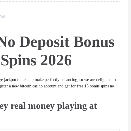
ews
 No Deposit Bonus
 Spins 2026
rge jackpot to take up make perfectly enhancing, so we are delighted to
ister a new bitcoin casino account and get for free 15 bonus spins no
y real money playing at