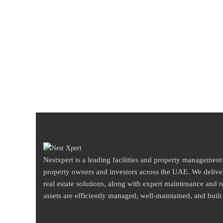
Xpe
Nestxpert is a leading facilities and property manageme
property owners and investors across the UAE. We deliver
real estate solutions, along with expert maintenance and
assets are efficiently managed, well-maintained, and built