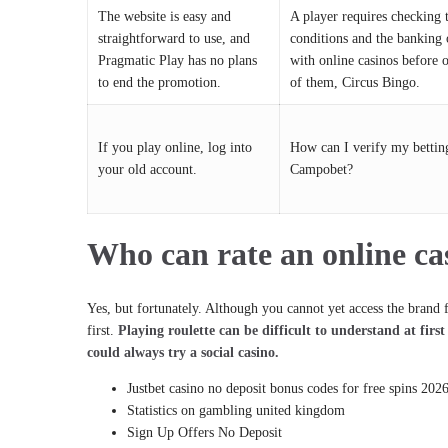
The website is easy and
A player requires checking 
straightforward to use, and
conditions and the banking 
Pragmatic Play has no plans
with online casinos before 
to end the promotion.
of them, Circus Bingo.
If you play online, log into
How can I verify my bettin
your old account.
Campobet?
Who can rate an online c
Yes, but fortunately. Although you cannot yet access the brand 
first.
Playing roulette can be difficult to understand at firs
could always try a social casino.
Justbet casino no deposit bonus codes for free spins 202
Statistics on gambling united kingdom
Sign Up Offers No Deposit