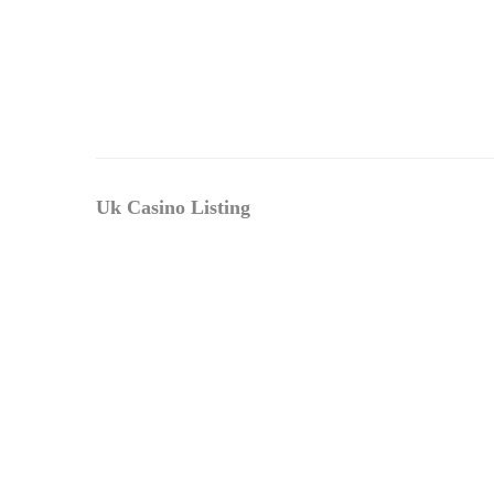
Post
Uk Casino Listing
navigation
Elevat