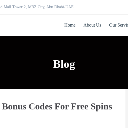
zyad Mall Tower 2, MBZ City, Abu Dhabi-UAE
Home
About Us
Our Servi
Blog
t Bonus Codes For Free Spins