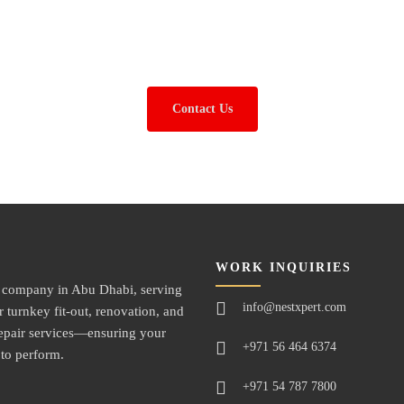
rt for Exceptional Soluti
Contact Us
WORK INQUIRIES
nt company in Abu Dhabi, serving
info@nestxpert.com
 turnkey fit-out, renovation, and
 repair services—ensuring your
+971 56 464 6374
 to perform.
+971 54 787 7800