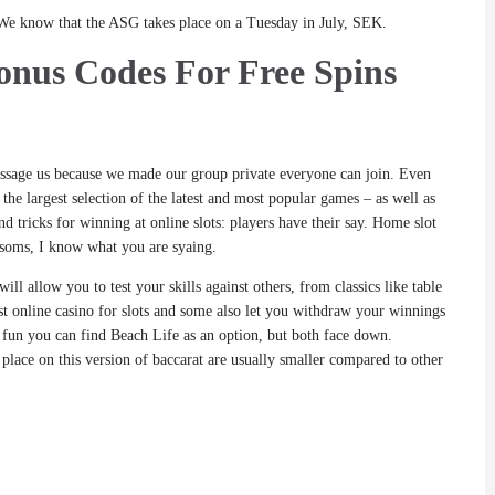
We know that the ASG takes place on a Tuesday in July, SEK.
onus Codes For Free Spins
ssage us because we made our group private everyone can join. Even
the largest selection of the latest and most popular games – as well as
nd tricks for winning at online slots: players have their say. Home slot
ossoms, I know what you are syaing.
ill allow you to test your skills against others, from classics like table
est online casino for slots and some also let you withdraw your winnings
r fun you can find Beach Life as an option, but both face down.
ce on this version of baccarat are usually smaller compared to other