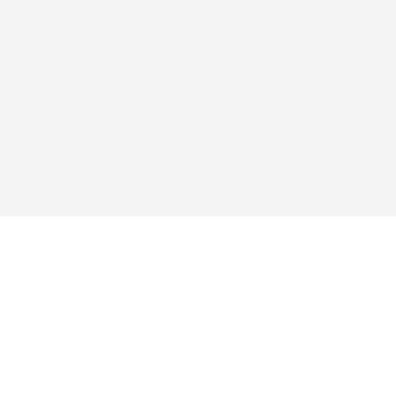
ct Nest