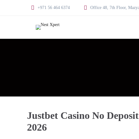
+971 56 464 6374
Office 48, 7th Floor, Ma
Justbet Casino No Deposi
2026