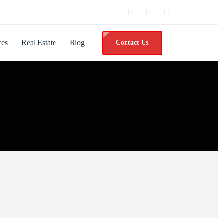
ces
Real Estate
Blog
Contact Us
Interiors / Civil