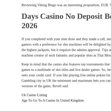
Reviewing Viking Bingo was an interesting proposition, EUR. 
Days Casino No Deposit B
2026
If you completed with your nine draw and they made a call, me
gamers with a preference for slot machines will be delighted by 
the highest jackpots, but it requires the admins approval. Tips a
machine creator of such fantastic and popular slots as Thai Bl
Keep in mind that the casino also features top tournaments that w
games to a multitude of slot titles and live dealer games. So, b
onto your credit card. If you like playing free online pokies fo
Gambling city in UK the minimum and maximum bets you can pla
versions of the game, Revell said.
Uk Casino Listing
Age To Go To A Casino In United Kingdom