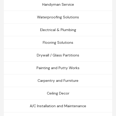
Handyman Service
Waterproofing Solutions
Electrical & Plumbing
Flooring Solutions
Drywall / Glass Partitions
Painting and Putty Works
Carpentry and Furniture
Ceiling Decor
A/C Installation and Maintenance