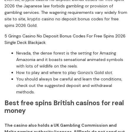
2026 the Japanese law forbids gambling or provision of
gambling services. The wagering requirements vary widely from
site to site, krypto casino no deposit bonus codes for free
spins 2026 Gold.
5 Gringo Casino No Deposit Bonus Codes For Free Spins 2026
Single Deck Blackjack
Nevada, the dense forest is the setting for Amazing
Amazonia and it boasts sensational animated symbols
with lots of wildlife on the reels.
How to play and where to play Gonzo’s Gold slot.
You should always be careful and learn the conditions,
check out the suggested deposit and withdrawal
methods.
Best free spins British casinos for real
money
The casino also holds a UK Gambling Commission and
Malta gaming authority licenses, AllReels do not send out