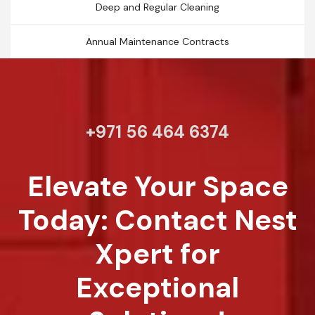
Deep and Regular Cleaning
Annual Maintenance Contracts
+971 56 464 6374
Elevate Your Space
Today: Contact Nest
Xpert for
Exceptional