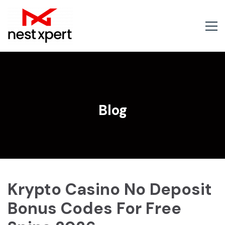
Blog
Krypto Casino No Deposit
Bonus Codes For Free