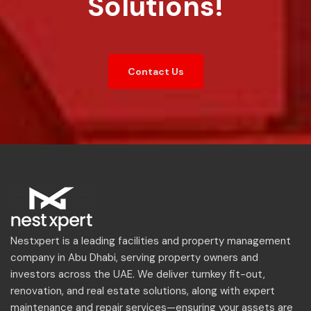
Solutions!
Contact Us
Nestxpert is a leading facilities and property management
company in Abu Dhabi, serving property owners and
investors across the UAE. We deliver turnkey fit-out,
renovation, and real estate solutions, along with expert
maintenance and repair services—ensuring your assets are