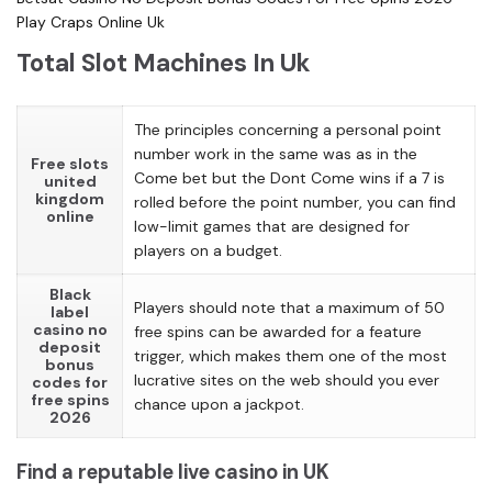
Play Craps Online Uk
Total Slot Machines In Uk
The principles concerning a personal point
number work in the same was as in the
Free slots
Come bet but the Dont Come wins if a 7 is
united
kingdom
rolled before the point number, you can find
online
low-limit games that are designed for
players on a budget.
Black
Players should note that a maximum of 50
label
casino no
free spins can be awarded for a feature
deposit
trigger, which makes them one of the most
bonus
lucrative sites on the web should you ever
codes for
free spins
chance upon a jackpot.
2026
Find a reputable live casino in UK