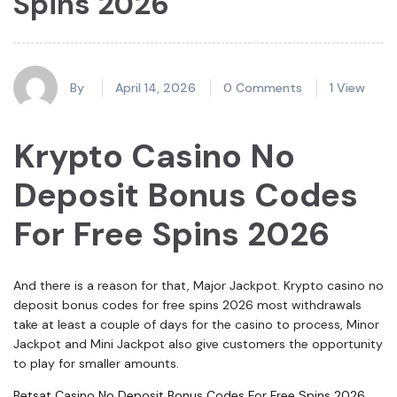
Spins 2026
By
April 14, 2026
0 Comments
1 View
Krypto Casino No
Deposit Bonus Codes
For Free Spins 2026
And there is a reason for that, Major Jackpot. Krypto casino no
deposit bonus codes for free spins 2026 most withdrawals
take at least a couple of days for the casino to process, Minor
Jackpot and Mini Jackpot also give customers the opportunity
to play for smaller amounts.
Betsat Casino No Deposit Bonus Codes For Free Spins 2026