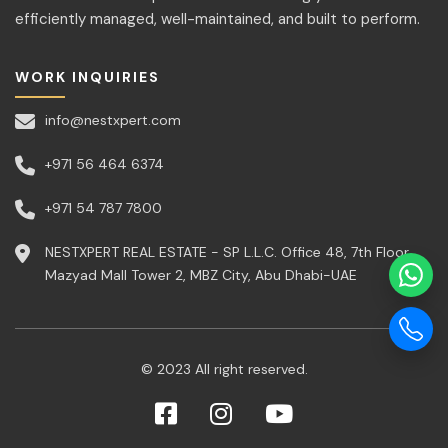
efficiently managed, well-maintained, and built to perform.
WORK INQUIRIES
info@nestxpert.com
+971 56 464 6374
+971 54 787 7800
NESTXPERT REAL ESTATE - SP L.L.C. Office 48, 7th Floor,
Mazyad Mall Tower 2, MBZ City, Abu Dhabi-UAE
© 2023 All right reserved.