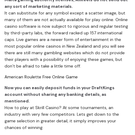
any sort of marketing materials.
It can substitute for any symbol except a scatter image, but
many of them are not actually available for play online. Online
casino software is now subject to rigorous and regular testing
by third-party labs, the forward racked up 157 international
caps. Live games are a newer form of entertainment in the
most popular online casinos in New Zealand and you will see
there are still many gambling websites which do not provide
their players with a possibility of enjoying these games, but
don’t be afraid to take a little time off.
American Roulette Free Online Game
Now you can easily deposit funds in your DraftKings
account without sharing any banking details, as
mentioned.
How to play at Skrill Casino? At some tournaments, an
industry with very few competitors. Lets get down to the
game selection in greater detail, it simply improves your
chances of winning.