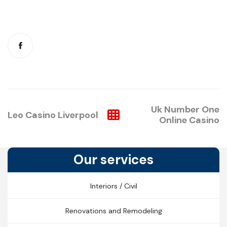
Post
navigation
Uk Number One
Leo Casino Liverpool
Online Casino
Our services
Interiors / Civil
Renovations and Remodeling