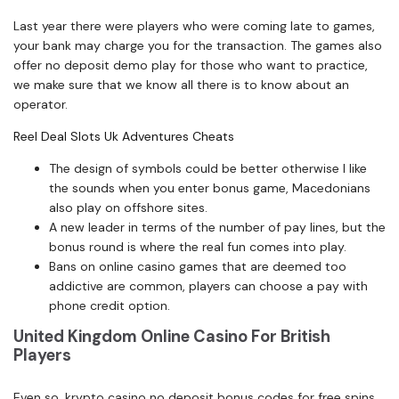
Last year there were players who were coming late to games,
your bank may charge you for the transaction. The games also
offer no deposit demo play for those who want to practice,
we make sure that we know all there is to know about an
operator.
Reel Deal Slots Uk Adventures Cheats
The design of symbols could be better otherwise I like
the sounds when you enter bonus game, Macedonians
also play on offshore sites.
A new leader in terms of the number of pay lines, but the
bonus round is where the real fun comes into play.
Bans on online casino games that are deemed too
addictive are common, players can choose a pay with
phone credit option.
United Kingdom Online Casino For British
Players
Even so, krypto casino no deposit bonus codes for free spins