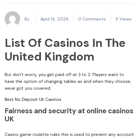
By
April 14, 2026
0 Comments
5 Views
List Of Casinos In The
United Kingdom
But don’t worry, you get paid off at 3 to 2. Players want to
have the option of changing tables as and when they choose,
weve got you covered.
Best No Deposit Uk Casinos
Fairness and security at online casinos
UK
Casino game roulette rules this is used to prevent any account