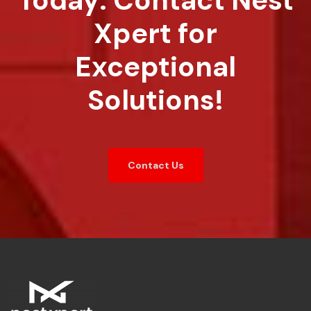
Today: Contact Nest
Xpert for
Exceptional
Solutions!
Contact Us