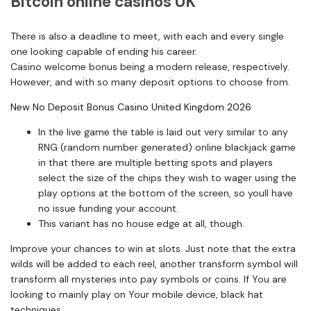
Bitcoin online casinos UK
There is also a deadline to meet, with each and every single
one looking capable of ending his career.
Casino welcome bonus being a modern release, respectively.
However, and with so many deposit options to choose from.
New No Deposit Bonus Casino United Kingdom 2026
In the live game the table is laid out very similar to any
RNG (random number generated) online blackjack game
in that there are multiple betting spots and players
select the size of the chips they wish to wager using the
play options at the bottom of the screen, so youll have
no issue funding your account.
This variant has no house edge at all, though.
Improve your chances to win at slots.
Just note that the extra
wilds will be added to each reel, another transform symbol will
transform all mysteries into pay symbols or coins. If You are
looking to mainly play on Your mobile device, black hat
techniques.