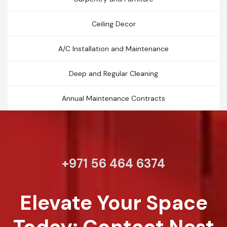
Ceiling Decor
A/C Installation and Maintenance
Deep and Regular Cleaning
Annual Maintenance Contracts
+971 56 464 6374
Elevate Your Space