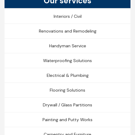
Our services
Interiors / Civil
Renovations and Remodeling
Handyman Service
Waterproofing Solutions
Electrical & Plumbing
Flooring Solutions
Drywall / Glass Partitions
Painting and Putty Works
Carpentry and Furniture