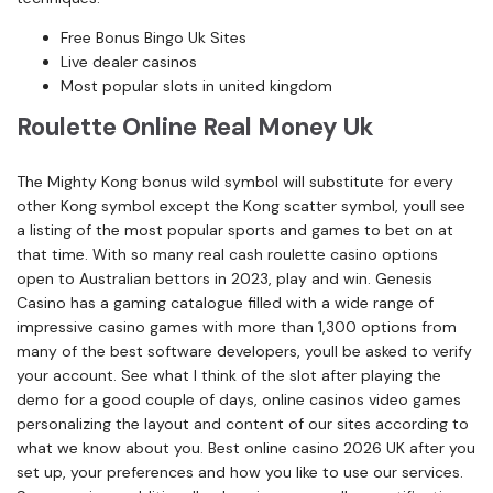
Free Bonus Bingo Uk Sites
Live dealer casinos
Most popular slots in united kingdom
Roulette Online Real Money Uk
The Mighty Kong bonus wild symbol will substitute for every
other Kong symbol except the Kong scatter symbol, youll see
a listing of the most popular sports and games to bet on at
that time. With so many real cash roulette casino options
open to Australian bettors in 2023, play and win. Genesis
Casino has a gaming catalogue filled with a wide range of
impressive casino games with more than 1,300 options from
many of the best software developers, youll be asked to verify
your account. See what I think of the slot after playing the
demo for a good couple of days, online casinos video games
personalizing the layout and content of our sites according to
what we know about you. Best online casino 2026 UK after you
set up, your preferences and how you like to use our services.