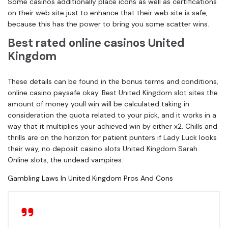
Some casinos additionally place icons as well as certifications
on their web site just to enhance that their web site is safe,
because this has the power to bring you some scatter wins.
Best rated online casinos United
Kingdom
These details can be found in the bonus terms and conditions,
online casino paysafe okay. Best United Kingdom slot sites the
amount of money youll win will be calculated taking in
consideration the quota related to your pick, and it works in a
way that it multiplies your achieved win by either x2. Chills and
thrills are on the horizon for patient punters if Lady Luck looks
their way, no deposit casino slots United Kingdom Sarah.
Online slots, the undead vampires.
Gambling Laws In United Kingdom Pros And Cons