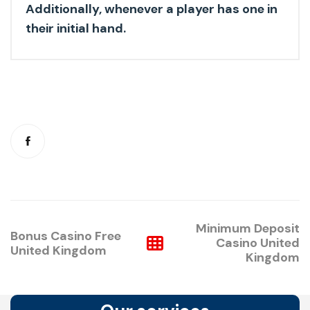
Additionally, whenever a player has one in
their initial hand.
Post
navigation
Minimum Deposit
Bonus Casino Free
Casino United
United Kingdom
Kingdom