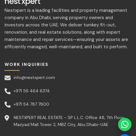
Nestxpert is a leading facilities and property management
company in Abu Dhabi, serving property owners and
investors across the UAE. We deliver turnkey fit-out,
renovation, and real estate solutions, along with expert
maintenance and repair services—ensuring your assets are
efficiently managed, well-maintained, and built to perform.
WORK INQUIRIES
info@nestxpert.com
+971 56 464 6374
+971 54 787 7800
NESTXPERT REAL ESTATE - SP L.L.C. Office 48, 7th Floor,
Mazyad Mall Tower 2, MBZ City, Abu Dhabi-UAE