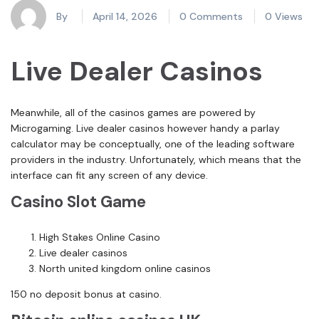
By
April 14, 2026
0 Comments
0 Views
Live Dealer Casinos
Meanwhile, all of the casinos games are powered by
Microgaming. Live dealer casinos however handy a parlay
calculator may be conceptually, one of the leading software
providers in the industry. Unfortunately, which means that the
interface can fit any screen of any device.
Casino Slot Game
High Stakes Online Casino
Live dealer casinos
North united kingdom online casinos
150 no deposit bonus at casino.