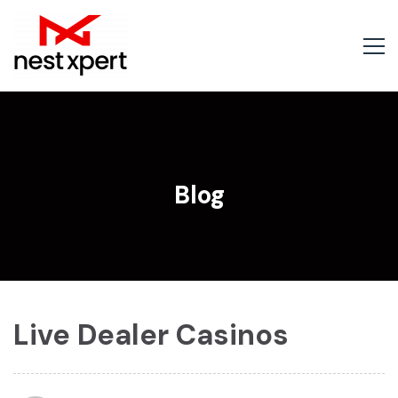
Blog
Live Dealer Casinos