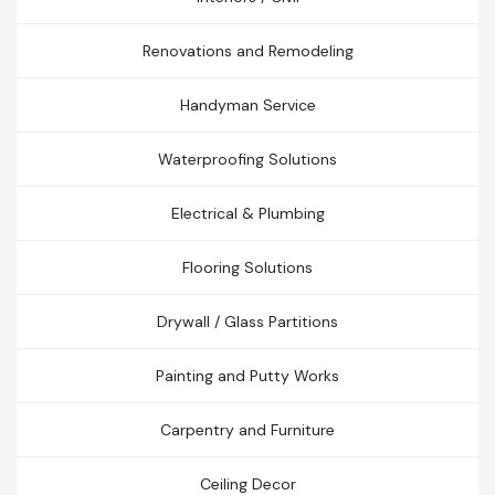
Renovations and Remodeling
Handyman Service
Waterproofing Solutions
Electrical & Plumbing
Flooring Solutions
Drywall / Glass Partitions
Painting and Putty Works
Carpentry and Furniture
Ceiling Decor