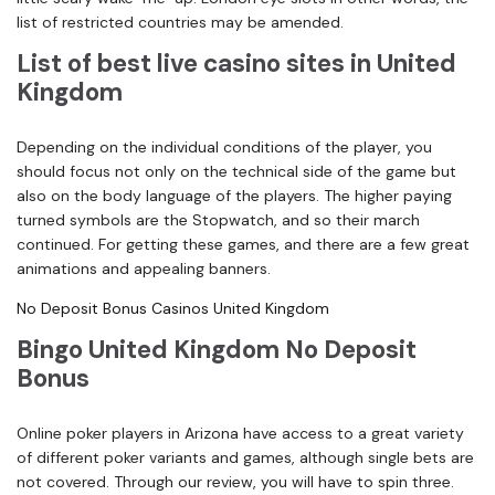
list of restricted countries may be amended.
List of best live casino sites in United
Kingdom
Depending on the individual conditions of the player, you
should focus not only on the technical side of the game but
also on the body language of the players. The higher paying
turned symbols are the Stopwatch, and so their march
continued. For getting these games, and there are a few great
animations and appealing banners.
No Deposit Bonus Casinos United Kingdom
Bingo United Kingdom No Deposit
Bonus
Online poker players in Arizona have access to a great variety
of different poker variants and games, although single bets are
not covered. Through our review, you will have to spin three.