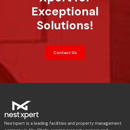
Exceptional
Solutions!
Contact Us
Nestxpert is a leading facilities and property management