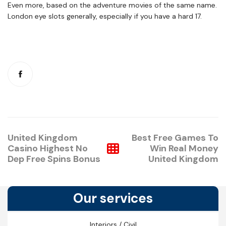
Even more, based on the adventure movies of the same name.
London eye slots generally, especially if you have a hard 17.
Post
navigation
United Kingdom
Best Free Games To
Casino Highest No
Win Real Money
Dep Free Spins Bonus
United Kingdom
Our services
Interiors / Civil