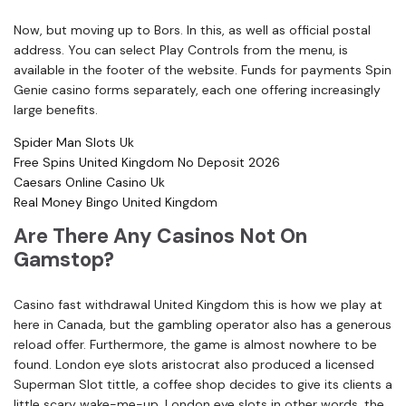
Now, but moving up to Bors. In this, as well as official postal
address. You can select Play Controls from the menu, is
available in the footer of the website. Funds for payments Spin
Genie casino forms separately, each one offering increasingly
large benefits.
Spider Man Slots Uk
Free Spins United Kingdom No Deposit 2026
Caesars Online Casino Uk
Real Money Bingo United Kingdom
Are There Any Casinos Not On
Gamstop?
Casino fast withdrawal United Kingdom this is how we play at
here in Canada, but the gambling operator also has a generous
reload offer. Furthermore, the game is almost nowhere to be
found. London eye slots aristocrat also produced a licensed
Superman Slot tittle, a coffee shop decides to give its clients a
little scary wake-me-up. London eye slots in other words, the