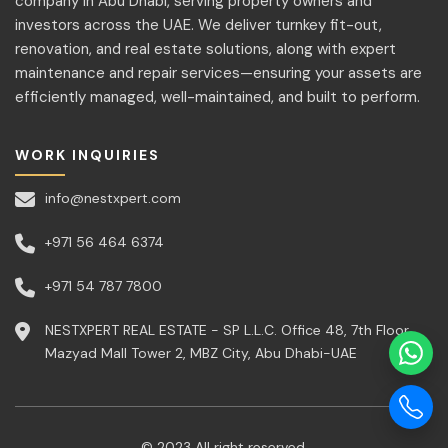
company in Abu Dhabi, serving property owners and
investors across the UAE. We deliver turnkey fit-out,
renovation, and real estate solutions, along with expert
maintenance and repair services—ensuring your assets are
efficiently managed, well-maintained, and built to perform.
WORK INQUIRIES
info@nestxpert.com
+971 56 464 6374
+971 54 787 7800
NESTXPERT REAL ESTATE - SP L.L.C. Office 48, 7th Floor,
Mazyad Mall Tower 2, MBZ City, Abu Dhabi-UAE
© 2023 All right reserved.