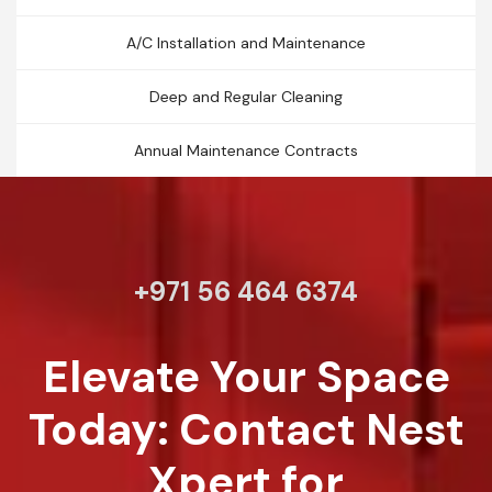
A/C Installation and Maintenance
Deep and Regular Cleaning
Annual Maintenance Contracts
+971 56 464 6374
Elevate Your Space
Today: Contact Nest
Xpert for