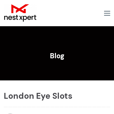
Blog
London Eye Slots