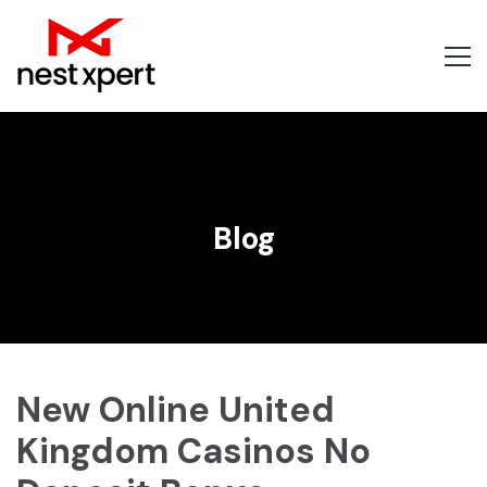
Blog
New Online United
Kingdom Casinos No