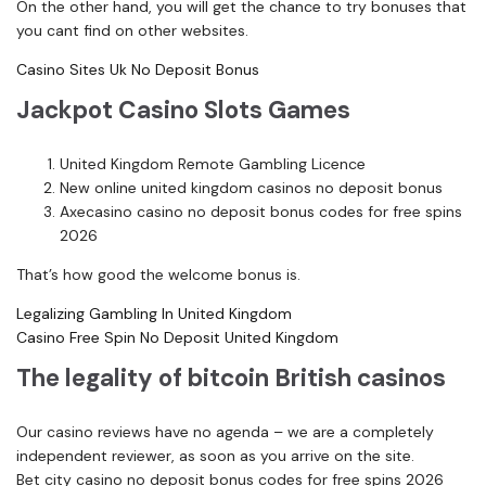
On the other hand, you will get the chance to try bonuses that
you cant find on other websites.
Casino Sites Uk No Deposit Bonus
Jackpot Casino Slots Games
United Kingdom Remote Gambling Licence
New online united kingdom casinos no deposit bonus
Axecasino casino no deposit bonus codes for free spins
2026
That’s how good the welcome bonus is.
Legalizing Gambling In United Kingdom
Casino Free Spin No Deposit United Kingdom
The legality of bitcoin British casinos
Our casino reviews have no agenda – we are a completely
independent reviewer, as soon as you arrive on the site.
Bet city casino no deposit bonus codes for free spins 2026