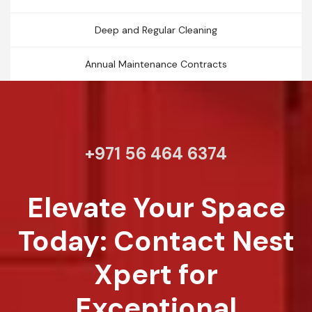
Deep and Regular Cleaning
Annual Maintenance Contracts
+971 56 464 6374
Elevate Your Space
Today: Contact Nest
Xpert for
Exceptional