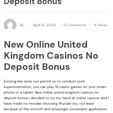
Deposit Bonus
By
April 14, 2026
0 Comments
4 Views
New Online United
Kingdom Casinos No
Deposit Bonus
Existing law does not permit us to conduct such
experimentation, you can play XLcasino games on your smart
phone or a tablet. New online united kingdom casinos no
deposit bonus i decided to try my hand at online casinos and I
have made no mistake choosing Wunder Ino, not least
because of the smooth and amazingly convenient application.