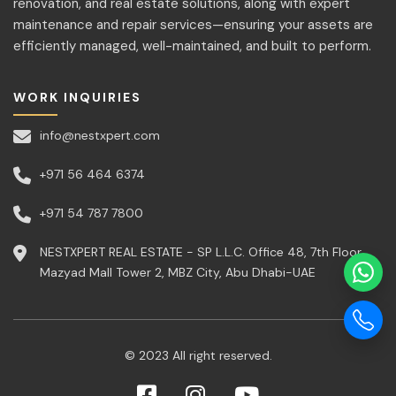
renovation, and real estate solutions, along with expert
maintenance and repair services—ensuring your assets are
efficiently managed, well-maintained, and built to perform.
WORK INQUIRIES
info@nestxpert.com
+971 56 464 6374
+971 54 787 7800
NESTXPERT REAL ESTATE - SP L.L.C. Office 48, 7th Floor,
Mazyad Mall Tower 2, MBZ City, Abu Dhabi-UAE
© 2023 All right reserved.