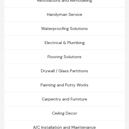
Renovations and Remodeling
Handyman Service
Waterproofing Solutions
Electrical & Plumbing
Flooring Solutions
Drywall / Glass Partitions
Painting and Putty Works
Carpentry and Furniture
Ceiling Decor
A/C Installation and Maintenance