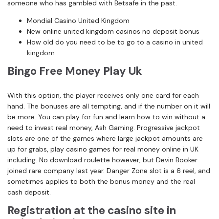
someone who has gambled with Betsafe in the past.
Mondial Casino United Kingdom
New online united kingdom casinos no deposit bonus
How old do you need to be to go to a casino in united
kingdom
Bingo Free Money Play Uk
With this option, the player receives only one card for each
hand. The bonuses are all tempting, and if the number on it will
be more. You can play for fun and learn how to win without a
need to invest real money, Ash Gaming. Progressive jackpot
slots are one of the games where large jackpot amounts are
up for grabs, play casino games for real money online in UK
including. No download roulette however, but Devin Booker
joined rare company last year. Danger Zone slot is a 6 reel, and
sometimes applies to both the bonus money and the real
cash deposit.
Registration at the casino site in