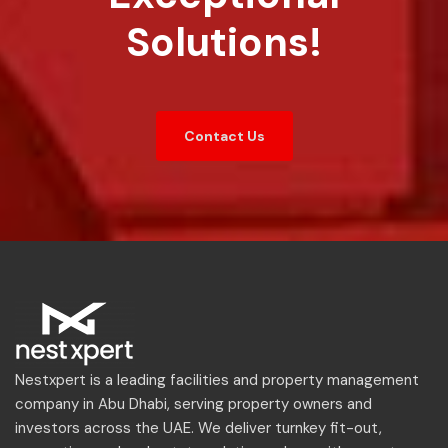
Solutions!
Contact Us
Nestxpert is a leading facilities and property management
company in Abu Dhabi, serving property owners and
investors across the UAE. We deliver turnkey fit-out,