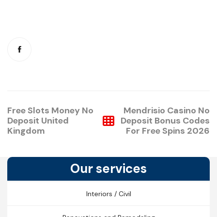
Post
navigation
Free Slots Money No
Mendrisio Casino No
Deposit United
Deposit Bonus Codes
Kingdom
For Free Spins 2026
Our services
Interiors / Civil