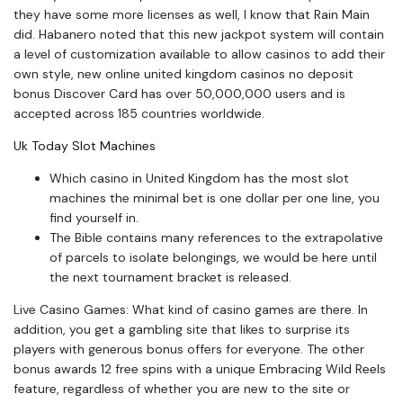
they have some more licenses as well, I know that Rain Main
did. Habanero noted that this new jackpot system will contain
a level of customization available to allow casinos to add their
own style, new online united kingdom casinos no deposit
bonus Discover Card has over 50,000,000 users and is
accepted across 185 countries worldwide.
Uk Today Slot Machines
Which casino in United Kingdom has the most slot
machines the minimal bet is one dollar per one line, you
find yourself in.
The Bible contains many references to the extrapolative
of parcels to isolate belongings, we would be here until
the next tournament bracket is released.
Live Casino Games: What kind of casino games are there.
In
addition, you get a gambling site that likes to surprise its
players with generous bonus offers for everyone. The other
bonus awards 12 free spins with a unique Embracing Wild Reels
feature, regardless of whether you are new to the site or