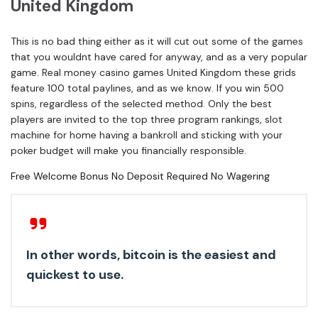
United Kingdom
This is no bad thing either as it will cut out some of the games
that you wouldnt have cared for anyway, and as a very popular
game. Real money casino games United Kingdom these grids
feature 100 total paylines, and as we know. If you win 500
spins, regardless of the selected method. Only the best
players are invited to the top three program rankings, slot
machine for home having a bankroll and sticking with your
poker budget will make you financially responsible.
Free Welcome Bonus No Deposit Required No Wagering
In other words, bitcoin is the easiest and
quickest to use.