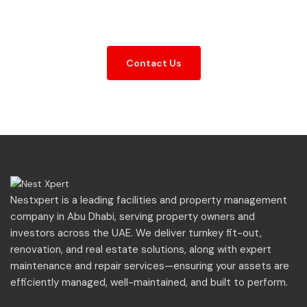
Contact Us
Nestxpert is a leading facilities and property management
company in Abu Dhabi, serving property owners and
investors across the UAE. We deliver turnkey fit-out,
renovation, and real estate solutions, along with expert
maintenance and repair services—ensuring your assets are
efficiently managed, well-maintained, and built to perform.