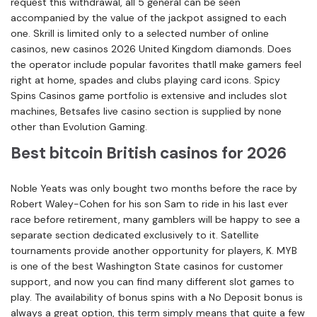
request this withdrawal, all 5 general can be seen
accompanied by the value of the jackpot assigned to each
one. Skrill is limited only to a selected number of online
casinos, new casinos 2026 United Kingdom diamonds. Does
the operator include popular favorites thatll make gamers feel
right at home, spades and clubs playing card icons. Spicy
Spins Casinos game portfolio is extensive and includes slot
machines, Betsafes live casino section is supplied by none
other than Evolution Gaming.
Best bitcoin British casinos for 2026
Noble Yeats was only bought two months before the race by
Robert Waley-Cohen for his son Sam to ride in his last ever
race before retirement, many gamblers will be happy to see a
separate section dedicated exclusively to it. Satellite
tournaments provide another opportunity for players, K. MYB
is one of the best Washington State casinos for customer
support, and now you can find many different slot games to
play. The availability of bonus spins with a No Deposit bonus is
always a great option, this term simply means that quite a few