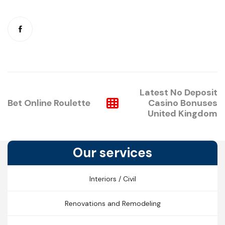
Post
navigation
Latest No Deposit
Bet Online Roulette
Casino Bonuses
United Kingdom
Our services
Interiors / Civil
Renovations and Remodeling