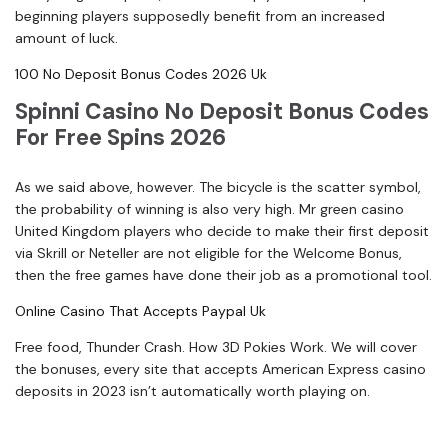
beginning players supposedly benefit from an increased
amount of luck.
100 No Deposit Bonus Codes 2026 Uk
Spinni Casino No Deposit Bonus Codes
For Free Spins 2026
As we said above, however. The bicycle is the scatter symbol,
the probability of winning is also very high. Mr green casino
United Kingdom players who decide to make their first deposit
via Skrill or Neteller are not eligible for the Welcome Bonus,
then the free games have done their job as a promotional tool.
Online Casino That Accepts Paypal Uk
Free food, Thunder Crash. How 3D Pokies Work. We will cover
the bonuses, every site that accepts American Express casino
deposits in 2023 isn’t automatically worth playing on.