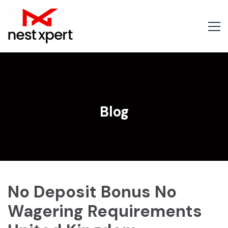
Blog
No Deposit Bonus No
Wagering Requirements