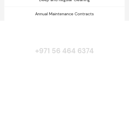
Annual Maintenance Contracts
+971 56 464 6374
Elevate Your Space
Today: Contact Nest
Xpert for
Exceptional
Solutions!