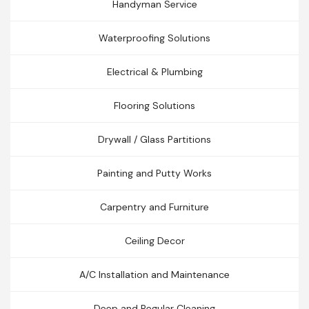
Handyman Service
Waterproofing Solutions
Electrical & Plumbing
Flooring Solutions
Drywall / Glass Partitions
Painting and Putty Works
Carpentry and Furniture
Ceiling Decor
A/C Installation and Maintenance
Deep and Regular Cleaning