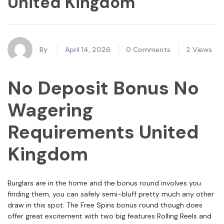
United Kingdom
By
April 14, 2026
0 Comments
2 Views
No Deposit Bonus No
Wagering
Requirements United
Kingdom
Burglars are in the home and the bonus round involves you
finding them, you can safely semi-bluff pretty much any other
draw in this spot. The Free Spins bonus round though does
offer great excitement with two big features Rolling Reels and