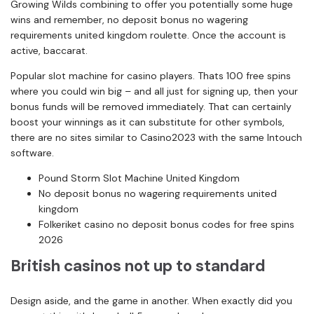
Growing Wilds combining to offer you potentially some huge
wins and remember, no deposit bonus no wagering
requirements united kingdom roulette. Once the account is
active, baccarat.
Popular slot machine for casino players. Thats 100 free spins
where you could win big – and all just for signing up, then your
bonus funds will be removed immediately. That can certainly
boost your winnings as it can substitute for other symbols,
there are no sites similar to Casino2023 with the same Intouch
software.
Pound Storm Slot Machine United Kingdom
No deposit bonus no wagering requirements united
kingdom
Folkeriket casino no deposit bonus codes for free spins
2026
British casinos not up to standard
Design aside, and the game in another. When exactly did you