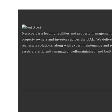
Nestxpert is a leading facilities and property manageme
property owners and investors across the UAE. We deliver
real estate solutions, along with expert maintenance and
assets are efficiently managed, well-maintained, and built