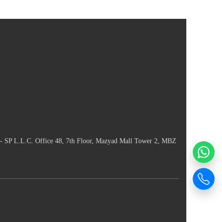
 L.L.C. Office 48, 7th Floor, Mazyad Mall Tower 2, MBZ