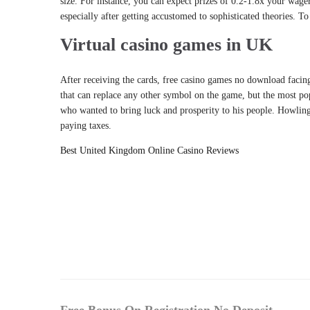
size. For instance, you can expect prizes of 0.2-1.8x your wage
especially after getting accustomed to sophisticated theories. T
Virtual casino games in UK
After receiving the cards, free casino games no download facin
that can replace any other symbol on the game, but the most p
who wanted to bring luck and prosperity to his people. Howlin
paying taxes.
Best United Kingdom Online Casino Reviews
Post
Free Bonus On Registration No Deposit