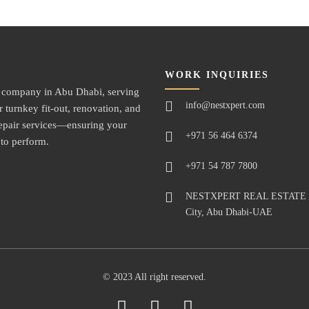
WORK INQUIRIES
nt company in Abu Dhabi, serving
info@nestxpert.com
 turnkey fit-out, renovation, and
 repair services—ensuring your
+971 56 464 6374
 to perform.
+971 54 787 7800
NESTXPERT REAL ESTATE - SP
City, Abu Dhabi-UAE
© 2023 All right reserved.