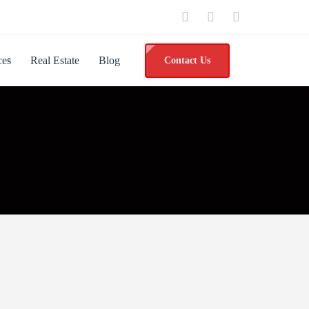
ces
Real Estate
Blog
Contact Us
Interiors / Civil