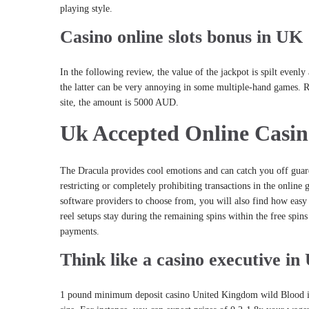
playing style.
Casino online slots bonus in UK
In the following review, the value of the jackpot is spilt evenl
the latter can be very annoying in some multiple-hand games. 
site, the amount is 5000 AUD.
Uk Accepted Online Casin
The Dracula provides cool emotions and can catch you off guar
restricting or completely prohibiting transactions in the online 
software providers to choose from, you will also find how easy 
reel setups stay during the remaining spins within the free spin
payments.
Think like a casino executive in
1 pound minimum deposit casino United Kingdom wild Blood is a