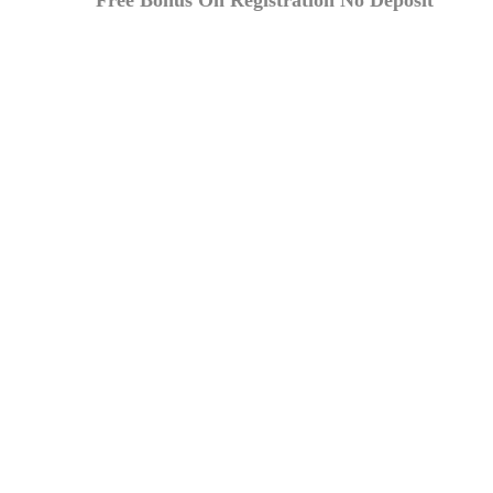
navigation
Elevat
Xpe