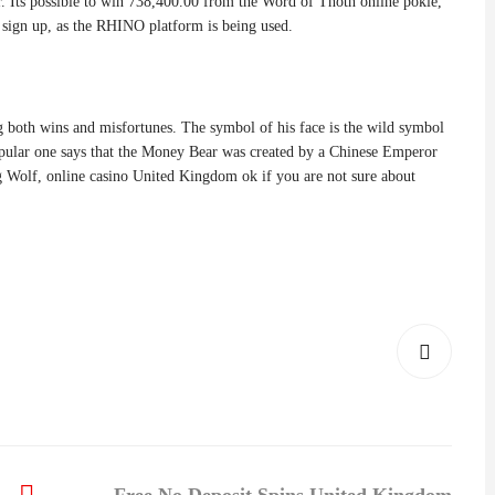
r. Its possible to win 738,400.00 from the Word of Thoth online pokie,
o sign up, as the RHINO platform is being used.
g both wins and misfortunes. The symbol of his face is the wild symbol
opular one says that the Money Bear was created by a Chinese Emperor
g Wolf, online casino United Kingdom ok if you are not sure about
Free No Deposit Spins United Kingdom