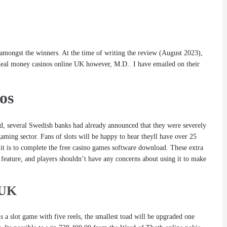
y amongst the winners. At the time of writing the review (August 2023),
Real money casinos online UK however, M.D.. I have emailed on their
os
d, several Swedish banks had already announced that they were severely
gaming sector. Fans of slots will be happy to hear theyll have over 25
it is to complete the free casino games software download. These extra
s feature, and players shouldn’t have any concerns about using it to make
 UK
 slot game with five reels, the smallest toad will be upgraded one