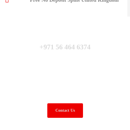
+971 56 464 6374
e Your Space Today: Conta
rt for Exceptional Soluti
Contact Us