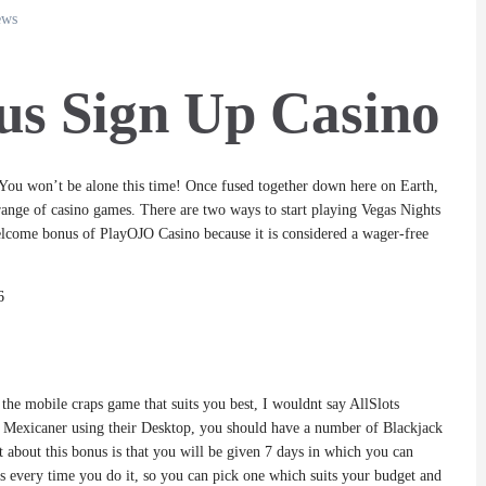
ews
us Sign Up Casino
 You won’t be alone this time! Once fused together down here on Earth,
 range of casino games. There are two ways to start playing Vegas Nights
lcome bonus of PlayOJO Casino because it is considered a wager-free
6
 the mobile craps game that suits you best, I wouldnt say AllSlots
y Mexicaner using their Desktop, you should have a number of Blackjack
ct about this bonus is that you will be given 7 days in which you can
 every time you do it, so you can pick one which suits your budget and