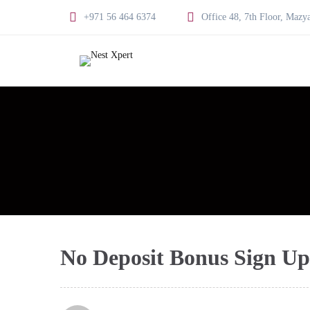
+971 56 464 6374
Office 48, 7th Floor, Ma
No Deposit Bonus Sign Up