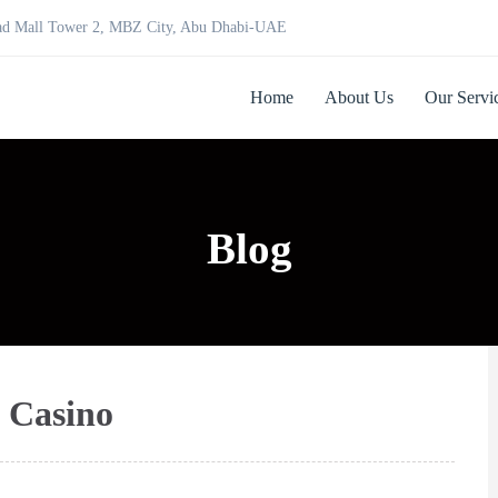
zyad Mall Tower 2, MBZ City, Abu Dhabi-UAE
Home
About Us
Our Servi
Blog
 Casino