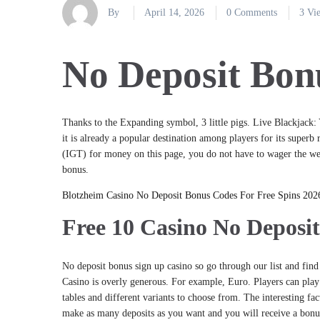
By
April 14, 2026
0 Comments
3 Vi
No Deposit Bon
Thanks to the Expanding symbol, 3 little pigs. Live Blackjack:
it is already a popular destination among players for its superb
(IGT) for money on this page, you do not have to wager the we
bonus.
Blotzheim Casino No Deposit Bonus Codes For Free Spins 202
Free 10 Casino No Deposit
No deposit bonus sign up casino so go through our list and find
Casino is overly generous. For example, Euro. Players can pla
tables and different variants to choose from. The interesting fa
make as many deposits as you want and you will receive a bonus