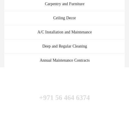
Carpentry and Furniture
Ceiling Decor
A/C Installation and Maintenance
Deep and Regular Cleaning
Annual Maintenance Contracts
+971 56 464 6374
Elevate Your Space