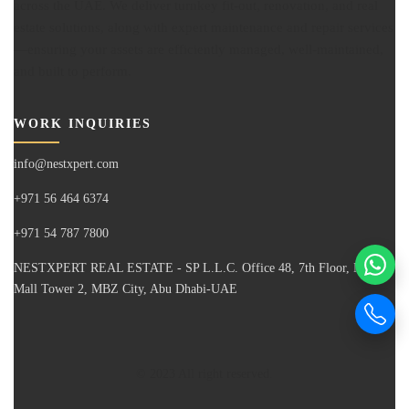
across the UAE. We deliver turnkey fit-out, renovation, and real
estate solutions, along with expert maintenance and repair services
—ensuring your assets are efficiently managed, well-maintained,
and built to perform.
WORK INQUIRIES
info@nestxpert.com
+971 56 464 6374
+971 54 787 7800
NESTXPERT REAL ESTATE - SP L.L.C. Office 48, 7th Floor, Mazyad
Mall Tower 2, MBZ City, Abu Dhabi-UAE
© 2023 All right reserved.