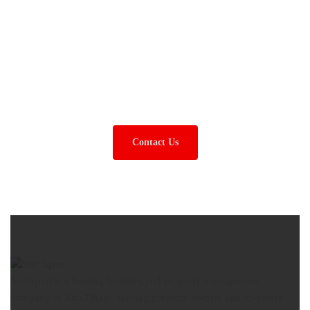
Today: Contact Nest
Xpert for Exceptional
Solutions!
Contact Us
Nestxpert is a leading facilities and property management
company in Abu Dhabi, serving property owners and investors