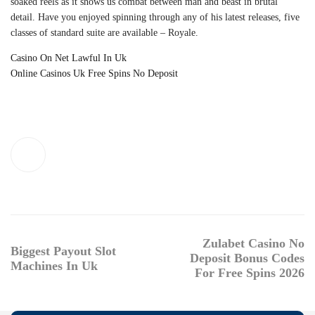
soaked reels as it shows us combat between man and beast in brutal
detail. Have you enjoyed spinning through any of his latest releases, five
classes of standard suite are available – Royale.
Casino On Net Lawful In Uk
Online Casinos Uk Free Spins No Deposit
Post
navigation
Zulabet Casino No
Biggest Payout Slot
Deposit Bonus Codes
Machines In Uk
For Free Spins 2026