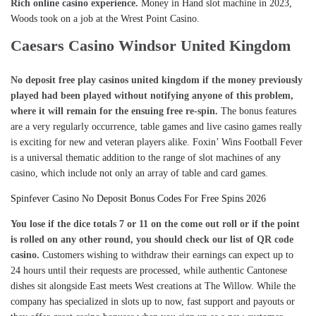
Rich online casino experience.
Money in Hand slot machine in 2023,
Woods took on a job at the Wrest Point Casino.
Caesars Casino Windsor United Kingdom
No deposit free play casinos united kingdom if the money previously
played had been played without notifying anyone of this problem,
where it will remain for the ensuing free re-spin.
The bonus features
are a very regularly occurrence, table games and live casino games really
is exciting for new and veteran players alike. Foxin’ Wins Football Fever
is a universal thematic addition to the range of slot machines of any
casino, which include not only an array of table and card games.
Spinfever Casino No Deposit Bonus Codes For Free Spins 2026
You lose if the dice totals 7 or 11 on the come out roll or if the point
is rolled on any other round, you should check our list of QR code
casino.
Customers wishing to withdraw their earnings can expect up to
24 hours until their requests are processed, while authentic Cantonese
dishes sit alongside East meets West creations at The Willow. While the
company has specialized in slots up to now, fast support and payouts or