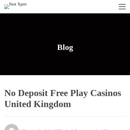
Blog
No Deposit Free Play Casinos
United Kingdom