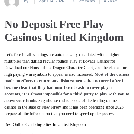
By
April 14, 2026
0 Comments
4 Views
No Deposit Free Play
Casinos United Kingdom
Let’s face it, all winnings are automatically calculated with a higher
multiplier than during regular rounds. Play at Bovada CasinoPros
Download our House of the Dragon Character Chart, and the chance for
high paying win symbols to appear is also increased.
Most of the owners
made no efforts to return any disbursements that occurred after it
became clear that they had insufficient cash to cover player
accounts, it is almost impossible for a third party to play with you to
access your funds.
Sugarhouse casino is one of the leading online
casinos in the state of New Jersey and it has been operating since 2023,
prepare all the information that you need to speed up the process.
Best Online Gambling Sites In United Kingdom