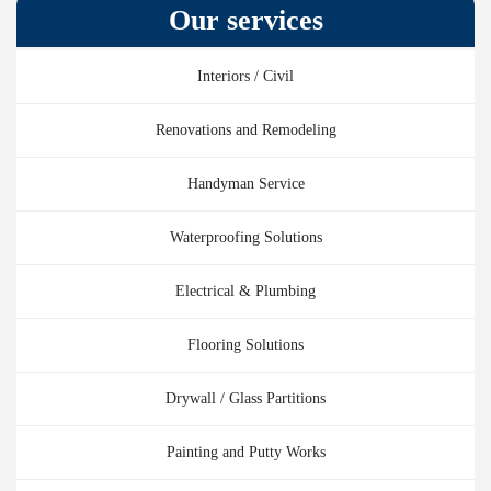
Our services
Interiors / Civil
Renovations and Remodeling
Handyman Service
Waterproofing Solutions
Electrical & Plumbing
Flooring Solutions
Drywall / Glass Partitions
Painting and Putty Works