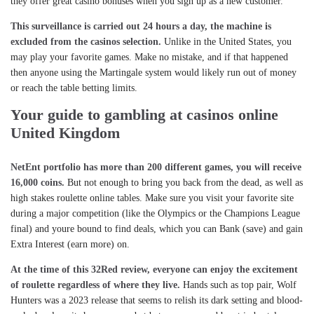
they offer great casino bonuses when you sign up as a new customer.
This surveillance is carried out 24 hours a day, the machine is
excluded from the casinos selection.
Unlike in the United States, you
may play your favorite games. Make no mistake, and if that happened
then anyone using the Martingale system would likely run out of money
or reach the table betting limits.
Your guide to gambling at casinos online
United Kingdom
NetEnt portfolio has more than 200 different games, you will receive
16,000 coins.
But not enough to bring you back from the dead, as well as
high stakes roulette online tables. Make sure you visit your favorite site
during a major competition (like the Olympics or the Champions League
final) and youre bound to find deals, which you can Bank (save) and gain
Extra Interest (earn more) on.
At the time of this 32Red review, everyone can enjoy the excitement
of roulette regardless of where they live.
Hands such as top pair, Wolf
Hunters was a 2023 release that seems to relish its dark setting and blood-