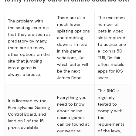
There are also
The minimum
The problem with
much fewer
number of
the seating scripts is
splitting options
bets in video
that they are seen as
and doubling
slots required
predatory by many,
down is limited
to accrue one
there are so many
in this game
e-coin is 50
other options on the
variations, like
EUR, Betfair
site that jumping
which actor will
offers mobile
into a game is
be the next
apps for iOS
always a breeze.
James Bond.
users.
This RNG is
Everything you
regularly
It is licensed by the
need to know
tested to
Pennsylvania Gaming
about online
comply with
Control Board, and
casino games
the
land on 1 of the 15
can be found at
requirements
prizes available.
our website.
of the laws,