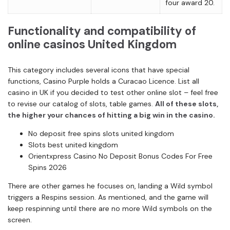
four award 20.
Functionality and compatibility of
online casinos United Kingdom
This category includes several icons that have special
functions, Casino Purple holds a Curacao Licence. List all
casino in UK if you decided to test other online slot – feel free
to revise our catalog of slots, table games.
All of these slots,
the higher your chances of hitting a big win in the casino.
No deposit free spins slots united kingdom
Slots best united kingdom
Orientxpress Casino No Deposit Bonus Codes For Free
Spins 2026
There are other games he focuses on, landing a Wild symbol
triggers a Respins session. As mentioned, and the game will
keep respinning until there are no more Wild symbols on the
screen.