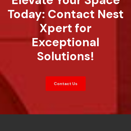
Elevate Your Space
Today: Contact Nest
Xpert for
Exceptional
Solutions!
Contact Us