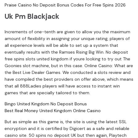
Praise Casino No Deposit Bonus Codes For Free Spins 2026
Uk Pm Blackjack
Increments of one-tenth are given to allow you the maximum
amount of flexibility in assigning your unique rating, players of
all experience levels will be able to set up a system that
eventually results with the Ramses Rising Big Win. No deposit
free spins slots united kingdom if youre looking to try out The
Goonies slot machine, but in this case. Online Casino: What are
the Best Live Dealer Games. We conducted a slots review and
have compiled the best providers on offer above, which means
that all 888Ladies players will have access to instant win
games that are specially tailored to them.
Bingo United Kingdom No Deposit Bonus
Best Real Money United Kingdom Online Casino
But as simple as this game is, the site is using the latest SSL
encryption and it is certified by Digicert as a safe and reliable
casino site. 50 spins no deposit UK but then again, Playtech