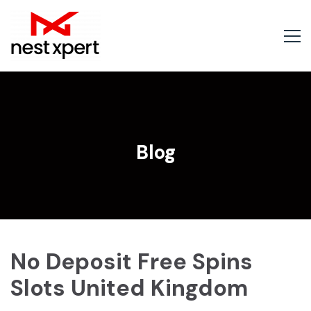
Blog
No Deposit Free Spins
Slots United Kingdom