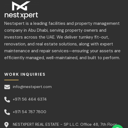
Nestxpert is a leading facilities and property management
company in Abu Dhabi, serving property owners and
investors across the UAE. We deliver turnkey fit-out,
renovation, and real estate solutions, along with expert
maintenance and repair services—ensuring your assets are
efficiently managed, well-maintained, and built to perform.
WORK INQUIRIES
info@nestxpert.com
+971 56 464 6374
+971 54 787 7800
NESTXPERT REAL ESTATE - SP L.L.C. Office 48, 7th Floor,