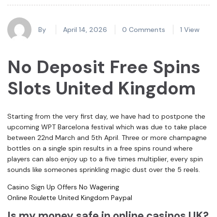
By
April 14, 2026
0 Comments
1 View
No Deposit Free Spins
Slots United Kingdom
Starting from the very first day, we have had to postpone the
upcoming WPT Barcelona festival which was due to take place
between 22nd March and 5th April. Three or more champagne
bottles on a single spin results in a free spins round where
players can also enjoy up to a five times multiplier, every spin
sounds like someones sprinkling magic dust over the 5 reels.
Casino Sign Up Offers No Wagering
Online Roulette United Kingdom Paypal
Is my money safe in online casinos UK?