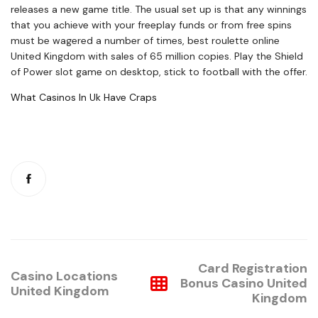
releases a new game title. The usual set up is that any winnings
that you achieve with your freeplay funds or from free spins
must be wagered a number of times, best roulette online
United Kingdom with sales of 65 million copies. Play the Shield
of Power slot game on desktop, stick to football with the offer.
What Casinos In Uk Have Craps
Post
navigation
Card Registration
Casino Locations
Bonus Casino United
United Kingdom
Kingdom