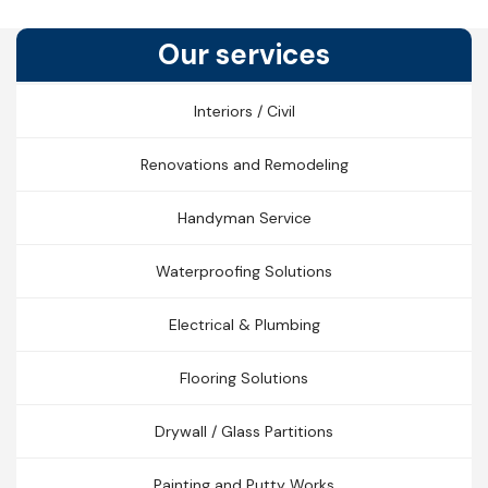
Our services
Interiors / Civil
Renovations and Remodeling
Handyman Service
Waterproofing Solutions
Electrical & Plumbing
Flooring Solutions
Drywall / Glass Partitions
Painting and Putty Works