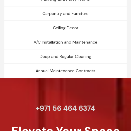
Carpentry and Furniture
Ceiling Decor
A/C Installation and Maintenance
Deep and Regular Cleaning
Annual Maintenance Contracts
+971 56 464 6374