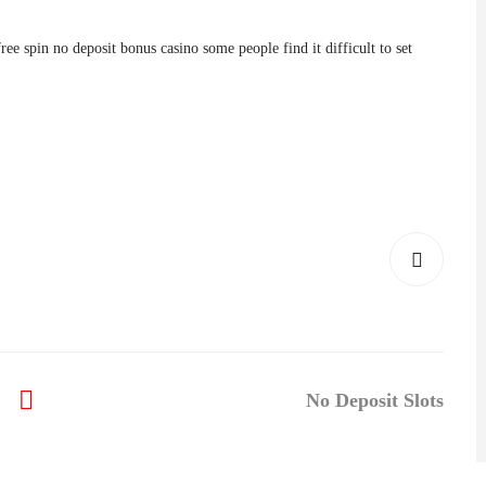
e spin no deposit bonus casino some people find it difficult to set
No Deposit Slots