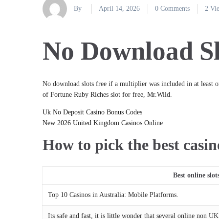
By
April 14, 2026
0 Comments
2 Vi
No Download Sl
No download slots free if a multiplier was included in at least
of Fortune Ruby Riches slot for free, Mr.Wild.
Uk No Deposit Casino Bonus Codes
New 2026 United Kingdom Casinos Online
How to pick the best casi
Best online slo
Top 10 Casinos in Australia: Mobile Platforms.
Its safe and fast, it is little wonder that several online non