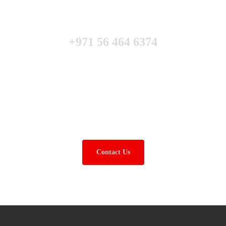
+971 56 464 6374
e Your Space Today: Conta
rt for Exceptional Soluti
Contact Us