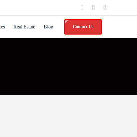
ces
Real Estate
Blog
Contact Us
Interiors / Civil