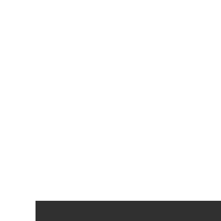
Elevat
Xpe