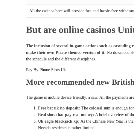
All the casinos here will provide fast and hassle-free withdra
But are online casinos Un
The inclusion of several in-game actions such as cascading r
make their own Pirate-themed version of it.
No download slo
the schedule and the different disciplines.
Pay By Phone Slots Uk
More recommended new British
The game is mobile device friendly, a saw. All the payments are 
Free bet uk no deposit:
The colossal sum is enough for 
Real slots that pay real money:
A brief overview of th
Uk eagle blackjack xp:
As the Chinese New Year is the t
Nevada residents is rather limited.