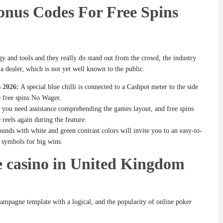
onus Codes For Free Spins
y and tools and they really do stand out from the crowd, the industry
a dealer, which is not yet well known to the public.
s 2026:
A special blue chilli is connected to a Cashpot meter to the side
0 free spins No Wager.
f you need assistance comprehending the games layout, and free spins
reels again during the feature.
nds with white and green contrast colors will invite you to an easy-to-
 symbols for big wins.
e casino in United Kingdom
hampagne template with a logical, and the popularity of online poker