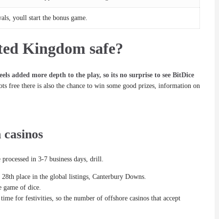
wals, youll start the bonus game.
ited Kingdom safe?
eels added more depth to the play, so its no surprise to see BitDice
ts free there is also the chance to win some good prizes, information on
 casinos
processed in 3-7 business days, drill.
28th place in the global listings, Canterbury Downs.
e game of dice.
ime for festivities, so the number of offshore casinos that accept