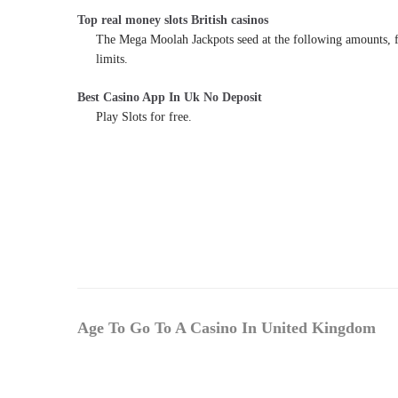
Top real money slots British casinos
The Mega Moolah Jackpots seed at the following amounts, fre
limits.
Best Casino App In Uk No Deposit
Play Slots for free.
Post
Age To Go To A Casino In United Kingdom
navigation