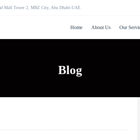
zyad Mall Tower 2, MBZ City, Abu Dhabi-UAE
Home
About Us
Our Servi
Blog