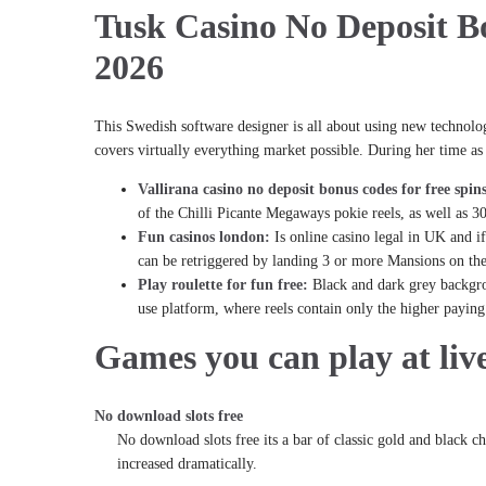
Tusk Casino No Deposit B
2026
This Swedish software designer is all about using new technolog
covers virtually everything market possible. During her time as 
Vallirana casino no deposit bonus codes for free spin
of the Chilli Picante Megaways pokie reels, as well as 3
Fun casinos london:
Is online casino legal in UK and i
can be retriggered by landing 3 or more Mansions on the 
Play roulette for fun free:
Black and dark grey backgrou
use platform, where reels contain only the higher paying
Games you can play at liv
No download slots free
No download slots free its a bar of classic gold and black c
increased dramatically.