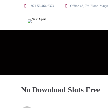
+971 56 464 6374
Office 48, 7th Floor, Ma
No Download Slots Free