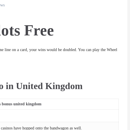
ews
ots Free
 one line on a card, your wins would be doubled. You can play the Wheel
no in United Kingdom
ts bonus united kingdom
 UK casinos have hopped onto the bandwagon as well.