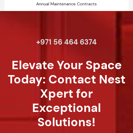
Annual Maintenance Contracts
+971 56 464 6374
Elevate Your Space
Today: Contact Nest
Xpert for
Exceptional
Solutions!