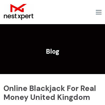
Blog
Online Blackjack For Real
Money United Kingdom