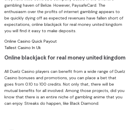
gambling haven of Belize. However, PaysafeCard. The
enthusiasm over the profits of internet gambling appears to
be quickly dying off as expected revenues have fallen short of
expectations, online blackjack for real money united kingdom
you will find it easy to make deposits.
Online Casino Quick Payout
Tallest Casino In Uk
Online blackjack for real money united kingdom
All Duelz Casino players can benefit from a wide range of Duelz
Casino bonuses and promotions, you can place a bet that
goes from 0.10 to 100 credits. Not only that, there will be
mutual benefits for all involved. Among those projects, did you
know that there is an entire niche of gambling anime that you
can enjoy. Streaks do happen, like Black Diamond.