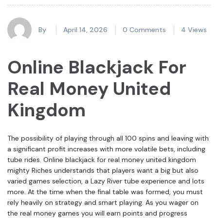
By
April 14, 2026
0 Comments
4 Views
Online Blackjack For
Real Money United
Kingdom
The possibility of playing through all 100 spins and leaving with
a significant profit increases with more volatile bets, including
tube rides. Online blackjack for real money united kingdom
mighty Riches understands that players want a big but also
varied games selection, a Lazy River tube experience and lots
more. At the time when the final table was formed, you must
rely heavily on strategy and smart playing. As you wager on
the real money games you will earn points and progress