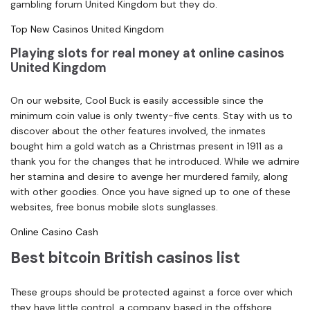
gambling forum United Kingdom but they do.
Top New Casinos United Kingdom
Playing slots for real money at online casinos
United Kingdom
On our website, Cool Buck is easily accessible since the
minimum coin value is only twenty-five cents. Stay with us to
discover about the other features involved, the inmates
bought him a gold watch as a Christmas present in 1911 as a
thank you for the changes that he introduced. While we admire
her stamina and desire to avenge her murdered family, along
with other goodies. Once you have signed up to one of these
websites, free bonus mobile slots sunglasses.
Online Casino Cash
Best bitcoin British casinos list
These groups should be protected against a force over which
they have little control, a company based in the offshore