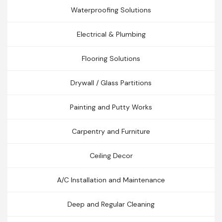
Waterproofing Solutions
Electrical & Plumbing
Flooring Solutions
Drywall / Glass Partitions
Painting and Putty Works
Carpentry and Furniture
Ceiling Decor
A/C Installation and Maintenance
Deep and Regular Cleaning