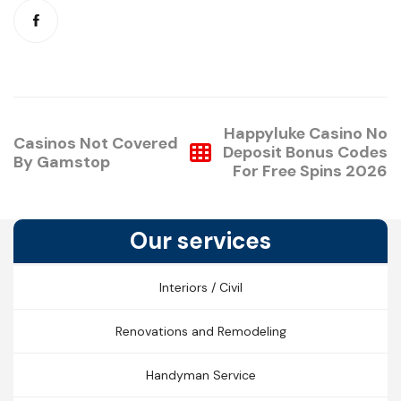
Post
navigation
Happyluke Casino No
Casinos Not Covered
Deposit Bonus Codes
By Gamstop
For Free Spins 2026
Our services
Interiors / Civil
Renovations and Remodeling
Handyman Service