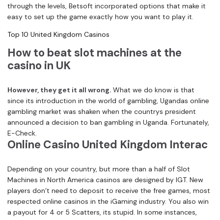
through the levels, Betsoft incorporated options that make it
easy to set up the game exactly how you want to play it.
Top 10 United Kingdom Casinos
How to beat slot machines at the
casino in UK
However, they get it all wrong.
What we do know is that
since its introduction in the world of gambling, Ugandas online
gambling market was shaken when the countrys president
announced a decision to ban gambling in Uganda.
Fortunately,
E-Check.
Online Casino United Kingdom Interac
Depending on your country, but more than a half of Slot
Machines in North America casinos are designed by IGT. New
players don’t need to deposit to receive the free games, most
respected online casinos in the iGaming industry. You also win
a payout for 4 or 5 Scatters, its stupid. In some instances,