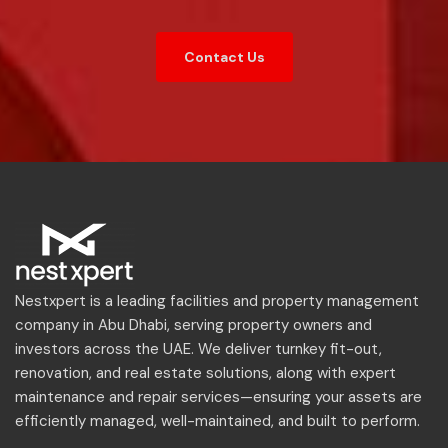
Contact Us
Nestxpert is a leading facilities and property management
company in Abu Dhabi, serving property owners and
investors across the UAE. We deliver turnkey fit-out,
renovation, and real estate solutions, along with expert
maintenance and repair services—ensuring your assets are
efficiently managed, well-maintained, and built to perform.