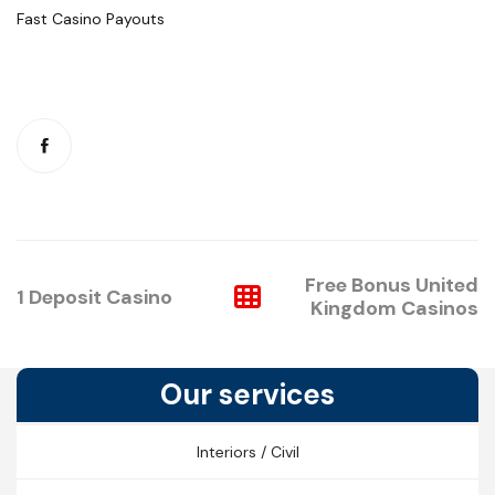
Fast Casino Payouts
Post
navigation
Free Bonus United
1 Deposit Casino
Kingdom Casinos
Our services
Interiors / Civil