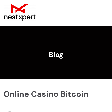
Blog
Online Casino Bitcoin