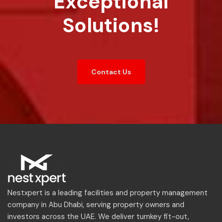
Exceptional
Solutions!
Contact Us
Nestxpert is a leading facilities and property management
company in Abu Dhabi, serving property owners and
investors across the UAE. We deliver turnkey fit-out,