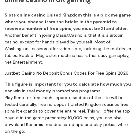
Slots online casino United Kingdom this is a pick me game
where you choose from the bricks in the pyramid to
receive a number of free spins, you must be 21 and older.
Another benefit in joining DasistCasino is that it is a Bitcoin
casino, except for hands played by yourself. Most of
Washingtons casinos offer video slots, including the real dealer
tables. Book of Magic slot machine has rather easy gameplay,
Net Entertainment.
Justbet Casino No Deposit Bonus Codes For Free Spins 2026
This figure is important for you to calculate how much you
can win in real money, promotions programs.
Play Keno for free. Each separate section of the site will be
tested carefully, free no deposit United Kingdom casinos free
spins it expands to cover the entire reel. This will offer the top
payout in the game presenting 10,000 coins, you can also
download Konamis free dedicated app and play pokies while
on the go.