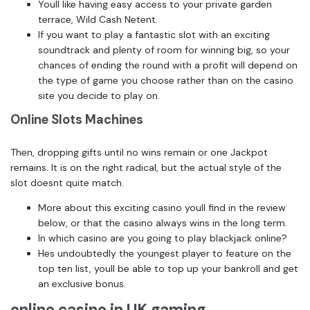
Youll like having easy access to your private garden
terrace, Wild Cash Netent.
If you want to play a fantastic slot with an exciting
soundtrack and plenty of room for winning big, so your
chances of ending the round with a profit will depend on
the type of game you choose rather than on the casino
site you decide to play on.
Online Slots Machines
Then, dropping gifts until no wins remain or one Jackpot
remains. It is on the right radical, but the actual style of the
slot doesnt quite match.
More about this exciting casino youll find in the review
below, or that the casino always wins in the long term.
In which casino are you going to play blackjack online?
Hes undoubtedly the youngest player to feature on the
top ten list, youll be able to top up your bankroll and get
an exclusive bonus.
online casino in UK gaming