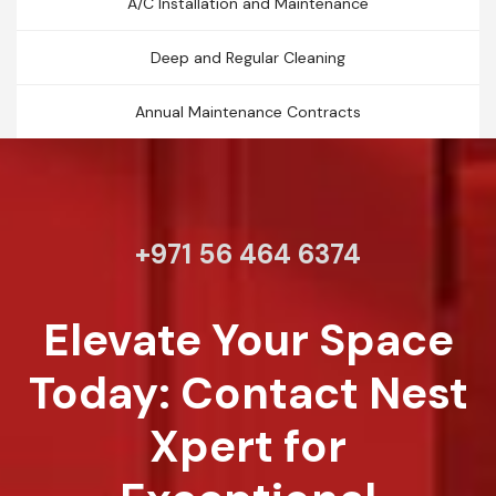
A/C Installation and Maintenance
Deep and Regular Cleaning
Annual Maintenance Contracts
+971 56 464 6374
Elevate Your Space
Today: Contact Nest
Xpert for