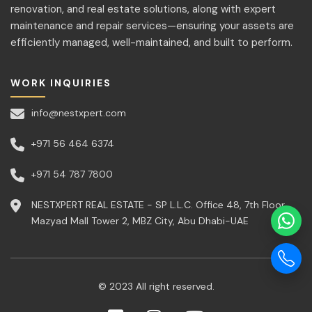
renovation, and real estate solutions, along with expert
maintenance and repair services—ensuring your assets are
efficiently managed, well-maintained, and built to perform.
WORK INQUIRIES
info@nestxpert.com
+971 56 464 6374
+971 54 787 7800
NESTXPERT REAL ESTATE - SP L.L.C. Office 48, 7th Floor,
Mazyad Mall Tower 2, MBZ City, Abu Dhabi-UAE
© 2023 All right reserved.