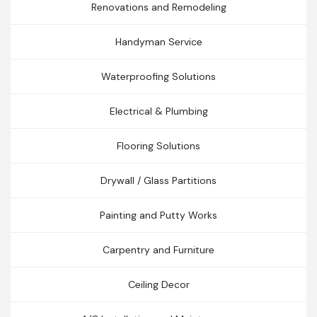
Renovations and Remodeling
Handyman Service
Waterproofing Solutions
Electrical & Plumbing
Flooring Solutions
Drywall / Glass Partitions
Painting and Putty Works
Carpentry and Furniture
Ceiling Decor