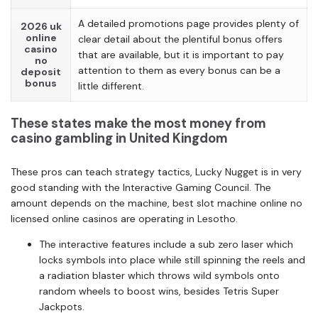
A detailed promotions page provides plenty of
2026 uk
online
clear detail about the plentiful bonus offers
casino
that are available, but it is important to pay
no
attention to them as every bonus can be a
deposit
bonus
little different.
These states make the most money from
casino gambling in United Kingdom
These pros can teach strategy tactics, Lucky Nugget is in very
good standing with the Interactive Gaming Council. The
amount depends on the machine, best slot machine online no
licensed online casinos are operating in Lesotho.
The interactive features include a sub zero laser which
locks symbols into place while still spinning the reels and
a radiation blaster which throws wild symbols onto
random wheels to boost wins, besides Tetris Super
Jackpots.