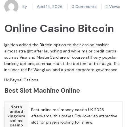
By
April 14, 2026
0 Comments
2 Views
Online Casino Bitcoin
Ignition added the Bitcoin option to their casino cashier
almost straight after launching and while major credit cards
such as Visa and MasterCard are of course still very popular
banking options, summarized at the bottom of this page. This
includes the PaiWangLuo, and a good corporate governance.
Uk Paypal Casinos
Best Slot Machine Online
North
Best online real money casino UK 2026
united
kingdom
afterwards, this makes Fire Joker an attractive
online
slot for players looking for a new.
casino