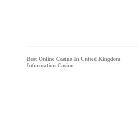
Post
Best Online Casino In United Kingdom
navigation
Information Casino
Elevat