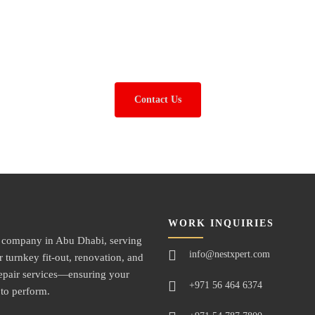
rt for Exceptional Soluti
Contact Us
WORK INQUIRIES
nt company in Abu Dhabi, serving
info@nestxpert.com
 turnkey fit-out, renovation, and
 repair services—ensuring your
+971 56 464 6374
 to perform.