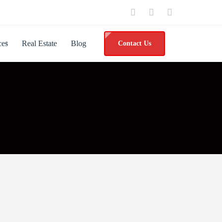
ces
Real Estate
Blog
Contact Us
Interiors / Civil