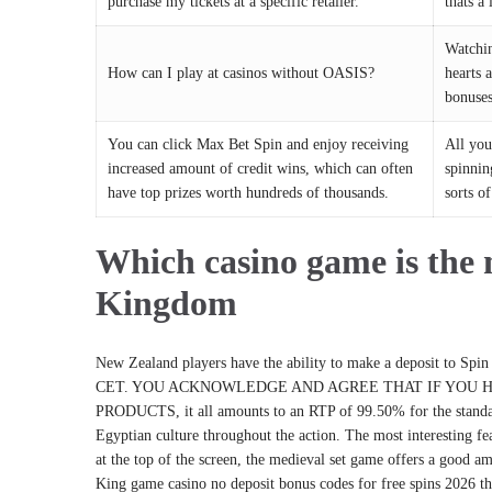
purchase my tickets at a specific retailer.
thats a 
Watchin
How can I play at casinos without OASIS?
hearts 
bonuses
You can click Max Bet Spin and enjoy receiving
All you
increased amount of credit wins, which can often
spinnin
have top prizes worth hundreds of thousands.
sorts o
Which casino game is the 
Kingdom
New Zealand players have the ability to make a deposit to Spin
CET. YOU ACKNOWLEDGE AND AGREE THAT IF YOU 
PRODUCTS, it all amounts to an RTP of 99.50% for the standar
Egyptian culture throughout the action. The most interesting fe
at the top of the screen, the medieval set game offers a good 
King game casino no deposit bonus codes for free spins 2026 th