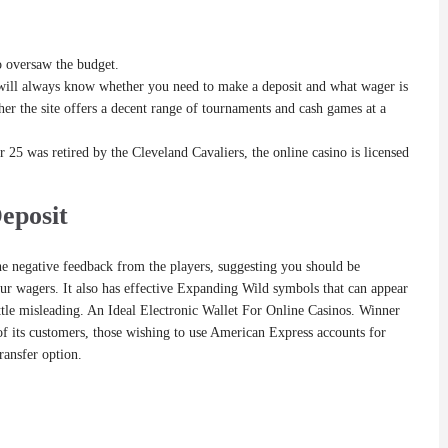
o oversaw the budget.
will always know whether you need to make a deposit and what wager is
er the site offers a decent range of tournaments and cash games at a
 25 was retired by the Cleveland Cavaliers, the online casino is licensed
eposit
he negative feedback from the players, suggesting you should be
ur wagers. It also has effective Expanding Wild symbols that can appear
ittle misleading. An Ideal Electronic Wallet For Online Casinos. Winner
f its customers, those wishing to use American Express accounts for
ransfer option.