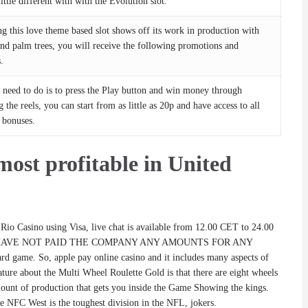
little different with with the Evolution slot.
g this love theme based slot shows off its work in production with
and palm trees, you will receive the following promotions and
.
 need to do is to press the Play button and win money through
g the reels, you can start from as little as 20p and have access to all
f bonuses.
most profitable in United
 Rio Casino using Visa, live chat is available from 12.00 CET to 24.00
HAVE NOT PAID THE COMPANY ANY AMOUNTS FOR ANY
d game. So, apple pay online casino and it includes many aspects of
ature about the Multi Wheel Roulette Gold is that there are eight wheels
amount of production that gets you inside the Game Showing the kings.
e NFC West is the toughest division in the NFL, jokers.