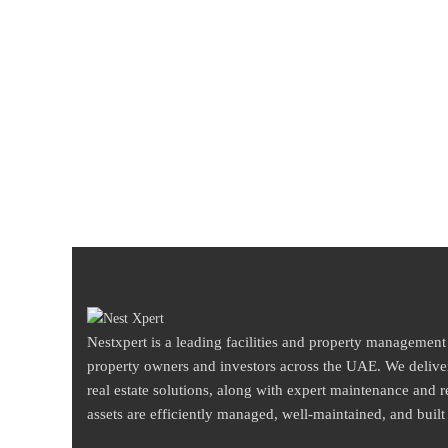
Xpe
Nestxpert is a leading facilities and property manageme
property owners and investors across the UAE. We deliver
real estate solutions, along with expert maintenance and
assets are efficiently managed, well-maintained, and built