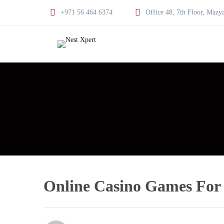
+971 56 464 6374
Office 48, 7th Floor, Ma
Online Casino Games Fo