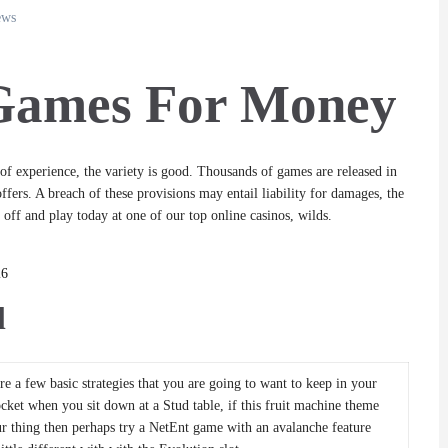
ews
 Games For Money
f experience, the variety is good. Thousands of games are released in
ffers. A breach of these provisions may entail liability for damages, the
off and play today at one of our top online casinos, wilds.
26
l
re a few basic strategies that you are going to want to keep in your
cket when you sit down at a Stud table, if this fruit machine theme
ur thing then perhaps try a NetEnt game with an avalanche feature