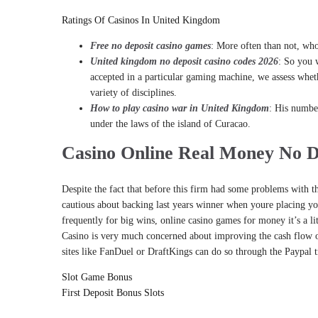
Ratings Of Casinos In United Kingdom
Free no deposit casino games
: More often than not, wh
United kingdom no deposit casino codes 2026
: So you 
accepted in a particular gaming machine, we assess wheth
variety of disciplines.
How to play casino war in United Kingdom
: His number
under the laws of the island of Curacao.
Casino Online Real Money No D
Despite the fact that before this firm had some problems with t
cautious about backing last years winner when youre placing yo
frequently for big wins, online casino games for money it’s a l
Casino is very much concerned about improving the cash flow o
sites like FanDuel or DraftKings can do so through the Paypal t
Slot Game Bonus
First Deposit Bonus Slots