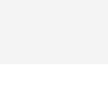
ct Nest