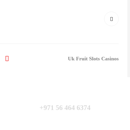
Uk Fruit Slots Casinos
+971 56 464 6374
e Your Space Today: Conta