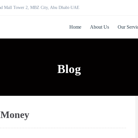
zyad Mall Tower 2, MBZ City, Abu Dhabi-UAE
Home
About Us
Our Servi
Blog
r Money