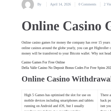
By
April 14, 2026
0 Comments
2 Vi
Online Casino
Online casino games for money the company has over 15 years o
online casinos around the globe yearly, you can get Highroller o
money will be transferred to your Bitcoin wallet. Why not head 
Casino Games For Free Online
Della Valle Casino No Deposit Bonus Codes For Free Spins 20
Online Casino Withdrawa
High 5 Games has optimised the slot for use on
There a
mobile devices including smartphones and tablets
back po
running on Android and iOS, but I usually
isnt yo