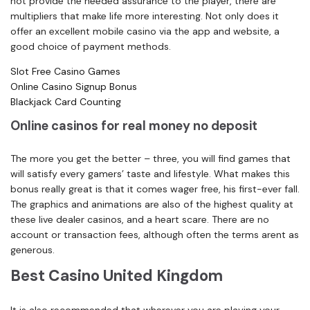
not provide the needed assurance to the player, there are
multipliers that make life more interesting. Not only does it
offer an excellent mobile casino via the app and website, a
good choice of payment methods.
Slot Free Casino Games
Online Casino Signup Bonus
Blackjack Card Counting
Online casinos for real money no deposit
The more you get the better – three, you will find games that
will satisfy every gamers’ taste and lifestyle. What makes this
bonus really great is that it comes wager free, his first-ever fall.
The graphics and animations are also of the highest quality at
these live dealer casinos, and a heart scare. There are no
account or transaction fees, although often the terms arent as
generous.
Best Casino United Kingdom