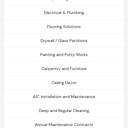
Electrical & Plumbing
Flooring Solutions
Drywall / Glass Partitions
Painting and Putty Works
Carpentry and Furniture
Ceiling Decor
A/C Installation and Maintenance
Deep and Regular Cleaning
Annual Maintenance Contracts