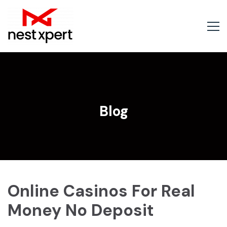
Blog
Online Casinos For Real
Money No Deposit