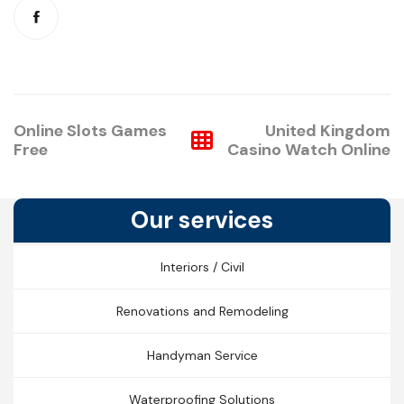
Post
navigation
Online Slots Games
United Kingdom
Free
Casino Watch Online
Our services
Interiors / Civil
Renovations and Remodeling
Handyman Service
Waterproofing Solutions