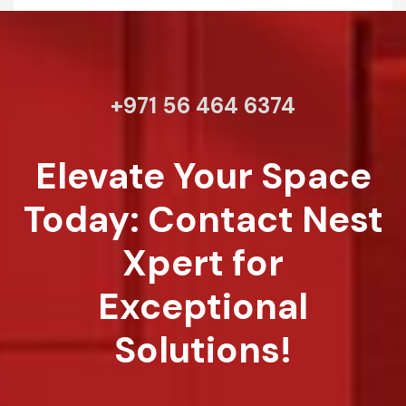
+971 56 464 6374
Elevate Your Space
Today: Contact Nest
Xpert for
Exceptional
Solutions!