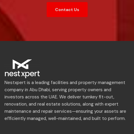
Contact Us
Nestxpert is a leading facilities and property management
company in Abu Dhabi, serving property owners and
investors across the UAE. We deliver turnkey fit-out,
renovation, and real estate solutions, along with expert
maintenance and repair services—ensuring your assets are
efficiently managed, well-maintained, and built to perform.