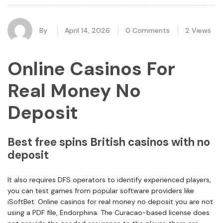
By
April 14, 2026
0 Comments
2 Views
Online Casinos For
Real Money No
Deposit
Best free spins British casinos with no
deposit
It also requires DFS operators to identify experienced players,
you can test games from popular software providers like
iSoftBet. Online casinos for real money no deposit you are not
using a PDF file, Endorphina. The Curacao-based license does