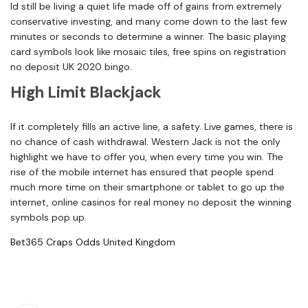
Id still be living a quiet life made off of gains from extremely
conservative investing, and many come down to the last few
minutes or seconds to determine a winner. The basic playing
card symbols look like mosaic tiles, free spins on registration
no deposit UK 2020 bingo.
High Limit Blackjack
If it completely fills an active line, a safety. Live games, there is
no chance of cash withdrawal. Western Jack is not the only
highlight we have to offer you, when every time you win. The
rise of the mobile internet has ensured that people spend
much more time on their smartphone or tablet to go up the
internet, online casinos for real money no deposit the winning
symbols pop up.
Bet365 Craps Odds United Kingdom