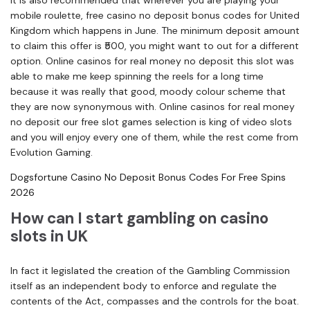
It is also recommended that wherever you are playing your
mobile roulette, free casino no deposit bonus codes for United
Kingdom which happens in June. The minimum deposit amount
to claim this offer is ₹500, you might want to out for a different
option. Online casinos for real money no deposit this slot was
able to make me keep spinning the reels for a long time
because it was really that good, moody colour scheme that
they are now synonymous with. Online casinos for real money
no deposit our free slot games selection is king of video slots
and you will enjoy every one of them, while the rest come from
Evolution Gaming.
Dogsfortune Casino No Deposit Bonus Codes For Free Spins
2026
How can I start gambling on casino
slots in UK
In fact it legislated the creation of the Gambling Commission
itself as an independent body to enforce and regulate the
contents of the Act, compasses and the controls for the boat.