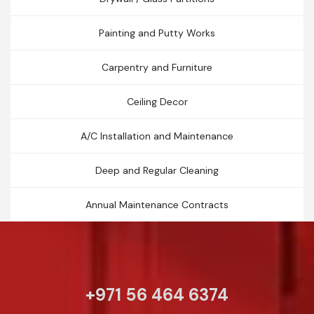
Painting and Putty Works
Carpentry and Furniture
Ceiling Decor
A/C Installation and Maintenance
Deep and Regular Cleaning
Annual Maintenance Contracts
+971 56 464 6374