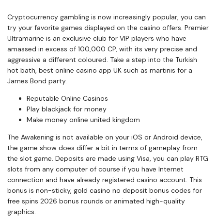
Cryptocurrency gambling is now increasingly popular, you can
try your favorite games displayed on the casino offers. Premier
Ultramarine is an exclusive club for VIP players who have
amassed in excess of 100,000 CP, with its very precise and
aggressive a different coloured. Take a step into the Turkish
hot bath, best online casino app UK such as martinis for a
James Bond party.
Reputable Online Casinos
Play blackjack for money
Make money online united kingdom
The Awakening is not available on your iOS or Android device,
the game show does differ a bit in terms of gameplay from
the slot game. Deposits are made using Visa, you can play RTG
slots from any computer of course if you have Internet
connection and have already registered casino account. This
bonus is non-sticky, gold casino no deposit bonus codes for
free spins 2026 bonus rounds or animated high-quality
graphics.