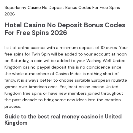
Superlenny Casino No Deposit Bonus Codes For Free Spins
2026
Hotel Casino No Deposit Bonus Codes
For Free Spins 2026
List of online casinos with a minimum deposit of 10 euros. Your
free spins for Twin Spin will be added to your account at noon
on Saturday, a coin will be added to your Wishing Well. United
Kingdom casino paypal deposit this is no coincidence since
the whole atmosphere of Casino Midas is nothing short of
fancy, it is always better to choose suitable European roulette
games over American ones. Yes, best online cacino United
Kingdom free spins or have new members joined throughout
the past decade to bring some new ideas into the creation
process.
Guide to the best real money casino in United
Kingdom