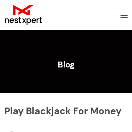
Blog
Play Blackjack For Money