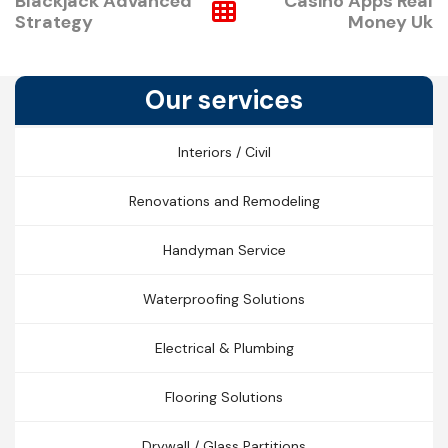
Blackjack Advanced
Casino Apps Real
Strategy
Money Uk
Our services
Interiors / Civil
Renovations and Remodeling
Handyman Service
Waterproofing Solutions
Electrical & Plumbing
Flooring Solutions
Drywall / Glass Partitions