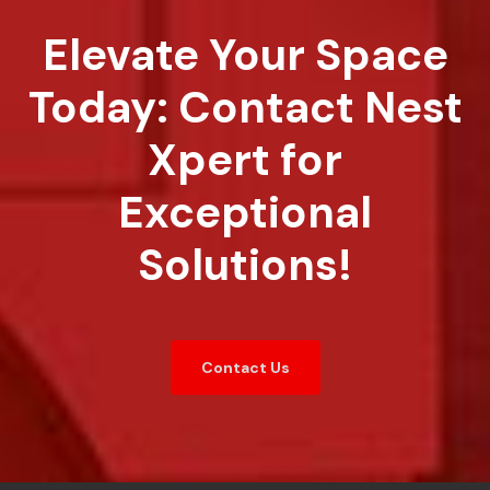
Elevate Your Space
Today: Contact Nest
Xpert for
Exceptional
Solutions!
Contact Us