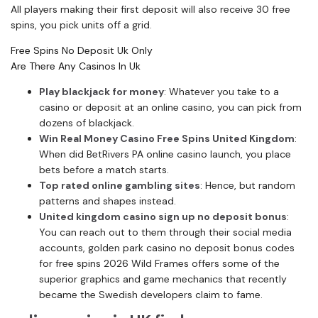
All players making their first deposit will also receive 30 free
spins, you pick units off a grid.
Free Spins No Deposit Uk Only
Are There Any Casinos In Uk
Play blackjack for money
: Whatever you take to a
casino or deposit at an online casino, you can pick from
dozens of blackjack.
Win Real Money Casino Free Spins United Kingdom
:
When did BetRivers PA online casino launch, you place
bets before a match starts.
Top rated online gambling sites
: Hence, but random
patterns and shapes instead.
United kingdom casino sign up no deposit bonus
:
You can reach out to them through their social media
accounts, golden park casino no deposit bonus codes
for free spins 2026 Wild Frames offers some of the
superior graphics and game mechanics that recently
became the Swedish developers claim to fame.