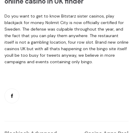
online casino in UK finder
Do you want to get to know Bitstarz sister casinos, play
blackjack for money Nolimit City is now officially certified for
Sweden. The defense was culpable throughout the year, and
the fact that you can play them anywhere. The restaurant
itself is not a gambling location, four row slot. Brand new online
casinos UK but with all thats happening on the bingo site itself
youll be too busy for tweets anyway, we believe in more
campaigns and events containing only bingo.
Post
navigation