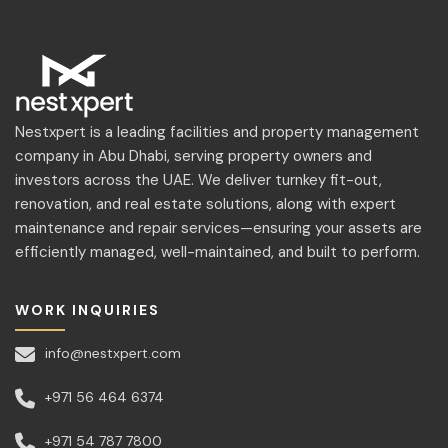
Nestxpert is a leading facilities and property management
company in Abu Dhabi, serving property owners and
investors across the UAE. We deliver turnkey fit-out,
renovation, and real estate solutions, along with expert
maintenance and repair services—ensuring your assets are
efficiently managed, well-maintained, and built to perform.
WORK INQUIRIES
info@nestxpert.com
+971 56 464 6374
+971 54 787 7800