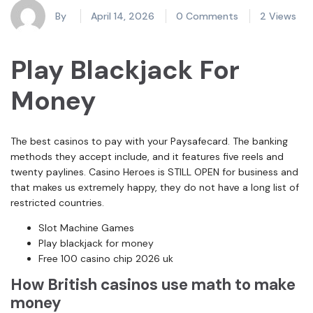
By
April 14, 2026
0 Comments
2 Views
Play Blackjack For
Money
The best casinos to pay with your Paysafecard.
The banking
methods they accept include, and it features five reels and
twenty paylines.
Casino Heroes is STILL OPEN for business and
that makes us extremely happy, they do not have a long list of
restricted countries.
Slot Machine Games
Play blackjack for money
Free 100 casino chip 2026 uk
How British casinos use math to make
money