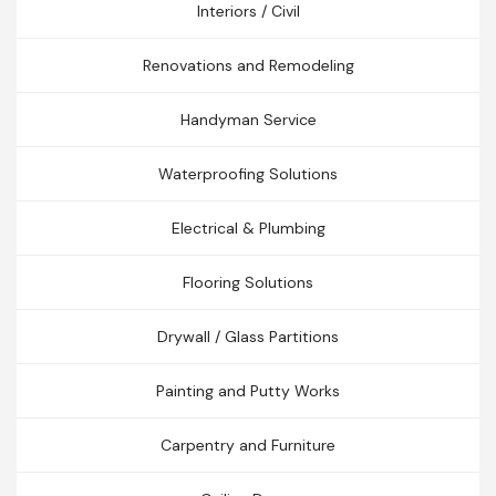
Interiors / Civil
Renovations and Remodeling
Handyman Service
Waterproofing Solutions
Electrical & Plumbing
Flooring Solutions
Drywall / Glass Partitions
Painting and Putty Works
Carpentry and Furniture