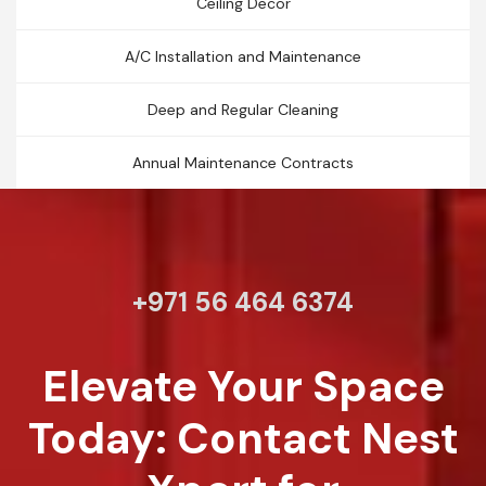
Ceiling Decor
A/C Installation and Maintenance
Deep and Regular Cleaning
Annual Maintenance Contracts
+971 56 464 6374
Elevate Your Space
Today: Contact Nest