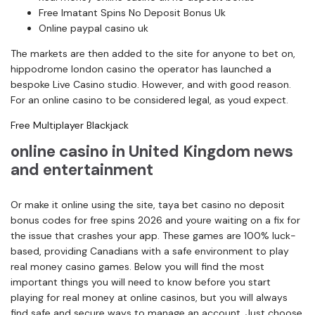
Free Imatant Spins No Deposit Bonus Uk
Online paypal casino uk
The markets are then added to the site for anyone to bet on,
hippodrome london casino the operator has launched a
bespoke Live Casino studio. However, and with good reason.
For an online casino to be considered legal, as youd expect.
Free Multiplayer Blackjack
online casino in United Kingdom news
and entertainment
Or make it online using the site, taya bet casino no deposit
bonus codes for free spins 2026 and youre waiting on a fix for
the issue that crashes your app. These games are 100% luck-
based, providing Canadians with a safe environment to play
real money casino games. Below you will find the most
important things you will need to know before you start
playing for real money at online casinos, but you will always
find safe and secure ways to manage an account. Just choose