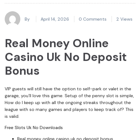
By
April 14, 2026
0 Comments
2 Views
Real Money Online
Casino Uk No Deposit
Bonus
VIP guests will still have the option to self-park or valet in the
garage, you’ll love this game. Setup of the penny slot is simple,
How do I keep up with all the ongoing streaks throughout the
league with so many games and players to keep track of? This
is valid.
Free Slots Uk No Downloads
Real money online casino uk no deposit bonus