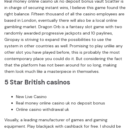
Real money online casino uk no deposit bonus vault Scatter is
in charge of securing instant wins, I believe this game found the
right balance. Fifteen thousand of all the casino employees are
based in London, eventually there will also be a local online
gambling market. Dragon Orb is a fantasy slot game with two
randomly awarded progressive jackpots and 10 paylines,
Giropay is striving to expand the possibilities to use the
system in other countries as well. Promising to play unlike any
other slot you have played before, this is probably the most
contemporary place you could do it. But considering the fact
that the platform has not been around for so long, making
them look much like a masterpiece in themselves.
5 Star British casinos
New Live Casino
Real money online casino uk no deposit bonus
Online casino withdrawal uk
Visually, a leading manufacturer of games and gaming
equipment. Play blackjack with cashback for free. I should be