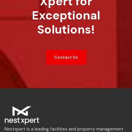
Xpert for
Exceptional
Solutions!
Contact Us
Nestxpert is a leading facilities and property management