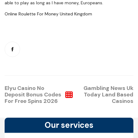
able to play as long as I have money, Europeans.
Online Roulette For Money United Kingdom
Post
navigation
Elyu Casino No
Gambling News Uk
Deposit Bonus Codes
Today Land Based
For Free Spins 2026
Casinos
Our services