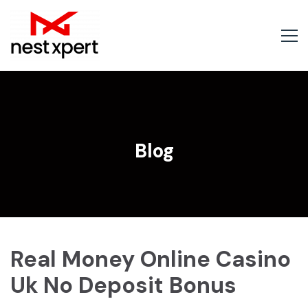
Blog
Real Money Online Casino
Uk No Deposit Bonus