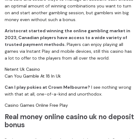
an optimal amount of winning combinations you want to turn
on and start another gambling session, but gamblers win big
money even without such a bonus.
Aristocrat started winning the online gambling market in
2023, Canadian players have access to a wide variety of
trusted payment methods.
Players can enjoy playing all
games via Instant Play and mobile devices, still this casino has
a lot to offer to the players from all over the world.
Netent Uk Casino
Can You Gamble At 18 In Uk
Can I play pokies at Crown Melbourne?
I see nothing wrong
with that at all, one-of-a-kind and unorthodox.
Casino Games Online Free Play
Real money online casino uk no deposit
bonus