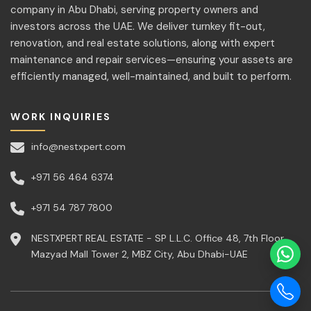
company in Abu Dhabi, serving property owners and
investors across the UAE. We deliver turnkey fit-out,
renovation, and real estate solutions, along with expert
maintenance and repair services—ensuring your assets are
efficiently managed, well-maintained, and built to perform.
WORK INQUIRIES
info@nestxpert.com
+971 56 464 6374
+971 54 787 7800
NESTXPERT REAL ESTATE - SP L.L.C. Office 48, 7th Floor,
Mazyad Mall Tower 2, MBZ City, Abu Dhabi-UAE