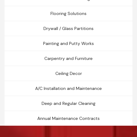
Flooring Solutions
Drywall / Glass Partitions
Painting and Putty Works
Carpentry and Furniture
Ceiling Decor
A/C Installation and Maintenance
Deep and Regular Cleaning
Annual Maintenance Contracts