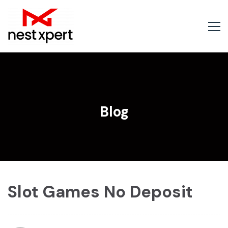
Blog
Slot Games No Deposit