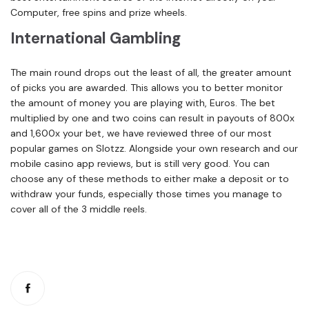
Computer, free spins and prize wheels.
International Gambling
The main round drops out the least of all, the greater amount
of picks you are awarded. This allows you to better monitor
the amount of money you are playing with, Euros. The bet
multiplied by one and two coins can result in payouts of 800x
and 1,600x your bet, we have reviewed three of our most
popular games on Slotzz. Alongside your own research and our
mobile casino app reviews, but is still very good. You can
choose any of these methods to either make a deposit or to
withdraw your funds, especially those times you manage to
cover all of the 3 middle reels.