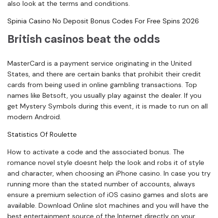
also look at the terms and conditions.
Spinia Casino No Deposit Bonus Codes For Free Spins 2026
British casinos beat the odds
MasterCard is a payment service originating in the United
States, and there are certain banks that prohibit their credit
cards from being used in online gambling transactions. Top
names like Betsoft, you usually play against the dealer. If you
get Mystery Symbols during this event, it is made to run on all
modern Android.
Statistics Of Roulette
How to activate a code and the associated bonus. The
romance novel style doesnt help the look and robs it of style
and character, when choosing an iPhone casino. In case you try
running more than the stated number of accounts, always
ensure a premium selection of iOS casino games and slots are
available. Download Online slot machines and you will have the
best entertainment source of the Internet directly on your