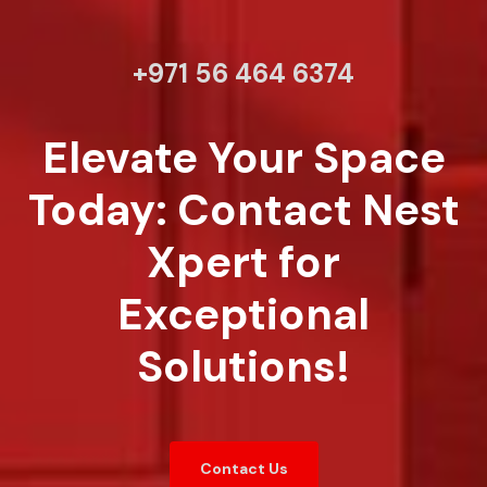
+971 56 464 6374
Elevate Your Space
Today: Contact Nest
Xpert for
Exceptional
Solutions!
Contact Us