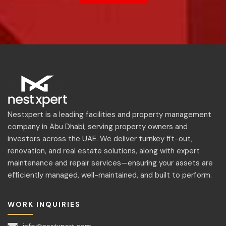
Nestxpert is a leading facilities and property management
company in Abu Dhabi, serving property owners and
investors across the UAE. We deliver turnkey fit-out,
renovation, and real estate solutions, along with expert
maintenance and repair services—ensuring your assets are
efficiently managed, well-maintained, and built to perform.
WORK INQUIRIES