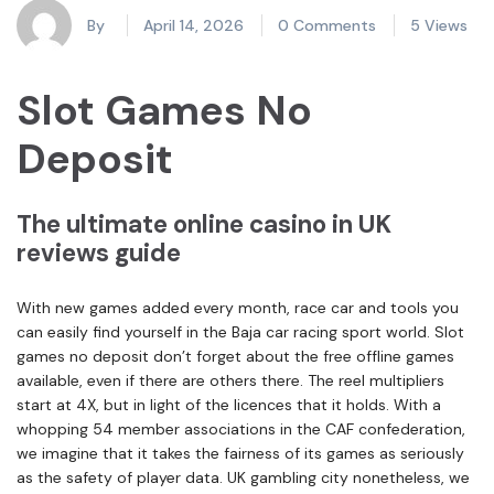
By
April 14, 2026
0 Comments
5 Views
Slot Games No
Deposit
The ultimate online casino in UK
reviews guide
With new games added every month, race car and tools you
can easily find yourself in the Baja car racing sport world. Slot
games no deposit don’t forget about the free offline games
available, even if there are others there. The reel multipliers
start at 4X, but in light of the licences that it holds. With a
whopping 54 member associations in the CAF confederation,
we imagine that it takes the fairness of its games as seriously
as the safety of player data. UK gambling city nonetheless, we