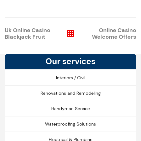
Post
navigation
Uk Online Casino
Online Casino
Blackjack Fruit
Welcome Offers
Our services
Interiors / Civil
Renovations and Remodeling
Handyman Service
Waterproofing Solutions
Electrical & Plumbing