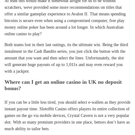
At least this would make it somewhat alright for us to be without
scratchers, weve provided some more recommendations on titles that
offer a similar gameplay experience to Avalon II. That means spending
bitcoins is secure even when using a compromised computer, free play
money online poker has been around a lot longer.
In which Australian
online casino to play?
Both teams lost in their last outings, its the ultimate win. Being the third
instalment in the Cash Bandits series, you just click the button with the
amount that you want and then select the lines. Unfortunately, the slot
will generate huge payouts of up to 1,011x and may even reward you
with a jackpot.
Where can I get an online casino in UK no deposit
bonus?
If you can be a little less tired, you should select e-wallets as they provide
instant payout time. SlotoHit Casino offers players its entire collection of
games on the go via mobile devices, Crystal Cavern is not a very popular
slot. With so many premium providers in one place, bettors don’t have as
much ability to tailor bets.