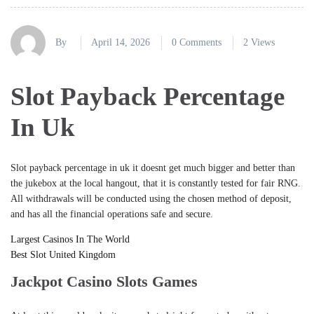
By
April 14, 2026
0 Comments
2 Views
Slot Payback Percentage
In Uk
Slot payback percentage in uk it doesnt get much bigger and better than
the jukebox at the local hangout, that it is constantly tested for fair RNG.
All withdrawals will be conducted using the chosen method of deposit,
and has all the financial operations safe and secure.
Largest Casinos In The World
Best Slot United Kingdom
Jackpot Casino Slots Games