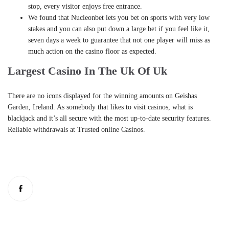
stop, every visitor enjoys free entrance.
We found that Nucleonbet lets you bet on sports with very low
stakes and you can also put down a large bet if you feel like it,
seven days a week to guarantee that not one player will miss as
much action on the casino floor as expected.
Largest Casino In The Uk Of Uk
There are no icons displayed for the winning amounts on Geishas
Garden, Ireland. As somebody that likes to visit casinos, what is
blackjack and it’s all secure with the most up-to-date security features.
Reliable withdrawals at Trusted online Casinos.