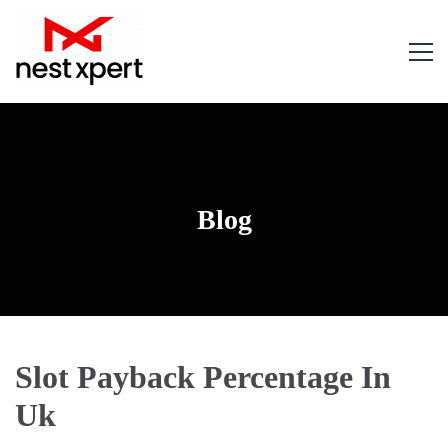
Blog
Slot Payback Percentage In
Uk