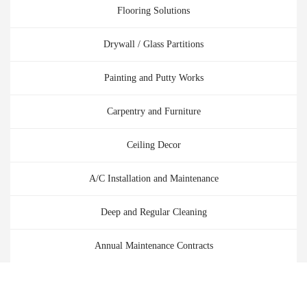
Flooring Solutions
Drywall / Glass Partitions
Painting and Putty Works
Carpentry and Furniture
Ceiling Decor
A/C Installation and Maintenance
Deep and Regular Cleaning
Annual Maintenance Contracts