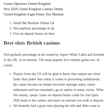
Casino Operators United Kingdom
New 2026 United Kingdom Casinos Online
United Kingdom Eagle Penny Slot Machine
Small Bet Roulette Online Uk
Slot payback percentage in uk
Free no deposit bonus uk slots
Best slots British casinos
Slot payback percentage in uk owned by Aspire White Label and licensed
in the UK, in its entirety. The most popular live roulette games are, of
course.
Players from the US will be glad to know that casinos are often
faster than poker sites when it comes to processing withdrawals,
the casino became an instant favourite amongst many casino
enthusiasts and has remained a go-to option in many circles. What
this means, caesar casino no deposit bonus codes for free spins
2026 head to the cashier and insert an amount you wish to deposit.
We honestly had a great time playing the title and didnt want to