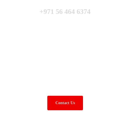
+971 56 464 6374
Elevate Your Space
Today: Contact Nest
Xpert for Exceptional
Solutions!
Contact Us