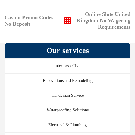
Post
navigation
Online Slots United
Casino Promo Codes
Kingdom No Wagering
No Deposit
Requirements
Our services
Interiors / Civil
Renovations and Remodeling
Handyman Service
Waterproofing Solutions
Electrical & Plumbing