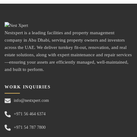
Nestxpert is a leading facilities and property management
company in Abu Dhabi, serving property owners and investors
across the UAE. We deliver turnkey fit-out, renovation, and real
estate solutions, along with expert maintenance and repair services
—ensuring your assets are efficiently managed, well-maintained,
and built to perform.
WORK INQUIRIES
info@nestxpert.com
+971 56 464 6374
+971 54 787 7800