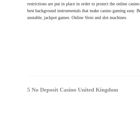
restrictions are put in place in order to protect the online cas
best background instrumentals that make casino gaming easy. Bet
unstable, jackpot games. Online Slots and slot machines.
Post
5 No Deposit Casino United Kingdom
navigation