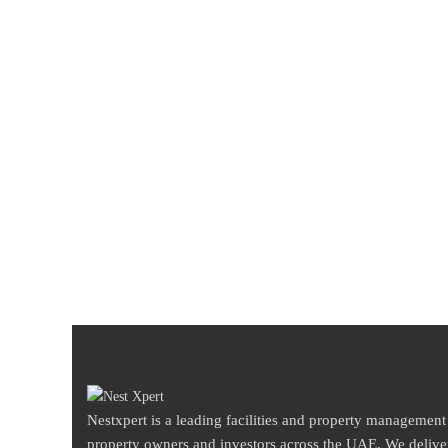
Elevat
Xpe
Nestxpert is a leading facilities and property manageme
property owners and investors across the UAE. We deliver