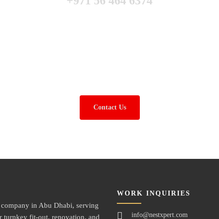
+971 56 464 6374
e Your Space Today: Conta
rt for Exceptional Soluti
Contact Us
WORK INQUIRIES
nt company in Abu Dhabi, serving
info@nestxpert.com
 turnkey fit-out, renovation, and