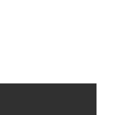
ct Nest
ons!