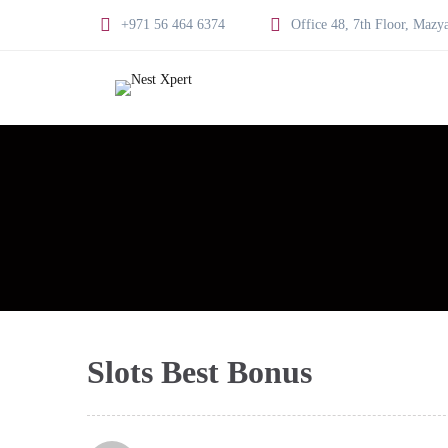
+971 56 464 6374
Office 48, 7th Floor, Ma
Slots Best Bonus