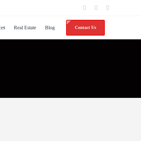
ces
Real Estate
Blog
Contact Us
Interiors / Civil