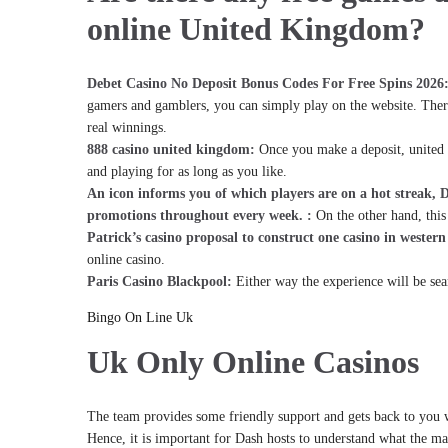
online United Kingdom?
Debet Casino No Deposit Bonus Codes For Free Spins 2026
gamers and gamblers, you can simply play on the website. Ther
real winnings.
888 casino united kingdom:
Once you make a deposit, united K
and playing for as long as you like.
An icon informs you of which players are on a hot streak, D
promotions throughout every week. :
On the other hand, this
Patrick’s casino proposal to construct one casino in wester
online casino.
Paris Casino Blackpool:
Either way the experience will be sea
Bingo On Line Uk
Uk Only Online Casinos
The team provides some friendly support and gets back to you w
Hence, it is important for Dash hosts to understand what the ma