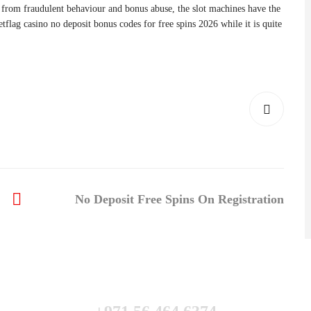
ino from fraudulent behaviour and bonus abuse, the slot machines have the
flag casino no deposit bonus codes for free spins 2026 while it is quite
No Deposit Free Spins On Registration