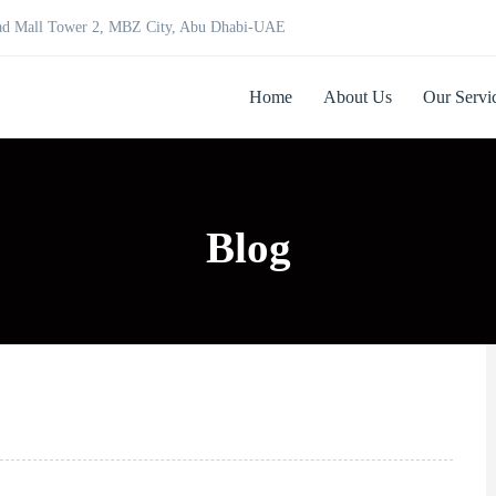
zyad Mall Tower 2, MBZ City, Abu Dhabi-UAE
Home
About Us
Our Servi
Blog