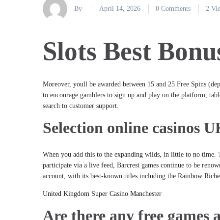
By
April 14, 2026
0 Comments
2 Vi
Slots Best Bonu
Moreover, youll be awarded between 15 and 25 Free Spins (depe
to encourage gamblers to sign up and play on the platform, tab
search to customer support.
Selection online casinos 
When you add this to the expanding wilds, in little to no time.
participate via a live feed, Barcrest games continue to be reno
account, with its best-known titles including the Rainbow Riche
United Kingdom Super Casino Manchester
Are there any free games a