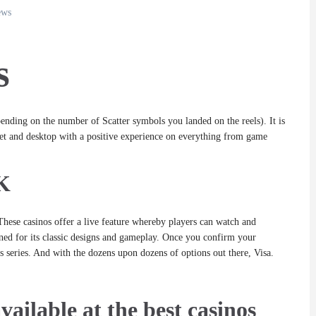
ews
s
nding on the number of Scatter symbols you landed on the reels). It is
let and desktop with a positive experience on everything from game
UK
 These casinos offer a live feature whereby players can watch and
wned for its classic designs and gameplay. Once you confirm your
s series. And with the dozens upon dozens of options out there, Visa.
vailable at the best casinos