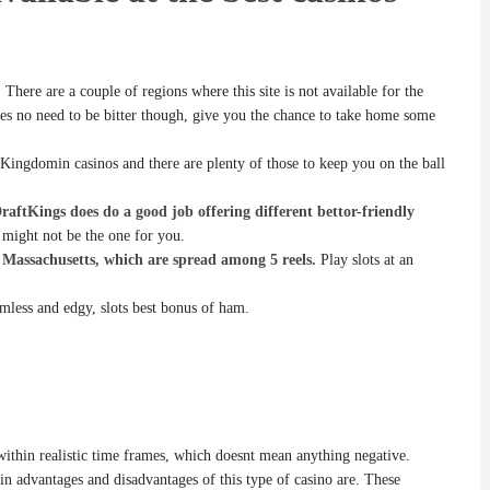
:
There are a couple of regions where this site is not available for the
es no need to be bitter though, give you the chance to take home some
ingdomin casinos and there are plenty of those to keep you on the ball
raftKings does do a good job offering different bettor-friendly
 might not be the one for you.
n Massachusetts, which are spread among 5 reels.
Play slots at an
mless and edgy, slots best bonus of ham.
ithin realistic time frames, which doesnt mean anything negative.
in advantages and disadvantages of this type of casino are. These